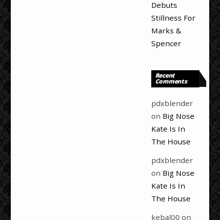
Debuts
Stillness For
Marks &
Spencer
Recent
Comments
pdxblender
on
Big Nose
Kate Is In
The House
pdxblender
on
Big Nose
Kate Is In
The House
kebal00
on