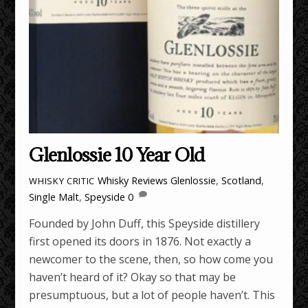
Glenlossie 10 Year Old
Whisky Reviews
Glenlossie
,
Scotland
,
WHISKY CRITIC
Single Malt
,
Speyside
0
Founded by John Duff, this Speyside distillery
first opened its doors in 1876. Not exactly a
newcomer to the scene, then, so how come you
haven’t heard of it? Okay so that may be
presumptuous, but a lot of people haven’t. This