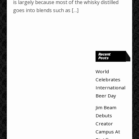
is largely because most of the whisky distilled
goes into blends such as […]
Recent
Posts
World
Celebrates
International
Beer Day
Jim Beam
Debuts
Creator
Campus At