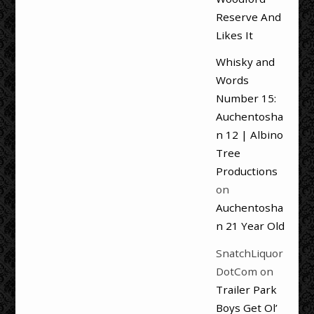
Reserve And
Likes It
Whisky and
Words
Number 15:
Auchentosha
n 12 | Albino
Tree
Productions
on
Auchentosha
n 21 Year Old
SnatchLiquor
DotCom
on
Trailer Park
Boys Get Ol’