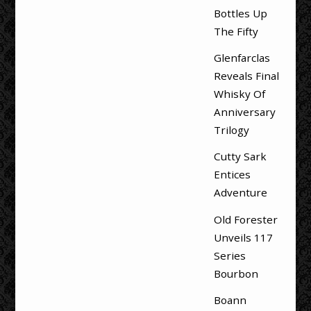
Bottles Up
The Fifty
Glenfarclas
Reveals Final
Whisky Of
Anniversary
Trilogy
Cutty Sark
Entices
Adventure
Old Forester
Unveils 117
Series
Bourbon
Boann