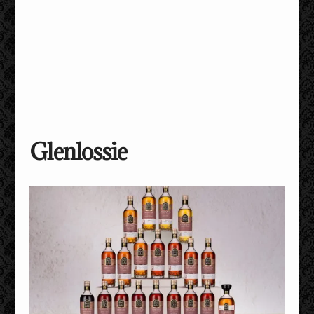
Glenlossie