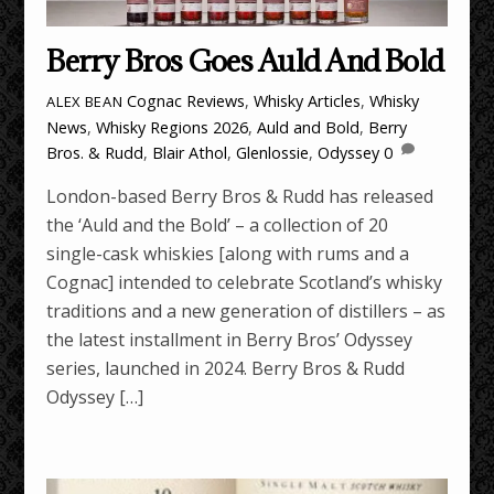
Berry Bros Goes Auld And Bold
Cognac Reviews
,
Whisky Articles
,
Whisky
ALEX BEAN
News
,
Whisky Regions
2026
,
Auld and Bold
,
Berry
Bros. & Rudd
,
Blair Athol
,
Glenlossie
,
Odyssey
0
London-based Berry Bros & Rudd has released
the ‘Auld and the Bold’ – a collection of 20
single-cask whiskies [along with rums and a
Cognac] intended to celebrate Scotland’s whisky
traditions and a new generation of distillers – as
the latest installment in Berry Bros’ Odyssey
series, launched in 2024. Berry Bros & Rudd
Odyssey […]