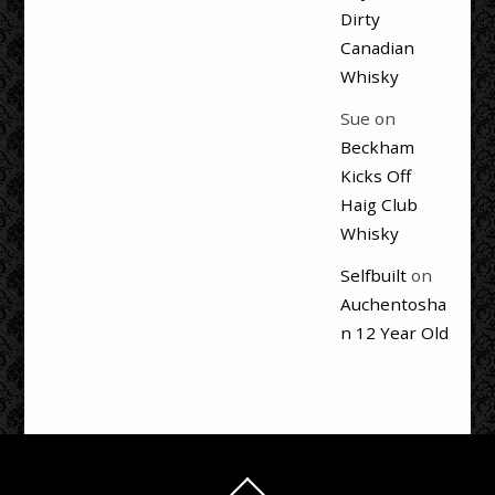
Dirty
Canadian
Whisky
Sue
on
Beckham
Kicks Off
Haig Club
Whisky
Selfbuilt
on
Auchentosha
n 12 Year Old
Back