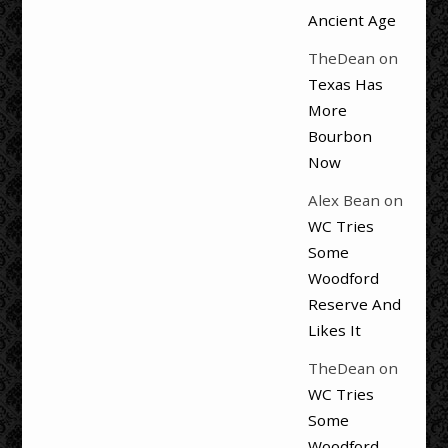
Ancient Age
TheDean
on
Texas Has
More
Bourbon
Now
Alex Bean
on
WC Tries
Some
Woodford
Reserve And
Likes It
TheDean
on
WC Tries
Some
Woodford