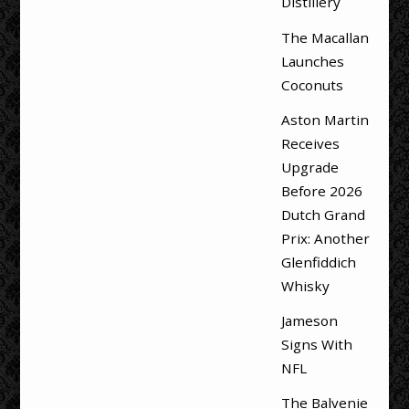
Distillery
The Macallan
Launches
Coconuts
Aston Martin
Receives
Upgrade
Before 2026
Dutch Grand
Prix: Another
Glenfiddich
Whisky
Jameson
Signs With
NFL
The Balvenie