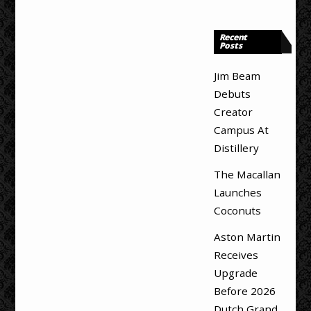
Recent
Posts
Jim Beam
Debuts
Creator
Campus At
Distillery
The Macallan
Launches
Coconuts
Aston Martin
Receives
Upgrade
Before 2026
Dutch Grand