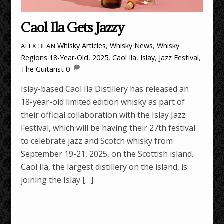
Caol Ila Gets Jazzy
Whisky Articles
,
Whisky News
,
Whisky
ALEX BEAN
Regions
18-Year-Old
,
2025
,
Caol Ila
,
Islay
,
Jazz Festival
,
The Guitarist
0
Islay-based Caol Ila Distillery has released an
18-year-old limited edition whisky as part of
their official collaboration with the Islay Jazz
Festival, which will be having their 27th festival
to celebrate jazz and Scotch whisky from
September 19-21, 2025, on the Scottish island.
Caol Ila, the largest distillery on the island, is
joining the Islay […]