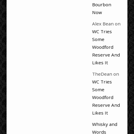
Bourbon
Now
Alex Bean
on
WC Tries
Some
Woodford
Reserve And
Likes It
TheDean
on
WC Tries
Some
Woodford
Reserve And
Likes It
Whisky and
Words