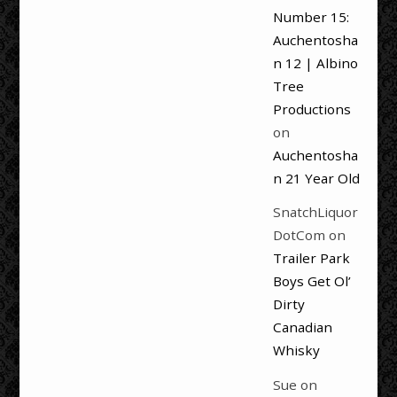
Number 15:
Auchentosha
n 12 | Albino
Tree
Productions
on
Auchentosha
n 21 Year Old
SnatchLiquor
DotCom
on
Trailer Park
Boys Get Ol’
Dirty
Canadian
Whisky
Sue
on