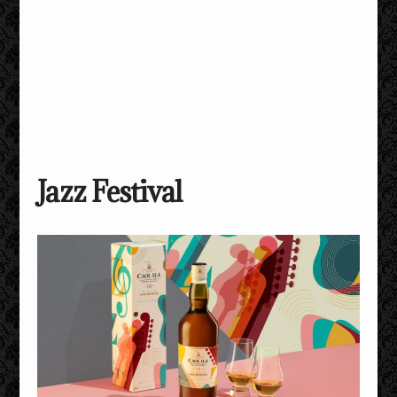
Jazz Festival