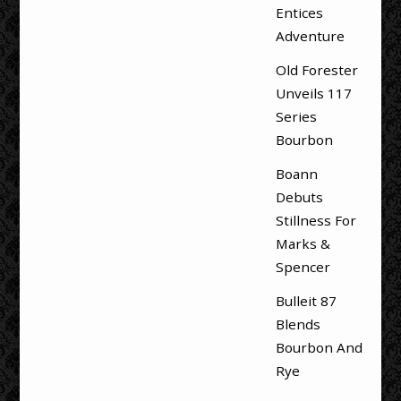
Entices
Adventure
Old Forester
Unveils 117
Series
Bourbon
Boann
Debuts
Stillness For
Marks &
Spencer
Bulleit 87
Blends
Bourbon And
Rye