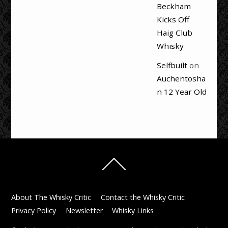
Beckham
Kicks Off
Haig Club
Whisky
Selfbuilt
on
Auchentosha
n 12 Year Old
Back
To
Top
About The Whisky Critic
Contact the Whisky Critic
Privacy Policy
Newsletter
Whisky Links