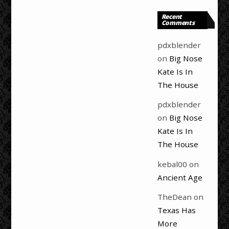
Recent
Comments
pdxblender
on
Big Nose
Kate Is In
The House
pdxblender
on
Big Nose
Kate Is In
The House
kebal00
on
Ancient Age
TheDean
on
Texas Has
More