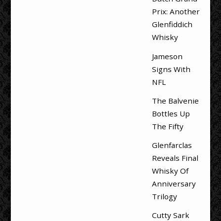
Prix: Another
Glenfiddich
Whisky
Jameson
Signs With
NFL
The Balvenie
Bottles Up
The Fifty
Glenfarclas
Reveals Final
Whisky Of
Anniversary
Trilogy
Cutty Sark