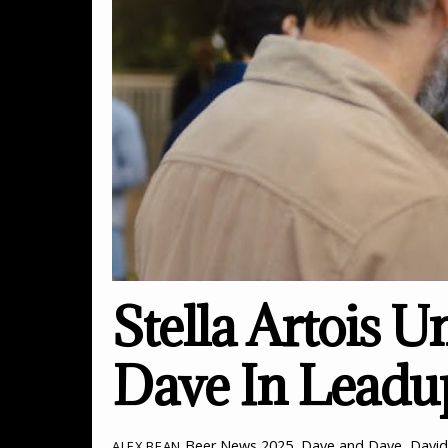
Stella Artois U
Dave In Leadu
Beer News
2025
,
Dave and Dave
,
Davi
ALEX BEAN