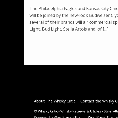
The Philadelphia Eagles and Kansas City Chie
will be joined by the new-look Budweiser C
several of their brands will air commercial s
Light, Bud Light, Stella Artois and, of […]
About The Whisky Critic
Contact the Whisky Cr
©
Whisky Critic - Whisky Reviews & Articles - Style. At
Powered by
WordPress
•
Themify WordPress Theme