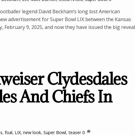
h footballer legend David Beckham’s long lost American
 new advertisement for Super Bowl LIX between the Kansas
y, February 9, 2025, and now they have issued the big reveal
eiser Clydesdales
les And Chiefs In
es
,
foal
,
LIX
,
new look
,
Super Bowl
,
teaser
0