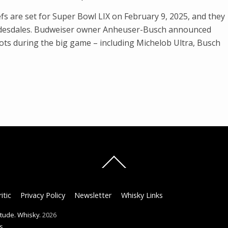
fs are set for Super Bowl LIX on February 9, 2025, and they
lydesdales. Budweiser owner Anheuser-Busch announced
pots during the big game – including Michelob Ultra, Busch
Back
To
Top
itic
Privacy Policy
Newsletter
Whisky Links
titude. Whisky.
2026
s