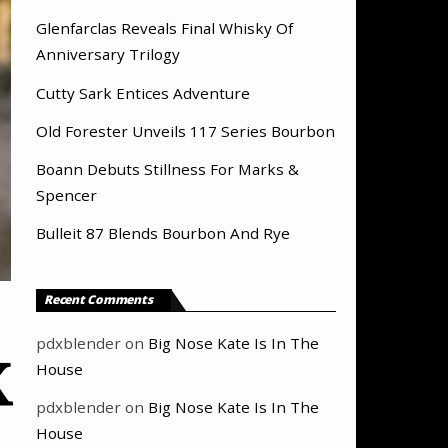
Glenfarclas Reveals Final Whisky Of
Anniversary Trilogy
Cutty Sark Entices Adventure
Old Forester Unveils 117 Series Bourbon
Boann Debuts Stillness For Marks &
Spencer
Bulleit 87 Blends Bourbon And Rye
Recent Comments
pdxblender
on
Big Nose Kate Is In The
X
House
pdxblender
on
Big Nose Kate Is In The
House