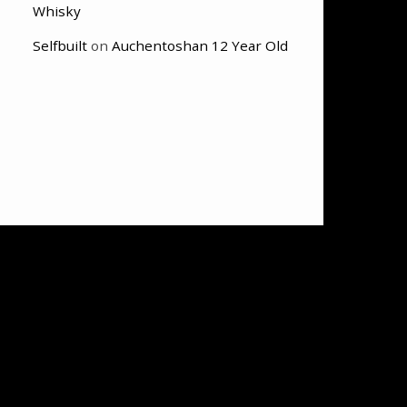
Whisky
Selfbuilt
on
Auchentoshan 12 Year Old