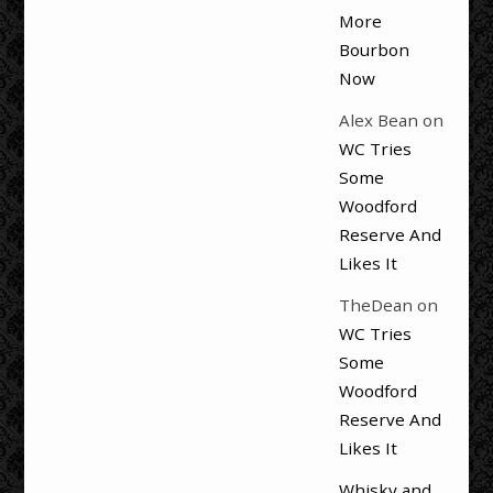
More
Bourbon
Now
Alex Bean
on
WC Tries
Some
Woodford
Reserve And
Likes It
TheDean
on
WC Tries
Some
Woodford
Reserve And
Likes It
Whisky and