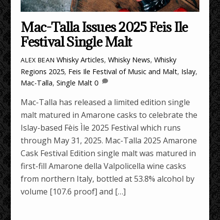
Mac-Talla Issues 2025 Feis Ile
Festival Single Malt
Whisky Articles
,
Whisky News
,
Whisky
ALEX BEAN
Regions
2025
,
Feis Ile Festival of Music and Malt
,
Islay
,
Mac-Talla
,
Single Malt
0
Mac-Talla has released a limited edition single
malt matured in Amarone casks to celebrate the
Islay-based Fèis Ìle 2025 Festival which runs
through May 31, 2025. Mac-Talla 2025 Amarone
Cask Festival Edition single malt was matured in
first-fill Amarone della Valpolicella wine casks
from northern Italy, bottled at 53.8% alcohol by
volume [107.6 proof] and […]