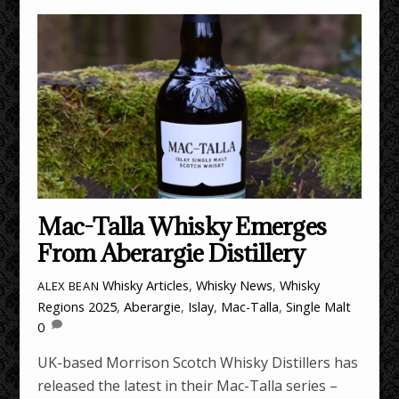
Mac-Talla Whisky Emerges
From Aberargie Distillery
Whisky Articles
,
Whisky News
,
Whisky
ALEX BEAN
Regions
2025
,
Aberargie
,
Islay
,
Mac-Talla
,
Single Malt
0
UK-based Morrison Scotch Whisky Distillers has
released the latest in their Mac-Talla series –