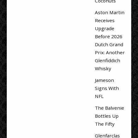
Coconuts
Aston Martin
Receives
Upgrade
Before 2026
Dutch Grand
Prix: Another
Glenfiddich
Whisky
Jameson
Signs With
NFL
The Balvenie
Bottles Up
The Fifty
Glenfarclas