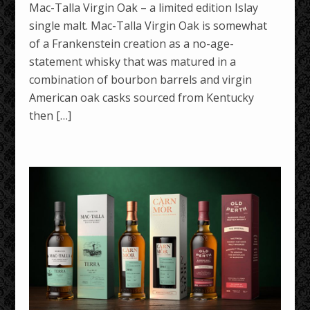
Mac-Talla Virgin Oak – a limited edition Islay
single malt. Mac-Talla Virgin Oak is somewhat
of a Frankenstein creation as a no-age-
statement whisky that was matured in a
combination of bourbon barrels and virgin
American oak casks sourced from Kentucky
then […]