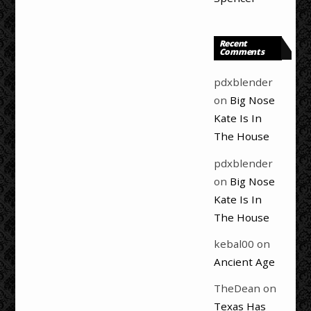
Recent
Comments
pdxblender
on
Big Nose
Kate Is In
The House
pdxblender
on
Big Nose
Kate Is In
The House
kebal00
on
Ancient Age
TheDean
on
Texas Has