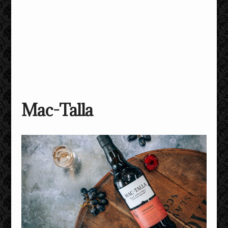
Mac-Talla