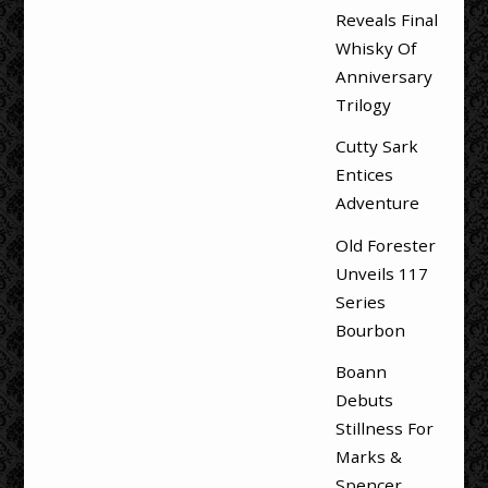
Reveals Final
Whisky Of
Anniversary
Trilogy
Cutty Sark
Entices
Adventure
Old Forester
Unveils 117
Series
Bourbon
Boann
Debuts
Stillness For
Marks &
Spencer