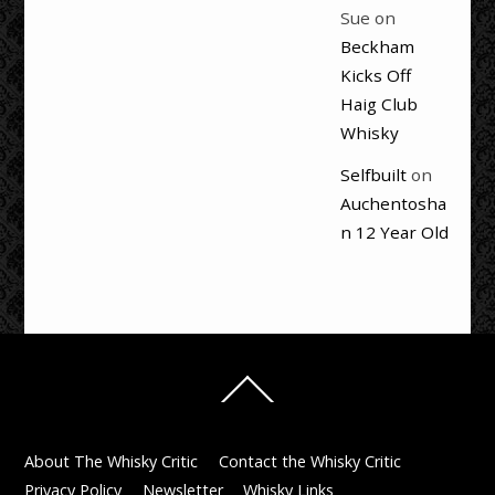
Sue
on
Beckham
Kicks Off
Haig Club
Whisky
Selfbuilt
on
Auchentosha
n 12 Year Old
Back
To
Top
About The Whisky Critic
Contact the Whisky Critic
Privacy Policy
Newsletter
Whisky Links