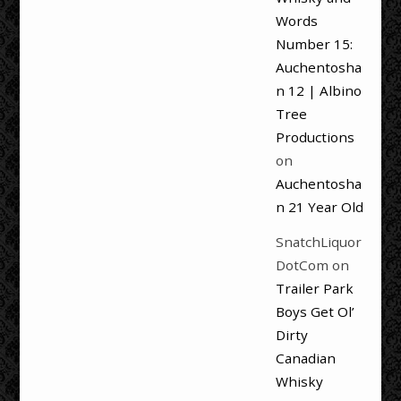
Words
Number 15:
Auchentosha
n 12 | Albino
Tree
Productions
on
Auchentosha
n 21 Year Old
SnatchLiquor
DotCom
on
Trailer Park
Boys Get Ol’
Dirty
Canadian
Whisky