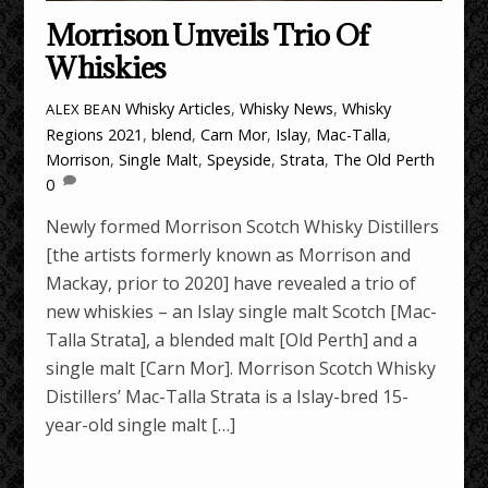
Morrison Unveils Trio Of
Whiskies
Whisky Articles
,
Whisky News
,
Whisky
ALEX BEAN
Regions
2021
,
blend
,
Carn Mor
,
Islay
,
Mac-Talla
,
Morrison
,
Single Malt
,
Speyside
,
Strata
,
The Old Perth
0
Newly formed Morrison Scotch Whisky Distillers
[the artists formerly known as Morrison and
Mackay, prior to 2020] have revealed a trio of
new whiskies – an Islay single malt Scotch [Mac-
Talla Strata], a blended malt [Old Perth] and a
single malt [Carn Mor]. Morrison Scotch Whisky
Distillers’ Mac-Talla Strata is a Islay-bred 15-
year-old single malt […]