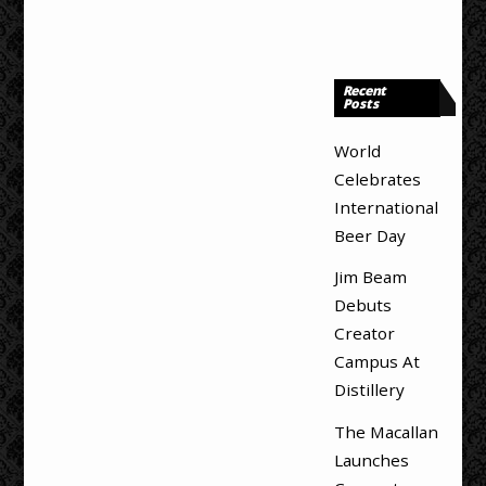
Recent
Posts
World
Celebrates
International
Beer Day
Jim Beam
Debuts
Creator
Campus At
Distillery
The Macallan
Launches