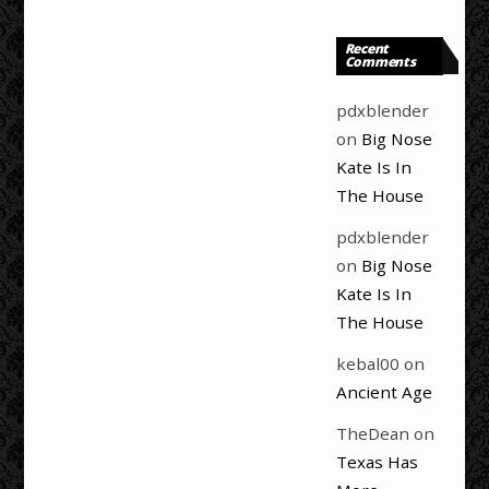
Recent
Comments
pdxblender
on
Big Nose
Kate Is In
The House
pdxblender
on
Big Nose
Kate Is In
The House
kebal00
on
Ancient Age
TheDean
on
Texas Has