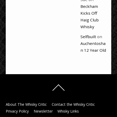
Beckham
Kicks Off
Haig Club
Whisky
Selfbuilt
on
Auchentosha
n 12 Year Old
Back
To
Top
About The Whisky Critic
Contact the Whisky Critic
Privacy Policy
Newsletter
Whisky Links