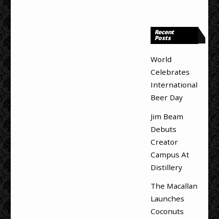
Recent
Posts
World
Celebrates
International
Beer Day
Jim Beam
Debuts
Creator
Campus At
Distillery
The Macallan
Launches
Coconuts