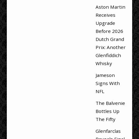
Aston Martin
Receives
Upgrade
Before 2026
Dutch Grand
Prix: Another
Glenfiddich
Whisky
Jameson
Signs With
NFL
The Balvenie
Bottles Up
The Fifty
Glenfarclas