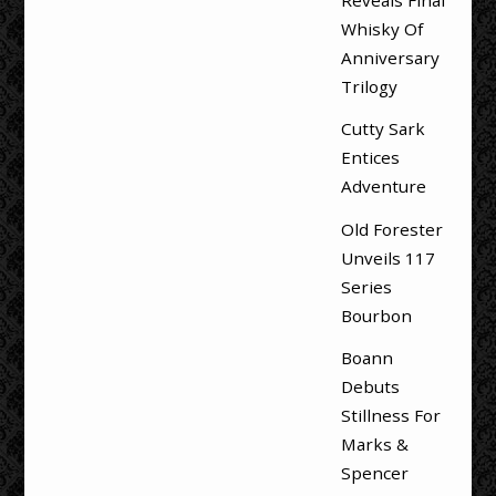
Reveals Final
Whisky Of
Anniversary
Trilogy
Cutty Sark
Entices
Adventure
Old Forester
Unveils 117
Series
Bourbon
Boann
Debuts
Stillness For
Marks &
Spencer