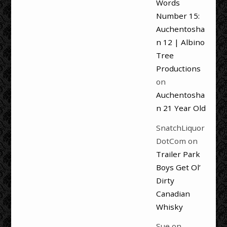
Words
Number 15:
Auchentosha
n 12 | Albino
Tree
Productions
on
Auchentosha
n 21 Year Old
SnatchLiquor
DotCom
on
Trailer Park
Boys Get Ol’
Dirty
Canadian
Whisky
Sue
on