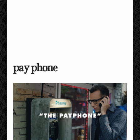
pay phone