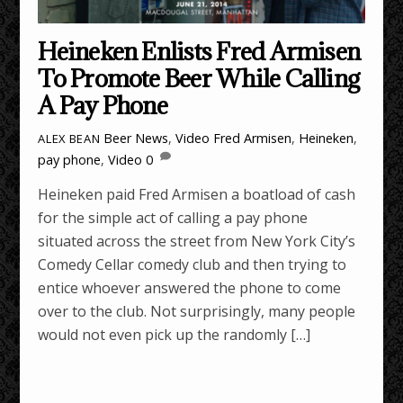
Heineken Enlists Fred Armisen
To Promote Beer While Calling
A Pay Phone
Beer News
,
Video
Fred Armisen
,
Heineken
,
ALEX BEAN
pay phone
,
Video
0
Heineken paid Fred Armisen a boatload of cash
for the simple act of calling a pay phone
situated across the street from New York City’s
Comedy Cellar comedy club and then trying to
entice whoever answered the phone to come
over to the club. Not surprisingly, many people
would not even pick up the randomly […]