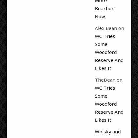
More
Bourbon
Now
Alex Bean
on
WC Tries
Some
Woodford
Reserve And
Likes It
TheDean
on
WC Tries
Some
Woodford
Reserve And
Likes It
Whisky and