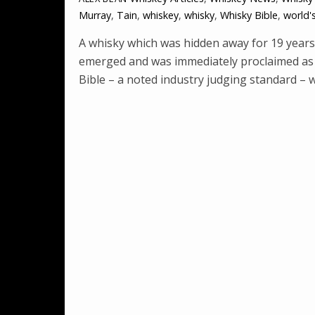
Murray
,
Tain
,
whiskey
,
whisky
,
Whisky Bible
,
world'
A whisky which was hidden away for 19 years 
emerged and was immediately proclaimed as t
Bible – a noted industry judging standard – w