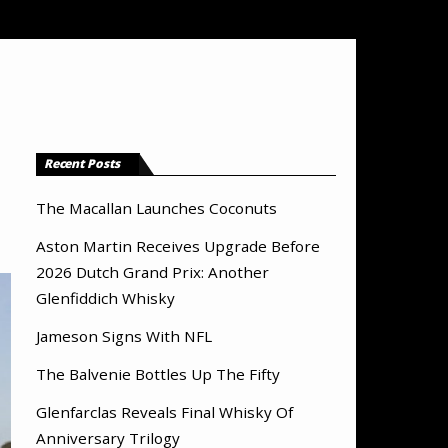
Recent Posts
The Macallan Launches Coconuts
Aston Martin Receives Upgrade Before
2026 Dutch Grand Prix: Another
Glenfiddich Whisky
Jameson Signs With NFL
The Balvenie Bottles Up The Fifty
Glenfarclas Reveals Final Whisky Of
Anniversary Trilogy