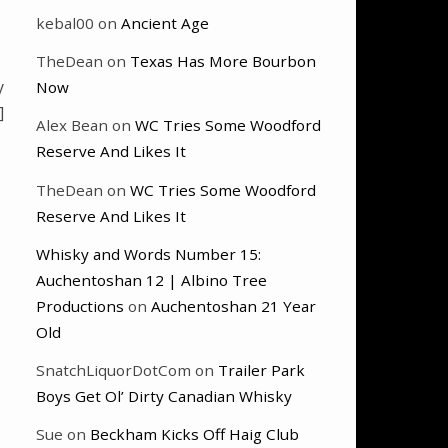
kebal00
on
Ancient Age
TheDean
on
Texas Has More Bourbon
y
Now
]
Alex Bean
on
WC Tries Some Woodford
Reserve And Likes It
TheDean
on
WC Tries Some Woodford
Reserve And Likes It
Whisky and Words Number 15:
Auchentoshan 12 | Albino Tree
Productions
on
Auchentoshan 21 Year
Old
SnatchLiquorDotCom
on
Trailer Park
Boys Get Ol’ Dirty Canadian Whisky
Sue
on
Beckham Kicks Off Haig Club