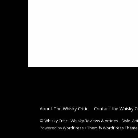
About The Whisky Critic
Contact the Whisky Cr
©
Whisky Critic - Whisky Reviews & Articles - Style. At
Powered by
WordPress
•
Themify WordPress Theme