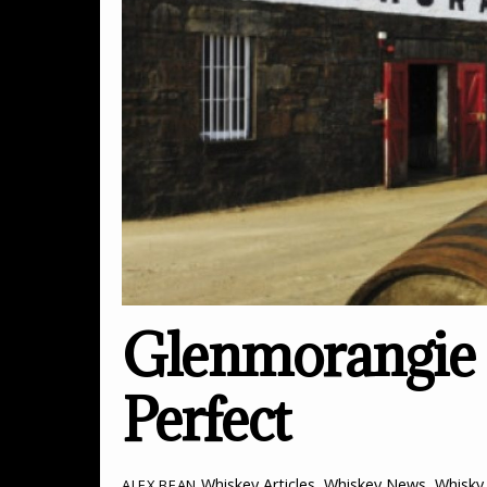
Glenmorangie E
Perfect
Whiskey Articles
,
Whiskey News
,
Whisky 
ALEX BEAN