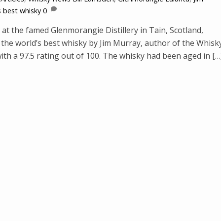
s best whisky
0
at the famed Glenmorangie Distillery in Tain, Scotland,
he world’s best whisky by Jim Murray, author of the Whisk
ith a 97.5 rating out of 100. The whisky had been aged in […