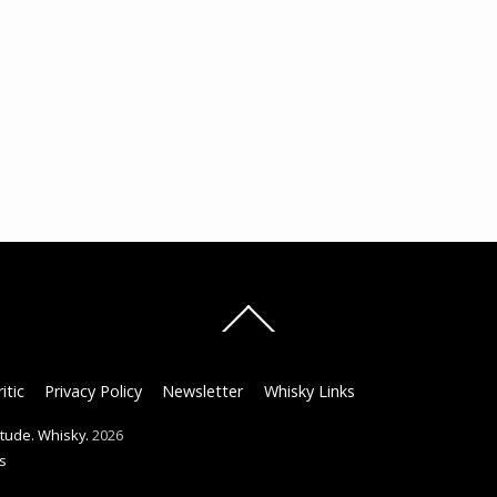
Back
To
Top
itic
Privacy Policy
Newsletter
Whisky Links
titude. Whisky.
2026
s