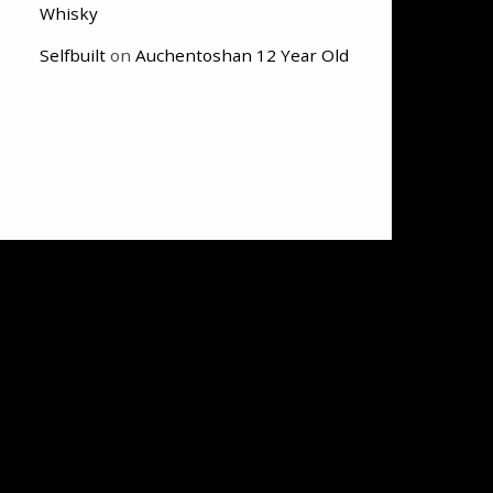
Whisky
Selfbuilt
on
Auchentoshan 12 Year Old