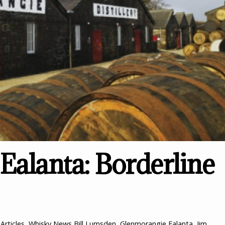
alanta: Borderline
Articles
,
Whisky News
Bill Lumsden
,
Glenmorangie Ealanta
,
Jim