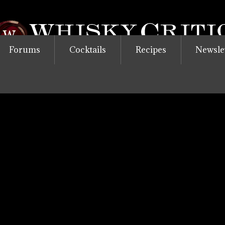
Forums
Cocktails
Recipes
Newsle