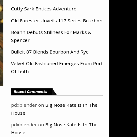
Cutty Sark Entices Adventure
Old Forester Unveils 117 Series Bourbon
Boann Debuts Stillness For Marks &
Spencer
Bulleit 87 Blends Bourbon And Rye
Velvet Old Fashioned Emerges From Port
Of Leith
Recent Comments
pdxblender
on
Big Nose Kate Is In The
House
pdxblender
on
Big Nose Kate Is In The
House