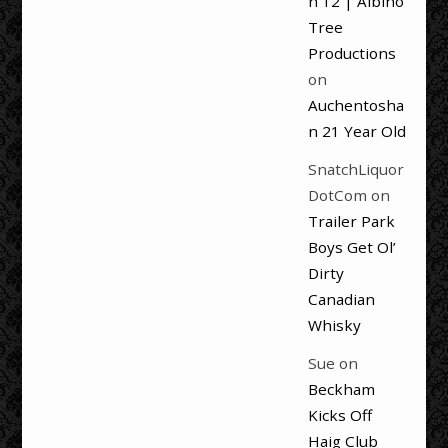
n 12 | Albino
Tree
Productions
on
Auchentosha
n 21 Year Old
SnatchLiquor
DotCom
on
Trailer Park
Boys Get Ol’
Dirty
Canadian
Whisky
Sue
on
Beckham
Kicks Off
Haig Club