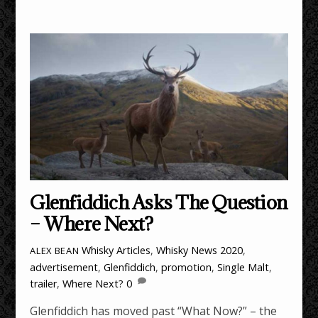
Glenfiddich Asks The Question
– Where Next?
Whisky Articles
,
Whisky News
2020
,
ALEX BEAN
advertisement
,
Glenfiddich
,
promotion
,
Single Malt
,
trailer
,
Where Next?
0
Glenfiddich has moved past “What Now?” – the