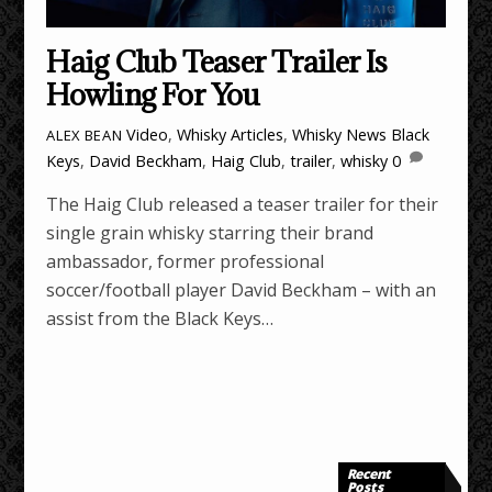
Haig Club Teaser Trailer Is
Howling For You
Video
,
Whisky Articles
,
Whisky News
Black
ALEX BEAN
Keys
,
David Beckham
,
Haig Club
,
trailer
,
whisky
0
The Haig Club released a teaser trailer for their
single grain whisky starring their brand
ambassador, former professional
soccer/football player David Beckham – with an
assist from the Black Keys…
Recent
Posts