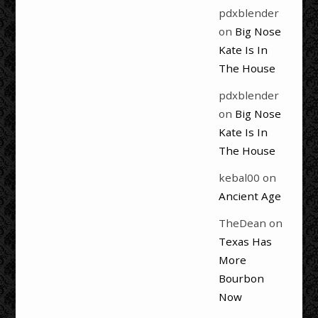
pdxblender
on
Big Nose
Kate Is In
The House
pdxblender
on
Big Nose
Kate Is In
The House
kebal00
on
Ancient Age
TheDean
on
Texas Has
More
Bourbon
Now