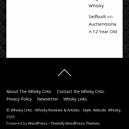
Whisky
Selfbuilt
on
Auchentosha
n 12 Year Old
Back
To
Top
About The Whisky Critic
Contact the Whisky Critic
Privacy Policy
Newsletter
Whisky Links
©
Whisky Critic - Whisky Reviews & Articles - Style. Attitude. Whisky.
2026
Powered by
WordPress
•
Themify WordPress Themes