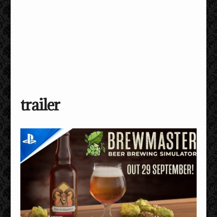
trailer