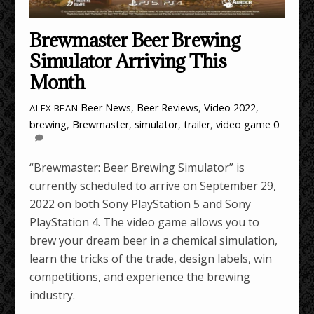
Brewmaster Beer Brewing
Simulator Arriving This
Month
Beer News
,
Beer Reviews
,
Video
2022
,
ALEX BEAN
brewing
,
Brewmaster
,
simulator
,
trailer
,
video game
0
“Brewmaster: Beer Brewing Simulator” is
currently scheduled to arrive on September 29,
2022 on both Sony PlayStation 5 and Sony
PlayStation 4. The video game allows you to
brew your dream beer in a chemical simulation,
learn the tricks of the trade, design labels, win
competitions, and experience the brewing
industry.