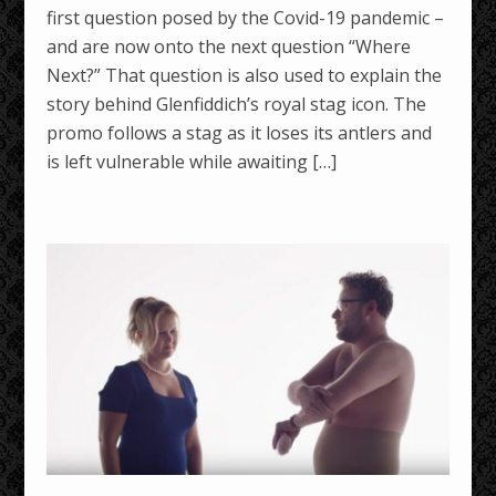
first question posed by the Covid-19 pandemic –
and are now onto the next question “Where
Next?” That question is also used to explain the
story behind Glenfiddich’s royal stag icon. The
promo follows a stag as it loses its antlers and
is left vulnerable while awaiting […]