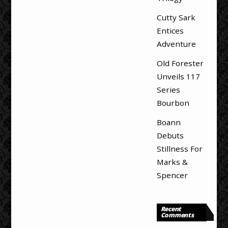
Cutty Sark
Entices
Adventure
Old Forester
Unveils 117
Series
Bourbon
Boann
Debuts
Stillness For
Marks &
Spencer
Recent
Comments