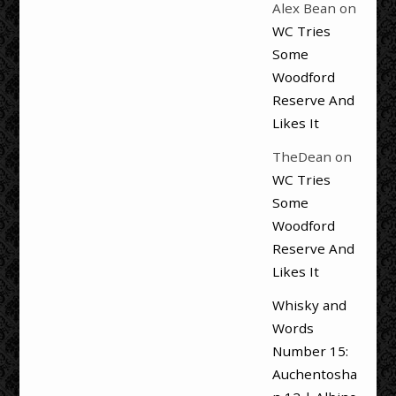
Alex Bean
on
WC Tries
Some
Woodford
Reserve And
Likes It
TheDean
on
WC Tries
Some
Woodford
Reserve And
Likes It
Whisky and
Words
Number 15:
Auchentosha