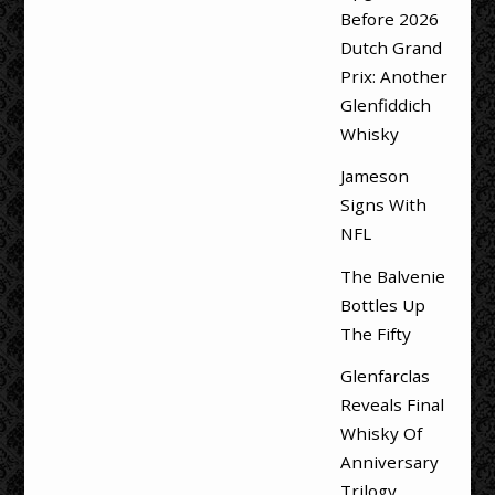
Before 2026
Dutch Grand
Prix: Another
Glenfiddich
Whisky
Jameson
Signs With
NFL
The Balvenie
Bottles Up
The Fifty
Glenfarclas
Reveals Final
Whisky Of
Anniversary
Trilogy