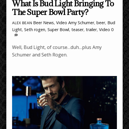
What Is Bud Light Bringing To
The Super Bowl Party?
Beer News
,
Video
Amy Schumer
,
beer
,
Bud
ALEX BEAN
Light
,
Seth rogen
,
Super Bowl
,
teaser
,
trailer
,
Video
0
Well, Bud Light, of course…duh…plus Amy
Schumer and Seth Rogen.