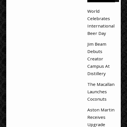
World
Celebrates
International
Beer Day
Jim Beam
Debuts
Creator
Campus At
Distillery
The Macallan
Launches
Coconuts
Aston Martin
Receives
Upgrade