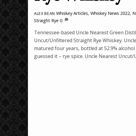
Whiskey Articles
,
Whiskey News
2022
,
N
ALEX BEAN
Straight Rye
0
Tennessee-based Uncle Nearest Green Distille
Uncut/Unfiltered Straight Rye Whiskey. Uncl
matured four years, bottled at 52.9% alcohol 
guessed it – rye spice. Uncle Nearest Uncut/U