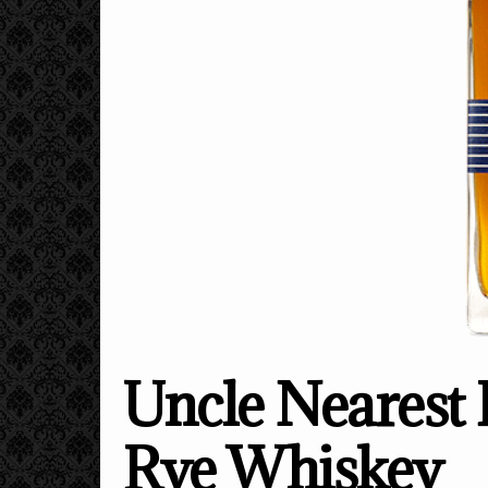
Uncle Nearest 
Rye Whiskey