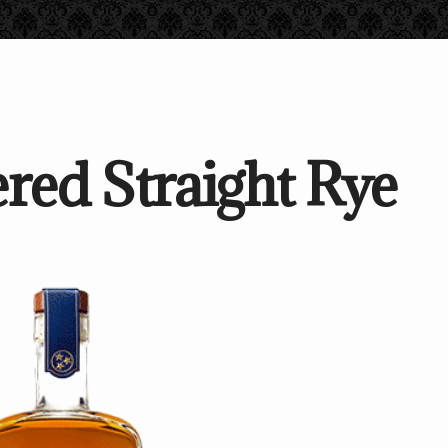
red Straight Rye