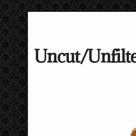
Uncut/Unfilte