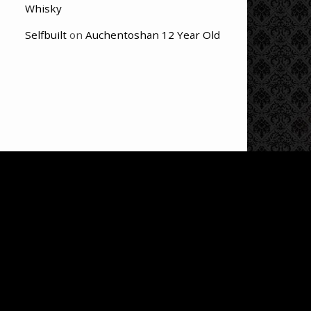
Whisky
Selfbuilt
on
Auchentoshan 12 Year Old