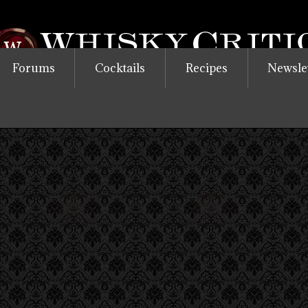
Forums
Cocktails
Recipes
Newsle