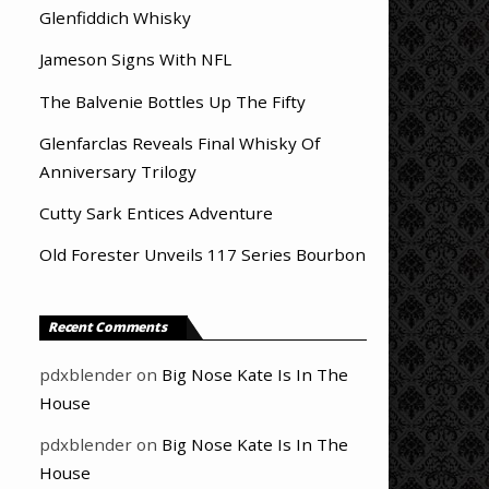
Glenfiddich Whisky
Jameson Signs With NFL
The Balvenie Bottles Up The Fifty
Glenfarclas Reveals Final Whisky Of
Anniversary Trilogy
Cutty Sark Entices Adventure
Old Forester Unveils 117 Series Bourbon
Recent Comments
pdxblender
on
Big Nose Kate Is In The
House
pdxblender
on
Big Nose Kate Is In The
House