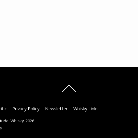
Back
To
Top
itic
Privacy Policy
Newsletter
Whisky Links
titude. Whisky.
2026
s