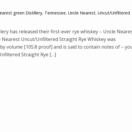
earest green Distillery
,
Tennessee
,
Uncle Nearest
,
Uncut/Unfiltered
ry has released their first-ever rye whiskey – Uncle Neare
e Nearest Uncut/Unfiltered Straight Rye Whiskey was
by volume [105.8 proof] and is said to contain notes of – yo
nfiltered Straight Rye […]