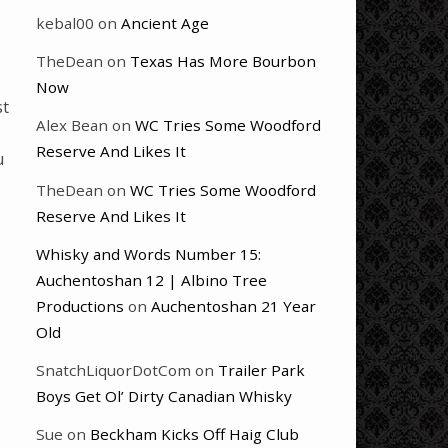
kebal00
on
Ancient Age
TheDean
on
Texas Has More Bourbon
Now
st
Alex Bean
on
WC Tries Some Woodford
Reserve And Likes It
u
TheDean
on
WC Tries Some Woodford
Reserve And Likes It
Whisky and Words Number 15:
Auchentoshan 12 | Albino Tree
Productions
on
Auchentoshan 21 Year
Old
SnatchLiquorDotCom
on
Trailer Park
Boys Get Ol’ Dirty Canadian Whisky
Sue
on
Beckham Kicks Off Haig Club