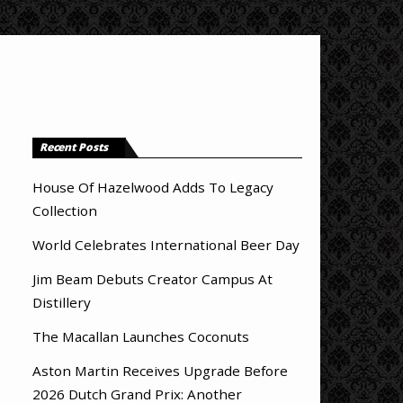
Recent Posts
House Of Hazelwood Adds To Legacy
Collection
World Celebrates International Beer Day
Jim Beam Debuts Creator Campus At
Distillery
The Macallan Launches Coconuts
Aston Martin Receives Upgrade Before
2026 Dutch Grand Prix: Another