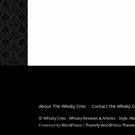
About The Whisky Critic
Contact the Whisky Cr
©
Whisky Critic - Whisky Reviews & Articles - Style. At
Powered by
WordPress
•
Themify WordPress Theme