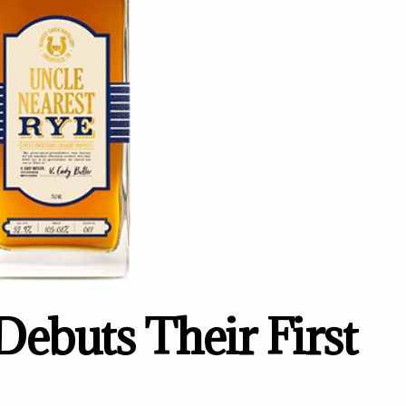
Debuts Their First