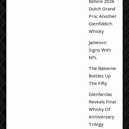
Before 2026
Dutch Grand
Prix: Another
Glenfiddich
Whisky
Jameson
Signs With
NFL
The Balvenie
Bottles Up
The Fifty
Glenfarclas
Reveals Final
Whisky Of
Anniversary
Trilogy