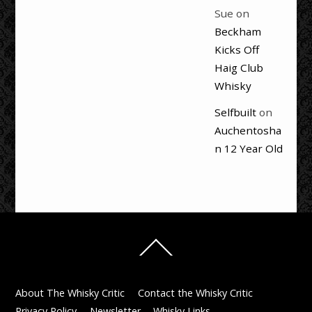
Sue
on
Beckham
Kicks Off
Haig Club
Whisky
Selfbuilt
on
Auchentosha
n 12 Year Old
Back
To
Top
About The Whisky Critic
Contact the Whisky Critic
Privacy Policy
Newsletter
Whisky Links