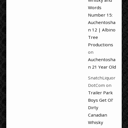
Whisky and
Words
Number 15:
Auchentosha
n 12 | Albino
Tree
Productions
on
Auchentosha
n 21 Year Old
SnatchLiquor
DotCom
on
Trailer Park
Boys Get Ol’
Dirty
Canadian
Whisky