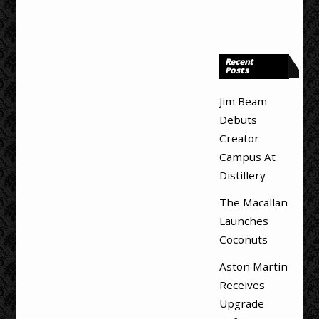
Recent
Posts
Jim Beam
Debuts
Creator
Campus At
Distillery
The Macallan
Launches
Coconuts
Aston Martin
Receives
Upgrade