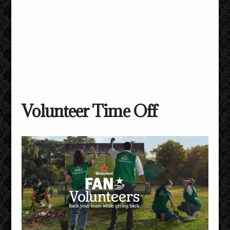
Volunteer Time Off