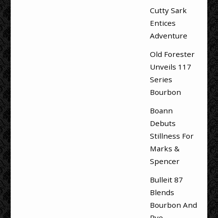
Cutty Sark
Entices
Adventure
Old Forester
Unveils 117
Series
Bourbon
Boann
Debuts
Stillness For
Marks &
Spencer
Bulleit 87
Blends
Bourbon And
Rye