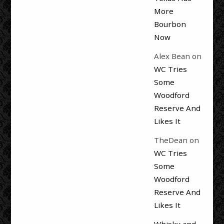
More
Bourbon
Now
Alex Bean
on
WC Tries
Some
Woodford
Reserve And
Likes It
TheDean
on
WC Tries
Some
Woodford
Reserve And
Likes It