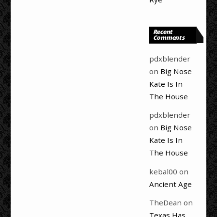
Recent
Comments
pdxblender
on
Big Nose
Kate Is In
The House
pdxblender
on
Big Nose
Kate Is In
The House
kebal00
on
Ancient Age
TheDean
on
Texas Has