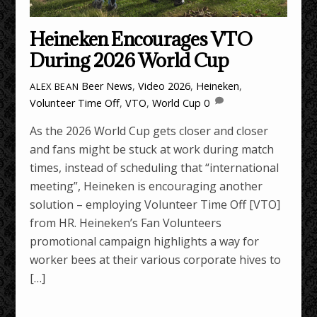
Heineken Encourages VTO
During 2026 World Cup
Beer News
,
Video
2026
,
Heineken
,
ALEX BEAN
Volunteer Time Off
,
VTO
,
World Cup
0
As the 2026 World Cup gets closer and closer
and fans might be stuck at work during match
times, instead of scheduling that “international
meeting”, Heineken is encouraging another
solution – employing Volunteer Time Off [VTO]
from HR. Heineken’s Fan Volunteers
promotional campaign highlights a way for
worker bees at their various corporate hives to
[…]