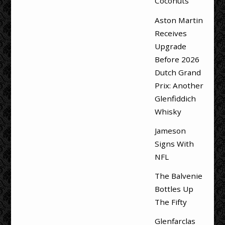
Coconuts
Aston Martin
Receives
Upgrade
Before 2026
Dutch Grand
Prix: Another
Glenfiddich
Whisky
Jameson
Signs With
NFL
The Balvenie
Bottles Up
The Fifty
Glenfarclas