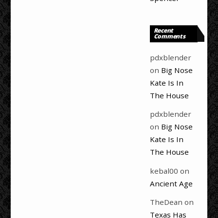
Recent
Comments
pdxblender
on
Big Nose
Kate Is In
The House
pdxblender
on
Big Nose
Kate Is In
The House
kebal00
on
Ancient Age
TheDean
on
Texas Has