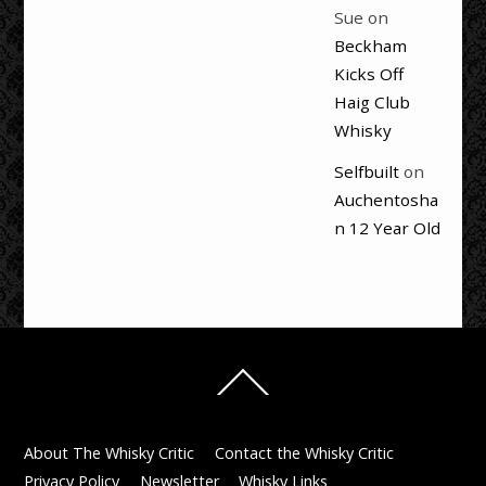
Sue
on
Beckham
Kicks Off
Haig Club
Whisky
Selfbuilt
on
Auchentosha
n 12 Year Old
Back
To
Top
About The Whisky Critic
Contact the Whisky Critic
Privacy Policy
Newsletter
Whisky Links