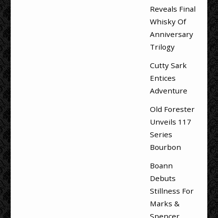
Reveals Final
Whisky Of
Anniversary
Trilogy
Cutty Sark
Entices
Adventure
Old Forester
Unveils 117
Series
Bourbon
Boann
Debuts
Stillness For
Marks &
Spencer