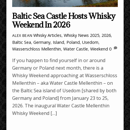
Baltic Sea Castle Hosts Whisky
Weekend In 2026
Whisky Articles
,
Whisky News
2025
,
2026
,
ALEX BEAN
Baltic Sea
,
Germany
,
Island
,
Poland
,
Usedom
,
Wasserschloss Mellenthin
,
Water Castle
,
Weekend
0
If you happen to find yourself in or around
Germany or Poland next month, there is a
Whisky Weekend approaching at Wasserschloss
Mellenthin – aka Water Castle Mellenthin – on
the Baltic Sea island of Usedom [shared by both
Germany and Poland] from January 23 to 25,
2026. The inaugural Water Castle Mellenthin
Whisky Weekend […]