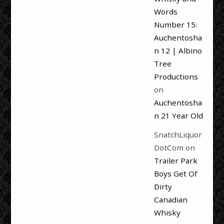
Words
Number 15:
Auchentosha
n 12 | Albino
Tree
Productions
on
Auchentosha
n 21 Year Old
SnatchLiquor
DotCom
on
Trailer Park
Boys Get Ol’
Dirty
Canadian
Whisky