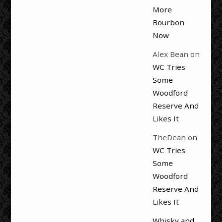
More
Bourbon
Now
Alex Bean
on
WC Tries
Some
Woodford
Reserve And
Likes It
TheDean
on
WC Tries
Some
Woodford
Reserve And
Likes It
Whisky and