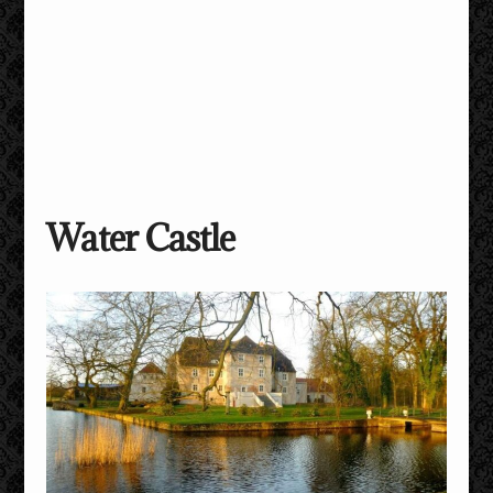
Water Castle