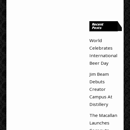
Recent
Posts
World
Celebrates
International
Beer Day
Jim Beam
Debuts
Creator
Campus At
Distillery
The Macallan
Launches