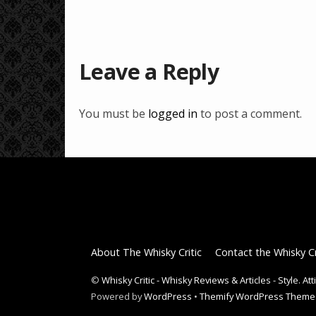
Leave a Reply
You must be
logged in
to post a comment.
About The Whisky Critic
Contact the Whisky Cr
©
Whisky Critic - Whisky Reviews & Articles - Style. At
Powered by
WordPress
•
Themify WordPress Theme