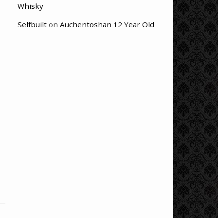
Whisky
Selfbuilt
on
Auchentoshan 12 Year Old