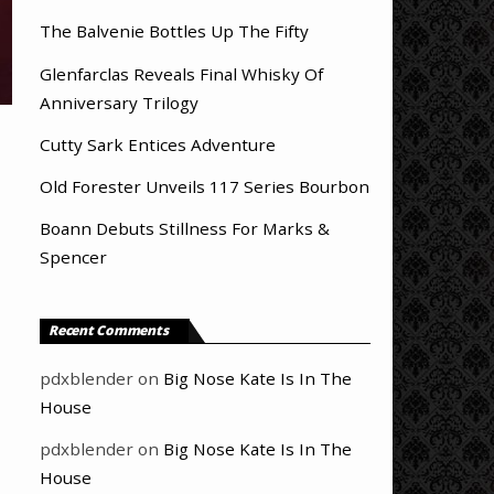
The Balvenie Bottles Up The Fifty
Glenfarclas Reveals Final Whisky Of
Anniversary Trilogy
Cutty Sark Entices Adventure
Old Forester Unveils 117 Series Bourbon
Boann Debuts Stillness For Marks &
Spencer
Recent Comments
pdxblender
on
Big Nose Kate Is In The
House
pdxblender
on
Big Nose Kate Is In The
House