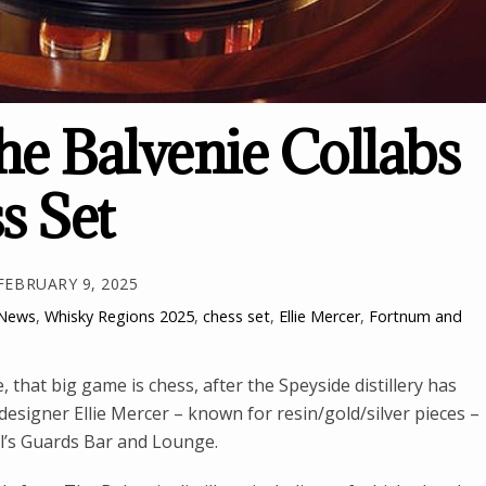
e Balvenie Collabs
s Set
FEBRUARY 9, 2025
 News
,
Whisky Regions
2025
,
chess set
,
Ellie Mercer
,
Fortnum and
 that big game is chess, after the Speyside distillery has
signer Ellie Mercer – known for resin/gold/silver pieces –
el’s Guards Bar and Lounge.