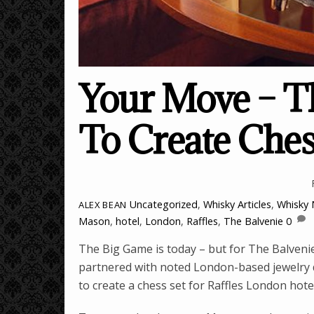
Your Move – Th
To Create Ches
Uncategorized
,
Whisky Articles
,
Whisky
ALEX BEAN
Mason
,
hotel
,
London
,
Raffles
,
The Balvenie
0
The Big Game is today – but for The Balvenie,
partnered with noted London-based jewelry de
to create a chess set for Raffles London hot