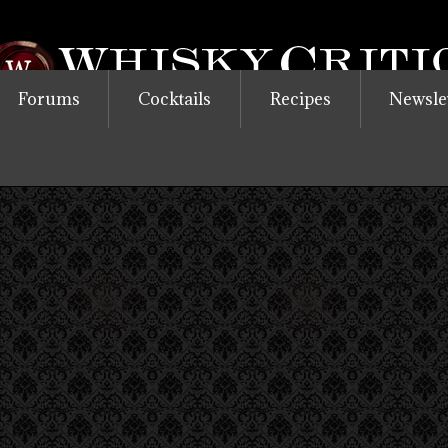
Forums
Cocktails
Recipes
Newsle