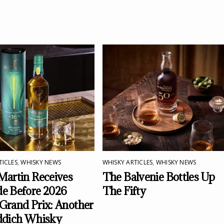
TICLES
,
WHISKY NEWS
WHISKY ARTICLES
,
WHISKY NEWS
Martin Receives
The Balvenie Bottles Up
e Before 2026
The Fifty
Grand Prix: Another
ddich Whisky