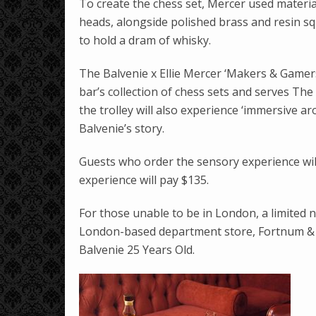
To create the chess set, Mercer used material
heads, alongside polished brass and resin sq
to hold a dram of whisky.
The Balvenie x Ellie Mercer ‘Makers & Gamers
bar’s collection of chess sets and serves Th
the trolley will also experience ‘immersive a
Balvenie’s story.
Guests who order the sensory experience wil
experience will pay $135.
For those unable to be in London, a limited n
London-based department store, Fortnum & M
Balvenie 25 Years Old.