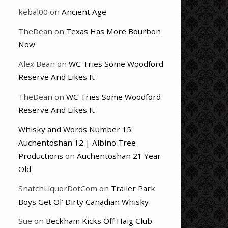
kebal00
on
Ancient Age
TheDean
on
Texas Has More Bourbon
Now
Alex Bean
on
WC Tries Some Woodford
Reserve And Likes It
TheDean
on
WC Tries Some Woodford
Reserve And Likes It
Whisky and Words Number 15:
Auchentoshan 12 | Albino Tree
Productions
on
Auchentoshan 21 Year
Old
SnatchLiquorDotCom
on
Trailer Park
Boys Get Ol’ Dirty Canadian Whisky
Sue
on
Beckham Kicks Off Haig Club