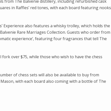
s from The Balvenie distillery, including refurbished cask
uares in Raffles’ red tones, with each board featuring nooks
’ Experience also features a whisky trolley, which holds the
e Balvenie Rare Marriages Collection. Guests who order from
romatic experience’, featuring four fragrances that tell The
l fork over $75, while those who wish to have the chess
umber of chess sets will also be available to buy from
ason, with each board also coming with a bottle of The