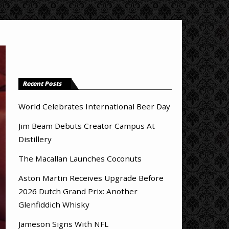
Recent Posts
World Celebrates International Beer Day
Jim Beam Debuts Creator Campus At
Distillery
The Macallan Launches Coconuts
Aston Martin Receives Upgrade Before
2026 Dutch Grand Prix: Another
Glenfiddich Whisky
Jameson Signs With NFL