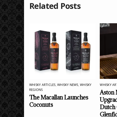
Related Posts
WHISKY ARTICLES
,
WHISKY NEWS
,
WHISKY
WHISKY AR
REGIONS
Aston 
The Macallan Launches
Upgrad
Coconuts
Dutch 
Glenfi