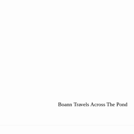
e
Boann Travels Across The Pond