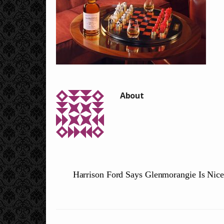
Harrison Ford Says Glenmorangie Is Nic