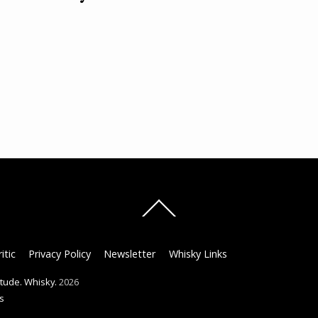
Back
To
Top
itic
Privacy Policy
Newsletter
Whisky Links
titude. Whisky.
2026
s