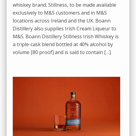
whiskey brand, Stillness, to be made available
exclusively to M&S customers and in M&S
locations across Ireland and the UK. Boann
Distillery also supplies Irish Cream Liqueur to
M&S. Boann Distillery Stillness Irish Whiskey is
a triple-cask blend bottled at 40% alcohol by
volume [80 proof] and is said to contain […]