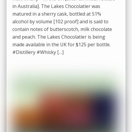
in Australia]. The Lakes Chocolatier was
matured in a sherry cask, bottled at 51%
alcohol by volume [102 proof] and is said to
contain notes of butterscotch, milk chocolate
and peach. The Lakes Chocolatier is being
made available in the UK for $125 per bottle.
#Distillery #Whisky […]