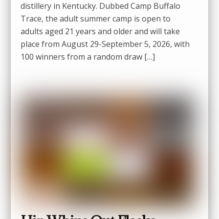
distillery in Kentucky. Dubbed Camp Buffalo
Trace, the adult summer camp is open to
adults aged 21 years and older and will take
place from August 29-September 5, 2026, with
100 winners from a random draw […]