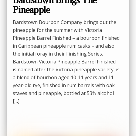
Bardstown Brings The
Pineapple
Bardstown Bourbon Company brings out the
pineapple for the summer with Victoria
Pineapple Barrel Finished – a bourbon finished
in Caribbean pineapple rum casks – and also
the initial foray in their Finishing Series.
Bardstown Victoria Pineapple Barrel Finished
is named after the Victoria pineapple variety, is
a blend of bourbon aged 10-11 years and 11-
year-old rye, finished in rum barrels with oak
staves and pineapple, bottled at 53% alcohol
[…]