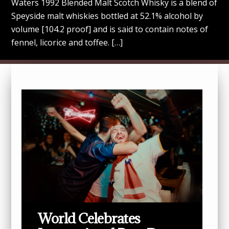
Waters 1992 Blended Malt Scotch Whisky is a blend of
Speyside malt whiskies bottled at 52.1% alcohol by
volume [104.2 proof] and is said to contain notes of
fennel, licorice and toffee. […]
World Celebrates