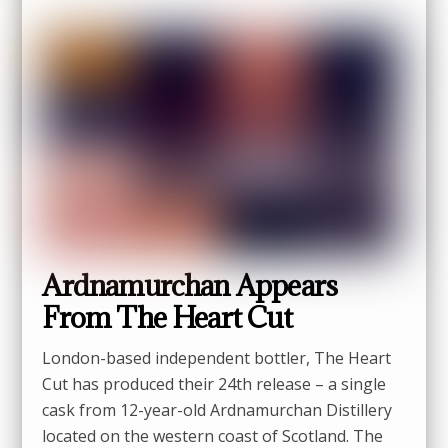
Ardnamurchan Appears
From The Heart Cut
London-based independent bottler, The Heart
Cut has produced their 24th release – a single
cask from 12-year-old Ardnamurchan Distillery
located on the western coast of Scotland. The