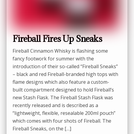
Fireball Fires Up Sneaks
Fireball Cinnamon Whisky is flashing some
fancy footwork for summer with the
introduction of their so-called “Fireball Sneaks”
– black and red Fireball-branded high tops with
flame designs which also feature a custom-
built compartment designed to hold Fireball’s
new Stash Flask. The Fireball Stash Flask was
recently released and is described as a
“lightweight, flexible, resealable 200ml pouch”
which comes with four shots of Fireball. The
Fireball Sneaks, on the […]