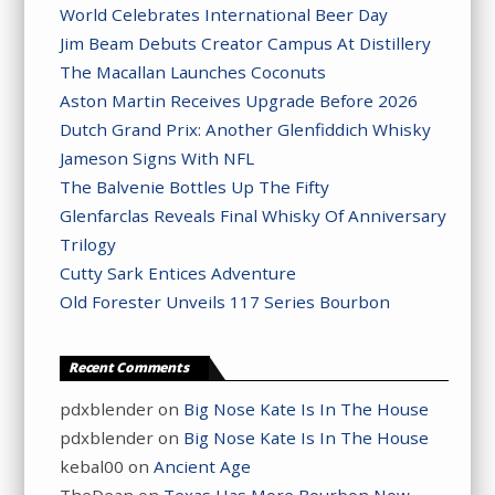
World Celebrates International Beer Day
Jim Beam Debuts Creator Campus At Distillery
The Macallan Launches Coconuts
Aston Martin Receives Upgrade Before 2026
Dutch Grand Prix: Another Glenfiddich Whisky
Jameson Signs With NFL
The Balvenie Bottles Up The Fifty
Glenfarclas Reveals Final Whisky Of Anniversary
Trilogy
Cutty Sark Entices Adventure
Old Forester Unveils 117 Series Bourbon
Recent Comments
pdxblender
on
Big Nose Kate Is In The House
pdxblender
on
Big Nose Kate Is In The House
kebal00
on
Ancient Age