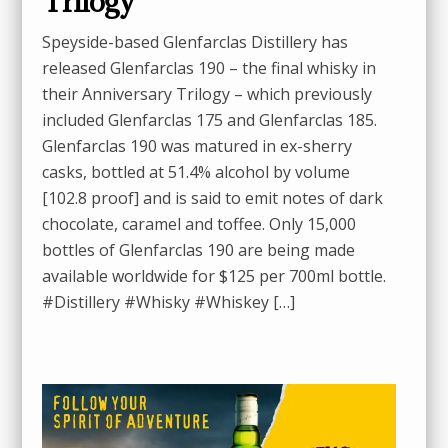
Trilogy
Speyside-based Glenfarclas Distillery has
released Glenfarclas 190 – the final whisky in
their Anniversary Trilogy – which previously
included Glenfarclas 175 and Glenfarclas 185.
Glenfarclas 190 was matured in ex-sherry
casks, bottled at 51.4% alcohol by volume
[102.8 proof] and is said to emit notes of dark
chocolate, caramel and toffee. Only 15,000
bottles of Glenfarclas 190 are being made
available worldwide for $125 per 700ml bottle.
#Distillery #Whisky #Whiskey […]