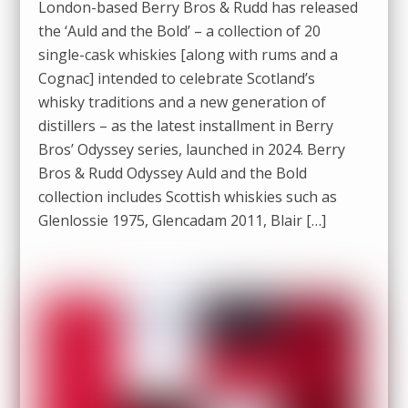
London-based Berry Bros & Rudd has released
the ‘Auld and the Bold’ – a collection of 20
single-cask whiskies [along with rums and a
Cognac] intended to celebrate Scotland’s
whisky traditions and a new generation of
distillers – as the latest installment in Berry
Bros’ Odyssey series, launched in 2024. Berry
Bros & Rudd Odyssey Auld and the Bold
collection includes Scottish whiskies such as
Glenlossie 1975, Glencadam 2011, Blair […]