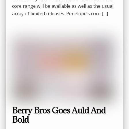
core range will be available as well as the usual
array of limited releases. Penelope’s core […]
Berry Bros Goes Auld And
Bold