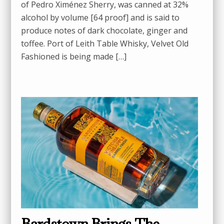
of Pedro Ximénez Sherry, was canned at 32%
alcohol by volume [64 proof] and is said to
produce notes of dark chocolate, ginger and
toffee. Port of Leith Table Whisky, Velvet Old
Fashioned is being made […]