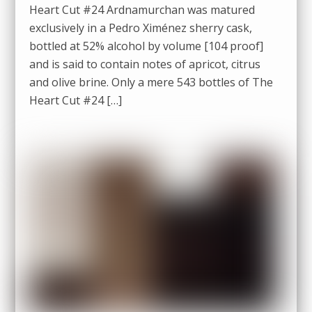
Heart Cut #24 Ardnamurchan was matured
exclusively in a Pedro Ximénez sherry cask,
bottled at 52% alcohol by volume [104 proof]
and is said to contain notes of apricot, citrus
and olive brine. Only a mere 543 bottles of The
Heart Cut #24 […]