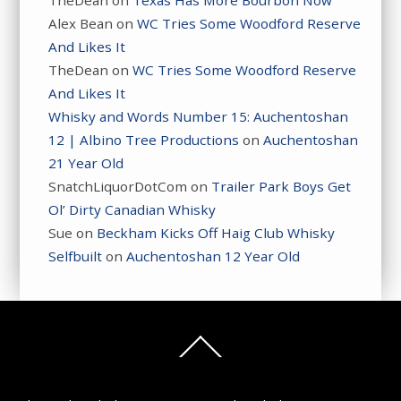
TheDean
on
Texas Has More Bourbon Now
Alex Bean
on
WC Tries Some Woodford Reserve
And Likes It
TheDean
on
WC Tries Some Woodford Reserve
And Likes It
Whisky and Words Number 15: Auchentoshan
12 | Albino Tree Productions
on
Auchentoshan
21 Year Old
SnatchLiquorDotCom
on
Trailer Park Boys Get
Ol’ Dirty Canadian Whisky
Sue
on
Beckham Kicks Off Haig Club Whisky
Selfbuilt
on
Auchentoshan 12 Year Old
Back
To
Top