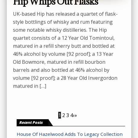
Hip Whips Out Flasks
UK-based Hip has released a quartet of flask-
style bottlings of whisky and rum featuring
some notable whisky distilleries. The Hip
quartet consists of a 12 Year Old Tomintoul,
matured in a refill sherry butt and bottled at
46% alcohol by volume [92 proof]; a 13 Year
Old Bowmore, matured in refill bourbon
barrels and also bottled at 46% alcohol by
volume [92 proof]; a 28 Year Old Invergordon
matured in […]
1
2
3
4
›
»
Recent Posts
House Of Hazelwood Adds To Legacy Collection