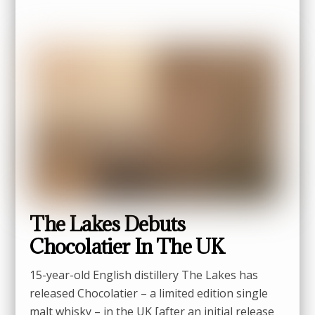
The Lakes Debuts
Chocolatier In The UK
15-year-old English distillery The Lakes has
released Chocolatier – a limited edition single
malt whisky – in the UK [after an initial release