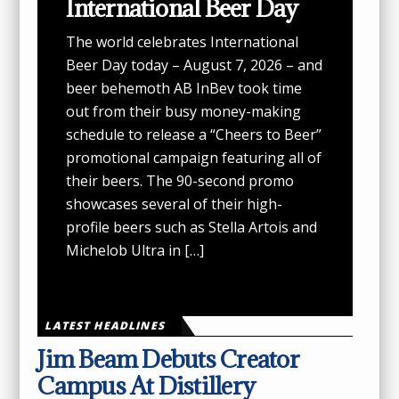
International Beer Day
The world celebrates International
Beer Day today – August 7, 2026 – and
beer behemoth AB InBev took time
out from their busy money-making
schedule to release a “Cheers to Beer”
promotional campaign featuring all of
their beers. The 90-second promo
showcases several of their high-
profile beers such as Stella Artois and
Michelob Ultra in […]
LATEST HEADLINES
Jim Beam Debuts Creator
Campus At Distillery