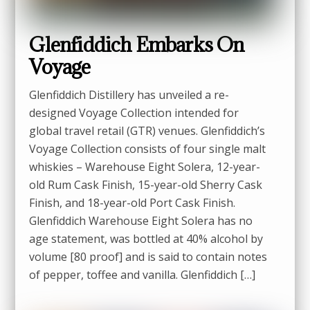
Glenfiddich Embarks On
Voyage
Glenfiddich Distillery has unveiled a re-
designed Voyage Collection intended for
global travel retail (GTR) venues. Glenfiddich’s
Voyage Collection consists of four single malt
whiskies – Warehouse Eight Solera, 12-year-
old Rum Cask Finish, 15-year-old Sherry Cask
Finish, and 18-year-old Port Cask Finish.
Glenfiddich Warehouse Eight Solera has no
age statement, was bottled at 40% alcohol by
volume [80 proof] and is said to contain notes
of pepper, toffee and vanilla. Glenfiddich […]