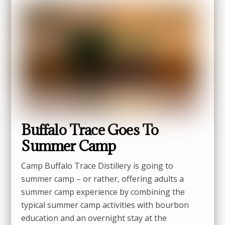
Buffalo Trace Goes To
Summer Camp
Camp Buffalo Trace Distillery is going to
summer camp – or rather, offering adults a
summer camp experience by combining the
typical summer camp activities with bourbon
education and an overnight stay at the