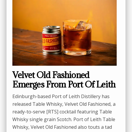
Velvet Old Fashioned
Emerges From Port Of Leith
Edinburgh-based Port of Leith Distillery has
released Table Whisky, Velvet Old Fashioned, a
ready-to-serve [RTS] cocktail featuring Table
Whisky single grain Scotch. Port of Leith Table
Whisky, Velvet Old Fashioned also touts a tad