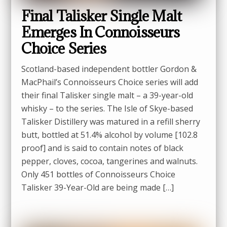
Final Talisker Single Malt
Emerges In Connoisseurs
Choice Series
Scotland-based independent bottler Gordon &
MacPhail’s Connoisseurs Choice series will add
their final Talisker single malt – a 39-year-old
whisky – to the series. The Isle of Skye-based
Talisker Distillery was matured in a refill sherry
butt, bottled at 51.4% alcohol by volume [102.8
proof] and is said to contain notes of black
pepper, cloves, cocoa, tangerines and walnuts.
Only 451 bottles of Connoisseurs Choice
Talisker 39-Year-Old are being made […]