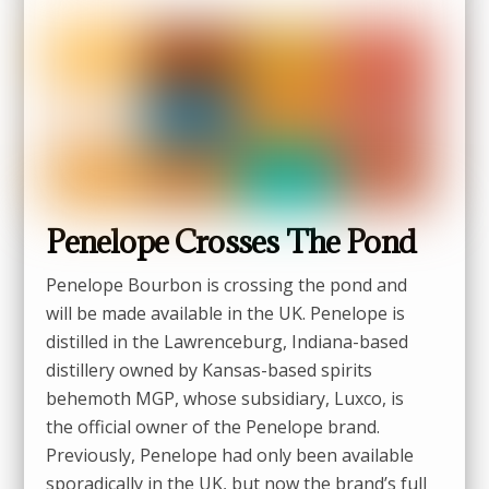
Penelope Crosses The Pond
Penelope Bourbon is crossing the pond and
will be made available in the UK. Penelope is
distilled in the Lawrenceburg, Indiana-based
distillery owned by Kansas-based spirits
behemoth MGP, whose subsidiary, Luxco, is
the official owner of the Penelope brand.
Previously, Penelope had only been available
sporadically in the UK, but now the brand’s full