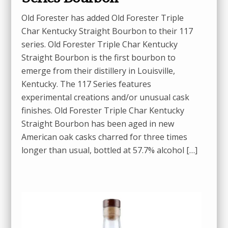
Old Forester has added Old Forester Triple
Char Kentucky Straight Bourbon to their 117
series. Old Forester Triple Char Kentucky
Straight Bourbon is the first bourbon to
emerge from their distillery in Louisville,
Kentucky. The 117 Series features
experimental creations and/or unusual cask
finishes. Old Forester Triple Char Kentucky
Straight Bourbon has been aged in new
American oak casks charred for three times
longer than usual, bottled at 57.7% alcohol […]