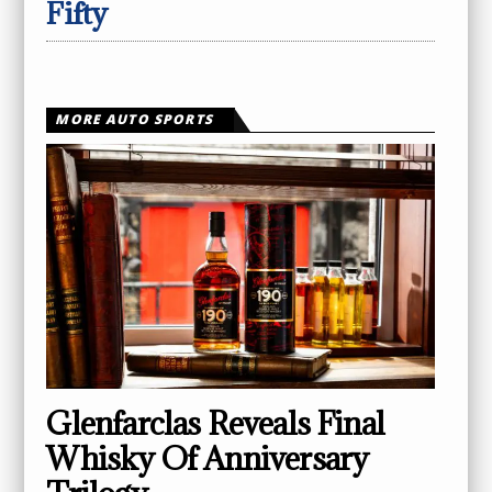
Fifty
MORE AUTO SPORTS
Glenfarclas Reveals Final
Whisky Of Anniversary