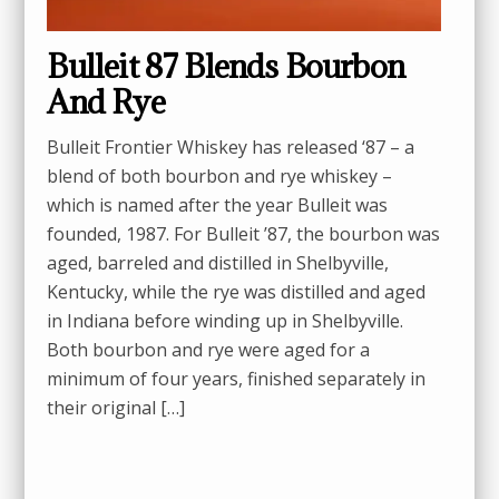
Bulleit 87 Blends Bourbon
And Rye
Bulleit Frontier Whiskey has released ‘87 – a
blend of both bourbon and rye whiskey –
which is named after the year Bulleit was
founded, 1987. For Bulleit ’87, the bourbon was
aged, barreled and distilled in Shelbyville,
Kentucky, while the rye was distilled and aged
in Indiana before winding up in Shelbyville.
Both bourbon and rye were aged for a
minimum of four years, finished separately in
their original […]