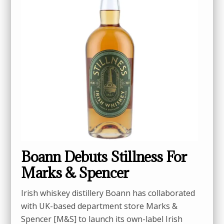
Boann Debuts Stillness For
Marks & Spencer
Irish whiskey distillery Boann has collaborated
with UK-based department store Marks &
Spencer [M&S] to launch its own-label Irish