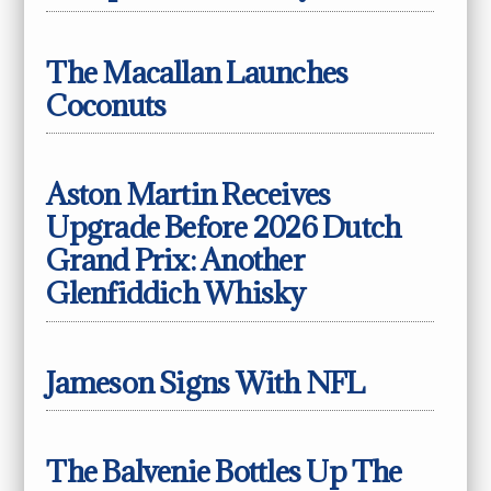
The Macallan Launches
Coconuts
Aston Martin Receives
Upgrade Before 2026 Dutch
Grand Prix: Another
Glenfiddich Whisky
Jameson Signs With NFL
The Balvenie Bottles Up The