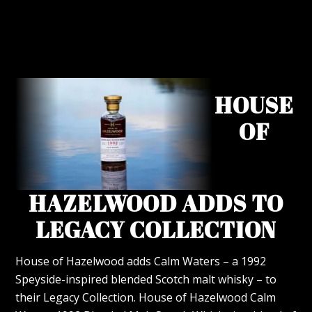
HOUSE
OF
HAZELWOOD ADDS TO
LEGACY COLLECTION
House of Hazelwood adds Calm Waters – a 1992
Speyside-inspired blended Scotch malt whisky – to
their Legacy Collection. House of Hazelwood Calm