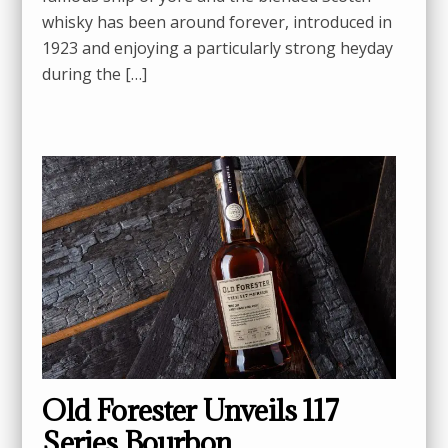
whisky has been around forever, introduced in
1923 and enjoying a particularly strong heyday
during the […]
Old Forester Unveils 117
Series Bourbon