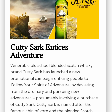
Cutty Sark Entices
Adventure
Venerable old school blended Scotch whisky
brand Cutty Sark has launched a new
promotional campaign enticing people to
‘Follow Your Spirit of Adventure’ by deviating
from the ordinary and pursuing new
adventures – presumably involving a purchase
of Cutty Sark. Cutty Sark is named after the
famous ship of yore and the blended Scotch