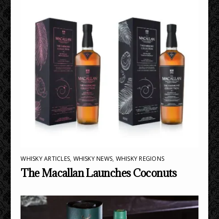
WHISKY ARTICLES
,
WHISKY NEWS
,
WHISKY REGIONS
The Macallan Launches Coconuts