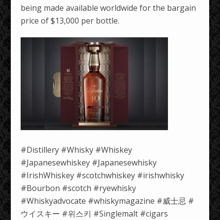
being made available worldwide for the bargain
price of $13,000 per bottle.
#Distillery #Whisky #Whiskey
#Japanesewhiskey #Japanesewhisky
#IrishWhiskey #scotchwhiskey #irishwhisky
#Bourbon #scotch #ryewhisky
#Whiskyadvocate #whiskymagazine #威士忌 #
ウイスキー #위스키 #Singlemalt #cigars