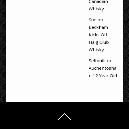
Canadian
Whisky
Sue
on
Beckham
Kicks Off
Haig Club
Whisky
Selfbuilt
on
Auchentosha
n 12 Year Old
Back
To
Top