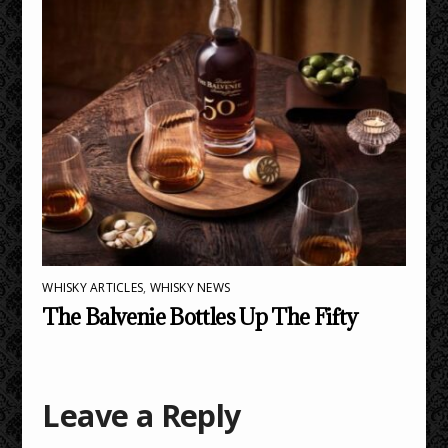
WHISKY ARTICLES
,
WHISKY NEWS
The Balvenie Bottles Up The Fifty
Leave a Reply