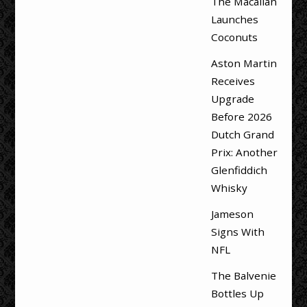
The Macallan
Launches
Coconuts
Aston Martin
Receives
Upgrade
Before 2026
Dutch Grand
Prix: Another
Glenfiddich
Whisky
Jameson
Signs With
NFL
The Balvenie
Bottles Up