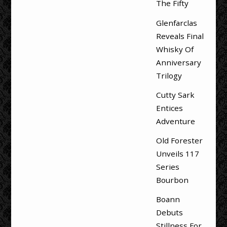
The Fifty
Glenfarclas
Reveals Final
Whisky Of
Anniversary
Trilogy
Cutty Sark
Entices
Adventure
Old Forester
Unveils 117
Series
Bourbon
Boann
Debuts
Stillness For