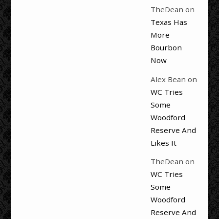
TheDean
on
Texas Has
More
Bourbon
Now
Alex Bean
on
WC Tries
Some
Woodford
Reserve And
Likes It
TheDean
on
WC Tries
Some
Woodford
Reserve And