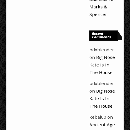
Marks &
Spencer
Recent
Comments
pdxblender
on
Big Nose
Kate Is In
The House
pdxblender
on
Big Nose
Kate Is In
The House
kebal00
on
Ancient Age