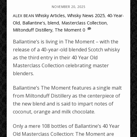
NOVEMBER 20, 2025
Whisky Articles
,
Whisky News
2025
,
40-Year-
ALEX BEAN
Old
,
Ballantine's
,
blend
,
Masterclass Collection
,
Miltonduff Distillery
,
The Moment
0
Ballantine’s is living in The Moment – with the
release of a 40-year-old blended Scotch whisky
as the third entry in their 40 Year Old
Masterclass Collection celebrating master
blenders.
Ballantine’s The Moment features a single malt
from Miltonduff Distillery as the centerpiece of
the new blend and is said to impart notes of
coconut, orange and milk chocolate.
Only a mere 108 bottles of Ballantine’s 40 Year
Old Masterclass Collection: The Moment are