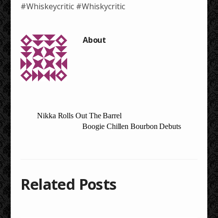
#Whiskeycritic #Whiskycritic
Nikka Rolls Out The Barrel
Boogie Chillen Bourbon Debuts
Related Posts