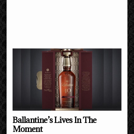
Ballantine’s Lives In The
Moment