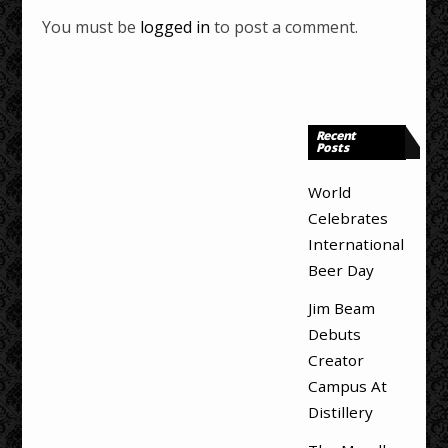
You must be
logged in
to post a comment.
Recent
Posts
World
Celebrates
International
Beer Day
Jim Beam
Debuts
Creator
Campus At
Distillery