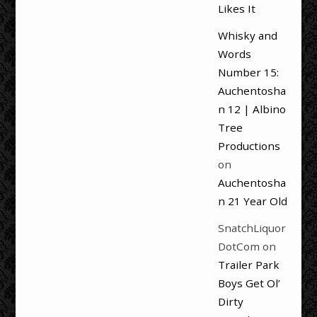
Likes It
Whisky and
Words
Number 15:
Auchentosha
n 12 | Albino
Tree
Productions
on
Auchentosha
n 21 Year Old
SnatchLiquor
DotCom
on
Trailer Park
Boys Get Ol’
Dirty