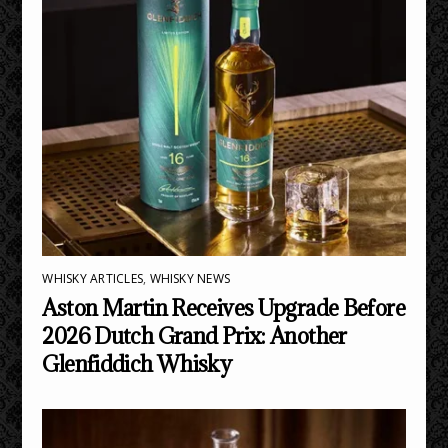
WHISKY ARTICLES
,
WHISKY NEWS
Aston Martin Receives Upgrade Before
2026 Dutch Grand Prix: Another
Glenfiddich Whisky