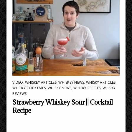
VIDEO
,
WHISKEY ARTICLES
,
WHISKEY NEWS
,
WHISKY ARTICLES
,
WHISKY COCKTAILS
,
WHISKY NEWS
,
WHISKY RECIPES
,
WHISKY
REVIEWS
Strawberry Whiskey Sour || Cocktail
Recipe