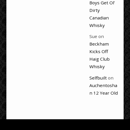
Boys Get Ol’
Dirty
Canadian
Whisky
Sue
on
Beckham
Kicks Off
Haig Club
Whisky
Selfbuilt
on
Auchentosha
n 12 Year Old