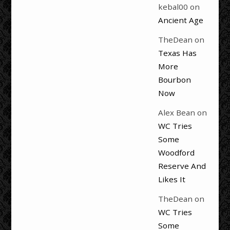
kebal00
on
Ancient Age
TheDean
on
Texas Has
More
Bourbon
Now
Alex Bean
on
WC Tries
Some
Woodford
Reserve And
Likes It
TheDean
on
WC Tries
Some