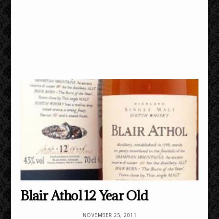
Blair Athol 12 Year Old
NOVEMBER 25, 2011