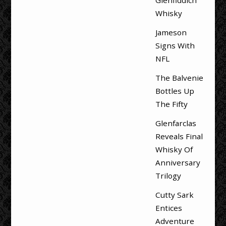
Whisky
Jameson
Signs With
NFL
The Balvenie
Bottles Up
The Fifty
Glenfarclas
Reveals Final
Whisky Of
Anniversary
Trilogy
Cutty Sark
Entices
Adventure