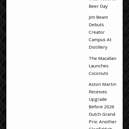
Beer Day
Jim Beam
Debuts
Creator
Campus At
Distillery
The Macallan
Launches
Coconuts
Aston Martin
Receives
Upgrade
Before 2026
Dutch Grand
Prix: Another
Glenfiddich