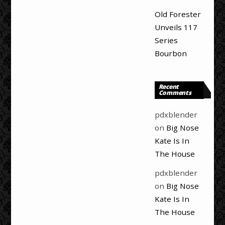
Old Forester
Unveils 117
Series
Bourbon
Recent
Comments
pdxblender
on
Big Nose
Kate Is In
The House
pdxblender
on
Big Nose
Kate Is In
The House