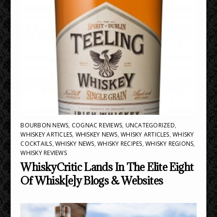
BOURBON NEWS
,
COGNAC REVIEWS
,
UNCATEGORIZED
,
WHISKEY ARTICLES
,
WHISKEY NEWS
,
WHISKY ARTICLES
,
WHISKY
COCKTAILS
,
WHISKY NEWS
,
WHISKY RECIPES
,
WHISKY REGIONS
,
WHISKY REVIEWS
WhiskyCritic Lands In The Elite Eight
Of Whisk[e]y Blogs & Websites