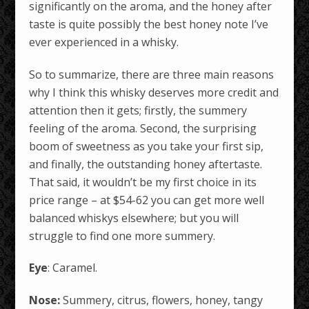
significantly on the aroma, and the honey after
taste is quite possibly the best honey note I’ve
ever experienced in a whisky.
So to summarize, there are three main reasons
why I think this whisky deserves more credit and
attention then it gets; firstly, the summery
feeling of the aroma. Second, the surprising
boom of sweetness as you take your first sip,
and finally, the outstanding honey aftertaste.
That said, it wouldn’t be my first choice in its
price range – at $54-62 you can get more well
balanced whiskys elsewhere; but you will
struggle to find one more summery.
Eye
: Caramel.
Nose:
Summery, citrus, flowers, honey, tangy