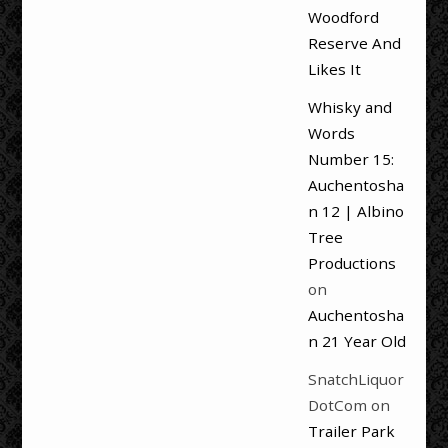
Woodford
Reserve And
Likes It
Whisky and
Words
Number 15:
Auchentosha
n 12 | Albino
Tree
Productions
on
Auchentosha
n 21 Year Old
SnatchLiquor
DotCom
on
Trailer Park