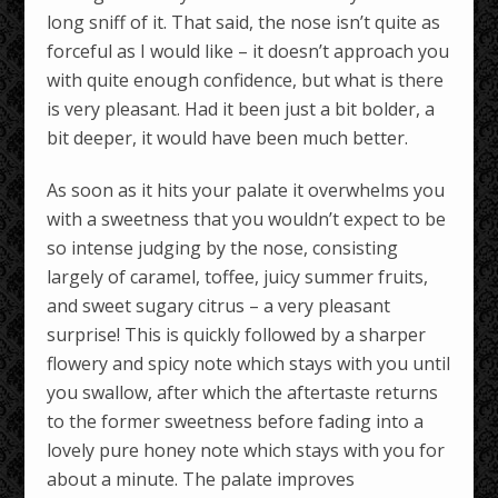
long sniff of it. That said, the nose isn’t quite as
forceful as I would like – it doesn’t approach you
with quite enough confidence, but what is there
is very pleasant. Had it been just a bit bolder, a
bit deeper, it would have been much better.
As soon as it hits your palate it overwhelms you
with a sweetness that you wouldn’t expect to be
so intense judging by the nose, consisting
largely of caramel, toffee, juicy summer fruits,
and sweet sugary citrus – a very pleasant
surprise! This is quickly followed by a sharper
flowery and spicy note which stays with you until
you swallow, after which the aftertaste returns
to the former sweetness before fading into a
lovely pure honey note which stays with you for
about a minute. The palate improves