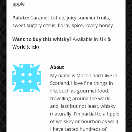
apple.
Palate:
Caramel, toffee, juicy summer fruits,
sweet sugary citrus, floral, spice, lovely honey.
Want to buy this whisky?
Available in:
UK &
World (click)
My name is Martin and I live in
Scotland. I love fine things in
life, such as gourmet food,
travelling around the world
and, last but not least, whisky
(naturally, I’m partial to a tipple
of whiskey or bourbon as well).
I have tasted hundreds of