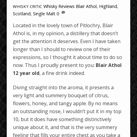
Whisky Reviews
Blair Athol
,
Highland
,
WHISKY CRITIC
Scotland
,
Single Malt
0
Located in the lovely town of Pitlochry, Blair
Athol is, in my opinion, a distillery that doesn’t
get the attention it deserves. Even I have taken
longer than I should to review one of their
expressions, so I thought it about time to do so
now. Thus I proudly present to you:
Blair Athol
12 year old
, a fine drink indeed.
Diving straight into the aroma, it presents a
very light and summery bouquet of citrus,
flowers, honey, and tangy apple. By no means
an outstanding nose, I wouldn’t put it in my top
10, but it does have something distinctively
unique about it, and that is the very summery
feeling that fills your entire chest as you take a