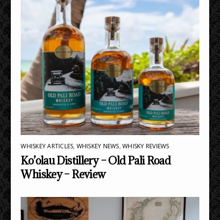
WHISKEY ARTICLES
,
WHISKEY NEWS
,
WHISKY REVIEWS
Ko’olau Distillery – Old Pali Road
Whiskey – Review