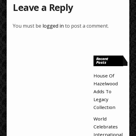
Leave a Reply
You must be
logged in
to post a comment.
Recent
Posts
House Of
Hazelwood
Adds To
Legacy
Collection
World
Celebrates
International