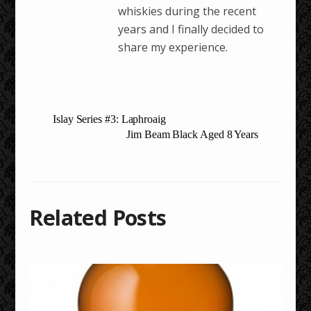
whiskies during the recent
years and I finally decided to
share my experience.
Islay Series #3: Laphroaig
Jim Beam Black Aged 8 Years
Related Posts