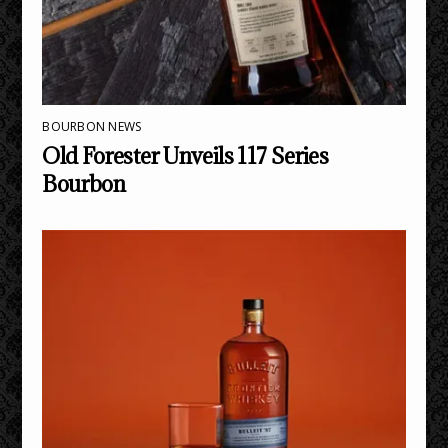
BOURBON NEWS
Old Forester Unveils 117 Series
Bourbon