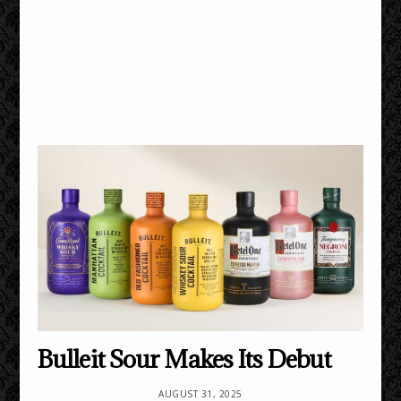
Bulleit Sour Makes Its Debut
AUGUST 31, 2025