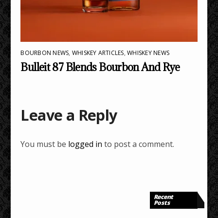
BOURBON NEWS
,
WHISKEY ARTICLES
,
WHISKEY NEWS
Bulleit 87 Blends Bourbon And Rye
Leave a Reply
You must be
logged in
to post a comment.
Recent
Posts