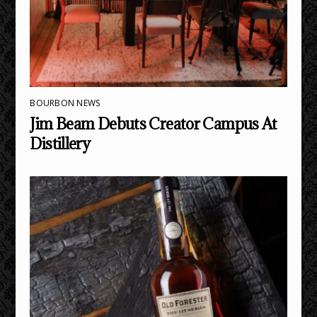
BOURBON NEWS
Jim Beam Debuts Creator Campus At
Distillery