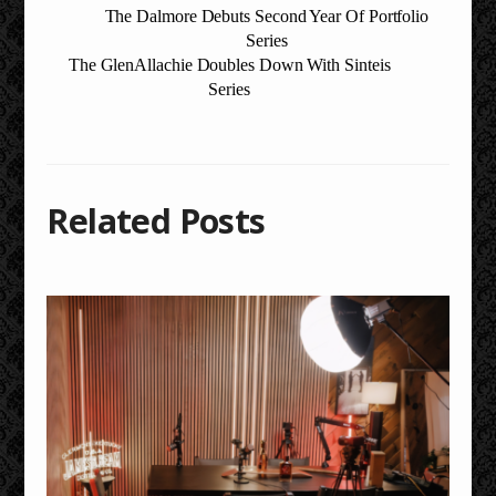
The Dalmore Debuts Second Year Of Portfolio
Series
The GlenAllachie Doubles Down With Sinteis
Series
Related Posts