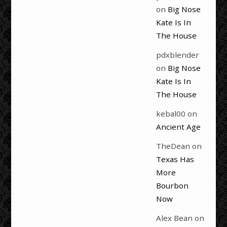
on
Big Nose
Kate Is In
The House
pdxblender
on
Big Nose
Kate Is In
The House
kebal00
on
Ancient Age
TheDean
on
Texas Has
More
Bourbon
Now
Alex Bean
on