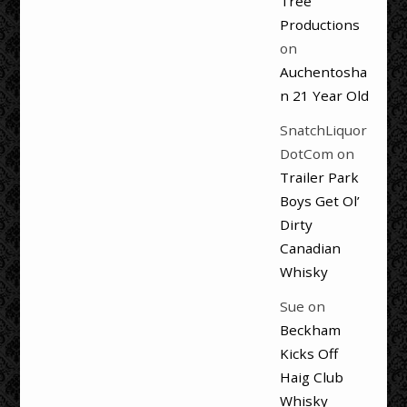
Tree
Productions
on
Auchentosha
n 21 Year Old
SnatchLiquor
DotCom
on
Trailer Park
Boys Get Ol’
Dirty
Canadian
Whisky
Sue
on
Beckham
Kicks Off
Haig Club
Whisky