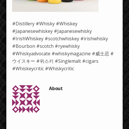
#Distillery #Whisky #Whiskey
#Japanesewhiskey #Japanesewhisky
#IrishWhiskey #scotchwhiskey #irishwhisky
#Bourbon #scotch #ryewhisky
#Whiskyadvocate #whiskymagazine #威士忌 #
ウイスキー #위스키 #Singlemalt #cigars
#Whiskeycritic #Whiskycritic