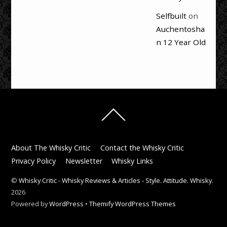
Selfbuilt
on
Auchentosha
n 12 Year Old
Back
To
Top
About The Whisky Critic
Contact the Whisky Critic
Privacy Policy
Newsletter
Whisky Links
©
Whisky Critic - Whisky Reviews & Articles - Style. Attitude. Whisky.
2026
Powered by
WordPress
•
Themify WordPress Themes