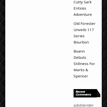
Cutty Sark
Entices
Adventure
Old Forester
Unveils 117
Series
Bourbon
Boann
Debuts
Stillness For
Marks &
Spencer
Recent
Comments
pdxblender