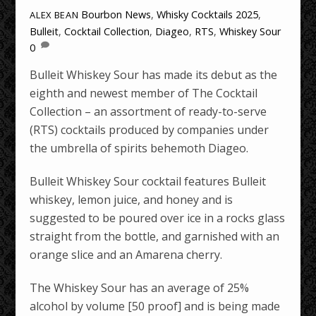
Bourbon News
,
Whisky Cocktails
2025
,
ALEX BEAN
Bulleit
,
Cocktail Collection
,
Diageo
,
RTS
,
Whiskey Sour
0
Bulleit Whiskey Sour has made its debut as the
eighth and newest member of The Cocktail
Collection – an assortment of ready-to-serve
(RTS) cocktails produced by companies under
the umbrella of spirits behemoth Diageo.
Bulleit Whiskey Sour cocktail features Bulleit
whiskey, lemon juice, and honey and is
suggested to be poured over ice in a rocks glass
straight from the bottle, and garnished with an
orange slice and an Amarena cherry.
The Whiskey Sour has an average of 25%
alcohol by volume [50 proof] and is being made