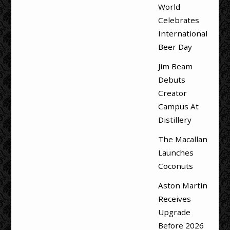
World
Celebrates
International
Beer Day
Jim Beam
Debuts
Creator
Campus At
Distillery
The Macallan
Launches
Coconuts
Aston Martin
Receives
Upgrade
Before 2026