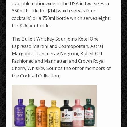
available nationwide in the USA in two sizes: a
350ml bottle for $14 [which serves four
cocktails] or a 750ml bottle which serves eight,
for $26 per bottle.
The Bulleit Whiskey Sour joins Ketel One
Espresso Martini and Cosmopolitan, Astral
Margarita, Tanqueray Negroni, Bulleit Old
Fashioned and Manhattan and Crown Royal
Cherry Whiskey Sour as the other members of
the Cocktail Collection.