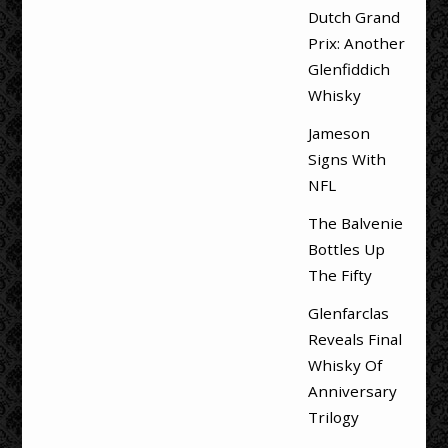
Dutch Grand
Prix: Another
Glenfiddich
Whisky
Jameson
Signs With
NFL
The Balvenie
Bottles Up
The Fifty
Glenfarclas
Reveals Final
Whisky Of
Anniversary
Trilogy