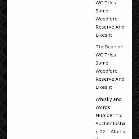
WC Tries
Some
Woodford
Reserve And
Likes It
TheDean
on
WC Tries
Some
Woodford
Reserve And
Likes It
Whisky and
Words
Number 15:
Auchentosha
n 12 | Albino