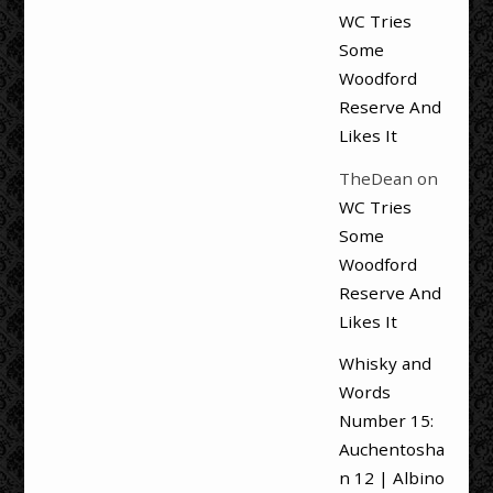
WC Tries
Some
Woodford
Reserve And
Likes It
TheDean
on
WC Tries
Some
Woodford
Reserve And
Likes It
Whisky and
Words
Number 15:
Auchentosha
n 12 | Albino