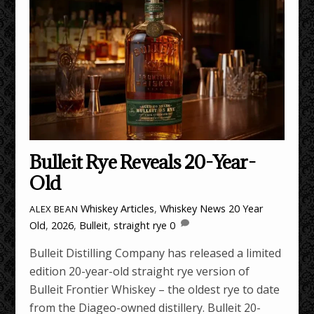
Bulleit Rye Reveals 20-Year-
Old
Whiskey Articles
,
Whiskey News
20 Year
ALEX BEAN
Old
,
2026
,
Bulleit
,
straight rye
0
Bulleit Distilling Company has released a limited
edition 20-year-old straight rye version of
Bulleit Frontier Whiskey – the oldest rye to date
from the Diageo-owned distillery. Bulleit 20-