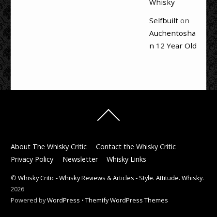
Whisky
Selfbuilt
on
Auchentosha
n 12 Year Old
Back
To
Top
About The Whisky Critic
Contact the Whisky Critic
Privacy Policy
Newsletter
Whisky Links
©
Whisky Critic - Whisky Reviews & Articles - Style. Attitude. Whisky.
2026
Powered by
WordPress
•
Themify WordPress Themes