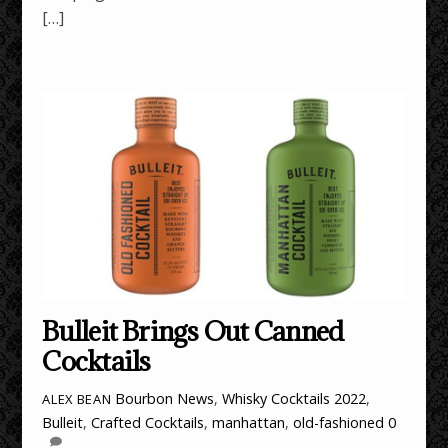
[…]
Bulleit Brings Out Canned
Cocktails
Bourbon News
,
Whisky Cocktails
2022
,
ALEX BEAN
Bulleit
,
Crafted Cocktails
,
manhattan
,
old-fashioned
0