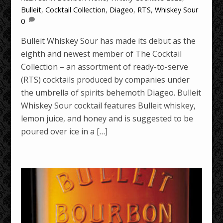
Bulleit
,
Cocktail Collection
,
Diageo
,
RTS
,
Whiskey Sour
0
Bulleit Whiskey Sour has made its debut as the
eighth and newest member of The Cocktail
Collection – an assortment of ready-to-serve
(RTS) cocktails produced by companies under
the umbrella of spirits behemoth Diageo. Bulleit
Whiskey Sour cocktail features Bulleit whiskey,
lemon juice, and honey and is suggested to be
poured over ice in a […]