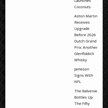
Launches
Coconuts
Aston Martin
Receives
Upgrade
Before 2026
Dutch Grand
Prix: Another
Glenfiddich
Whisky
Jameson
Signs With
NFL
The Balvenie
Bottles Up
The Fifty