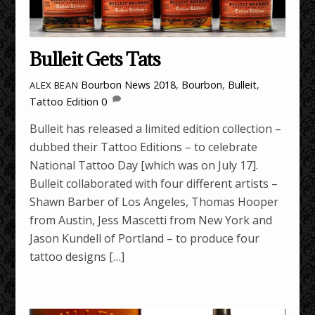
Bulleit Gets Tats
Bourbon News
2018
,
Bourbon
,
Bulleit
,
ALEX BEAN
Tattoo Edition
0
Bulleit has released a limited edition collection –
dubbed their Tattoo Editions – to celebrate
National Tattoo Day [which was on July 17].
Bulleit collaborated with four different artists –
Shawn Barber of Los Angeles, Thomas Hooper
from Austin, Jess Mascetti from New York and
Jason Kundell of Portland – to produce four
tattoo designs […]