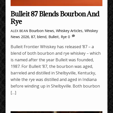
Bulleit 87 Blends Bourbon And
Rye
Bourbon News
,
Whiskey Articles
,
Whiskey
ALEX BEAN
News
2026
,
87
,
blend
,
Bulleit
,
Rye
0
Bulleit Frontier Whiskey has released ‘87 – a
blend of both bourbon and rye whiskey – which
is named after the year Bulleit was founded,
1987. For Bulleit ’87, the bourbon was aged,
barreled and distilled in Shelbyville, Kentucky,
while the rye was distilled and aged in Indiana
before winding up in Shelbyville. Both bourbon
[…]