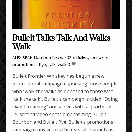
Bulleit Talks Talk And Walks
Walk
Bourbon News
2025
,
Bulleit
,
campaign
,
ALEX BEAN
promotional
,
Rye
,
talk
,
walk
0
Bulleit Frontier Whiskey has begun a new
promotional campaign espousing those people
who “walk the walk” as opposed to those who
“talk the talk”. Bulleit’s campaign is titled “Doing
Over Dreaming” and arrives with a quartet of
15-second video spots emphasizing Bulleit
Bourbon and Bulleit Rye. Bulleit’s promotional
campaign runs across their social channels as