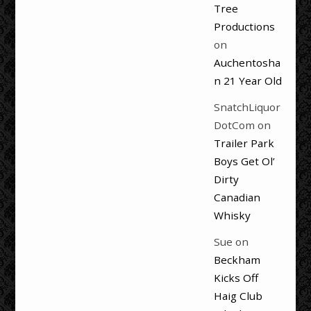
Tree
Productions
on
Auchentosha
n 21 Year Old
SnatchLiquor
DotCom
on
Trailer Park
Boys Get Ol’
Dirty
Canadian
Whisky
Sue
on
Beckham
Kicks Off
Haig Club