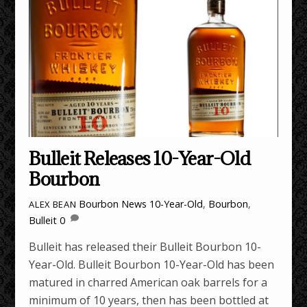
Bulleit Releases 10-Year-Old
Bourbon
Bourbon News
10-Year-Old
,
Bourbon
,
ALEX BEAN
Bulleit
0
Bulleit has released their Bulleit Bourbon 10-
Year-Old. Bulleit Bourbon 10-Year-Old has been
matured in charred American oak barrels for a
minimum of 10 years, then has been bottled at