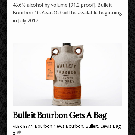
45.6% alcohol by volume [91.2 proof]. Bulleit
Bourbon 10-Year-Old will be available beginning
in July 2017.
Bulleit Bourbon Gets A Bag
Bourbon News
Bourbon
,
Bulleit
,
Lewis Bag
ALEX BEAN
0