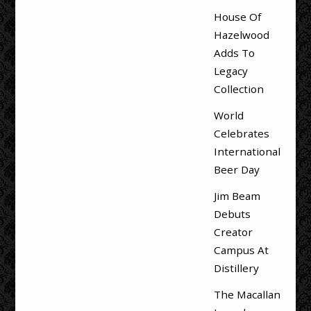
House Of
Hazelwood
Adds To
Legacy
Collection
World
Celebrates
International
Beer Day
Jim Beam
Debuts
Creator
Campus At
Distillery
The Macallan