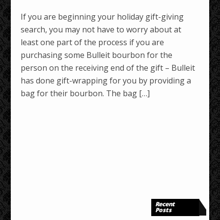
If you are beginning your holiday gift-giving
search, you may not have to worry about at
least one part of the process if you are
purchasing some Bulleit bourbon for the
person on the receiving end of the gift – Bulleit
has done gift-wrapping for you by providing a
bag for their bourbon. The bag […]
Recent
Posts