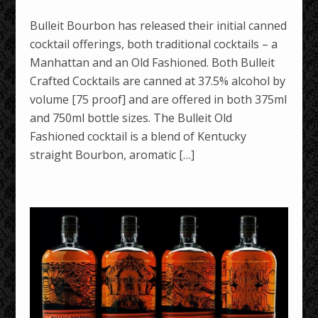
Bulleit Bourbon has released their initial canned
cocktail offerings, both traditional cocktails – a
Manhattan and an Old Fashioned. Both Bulleit
Crafted Cocktails are canned at 37.5% alcohol by
volume [75 proof] and are offered in both 375ml
and 750ml bottle sizes. The Bulleit Old
Fashioned cocktail is a blend of Kentucky
straight Bourbon, aromatic […]