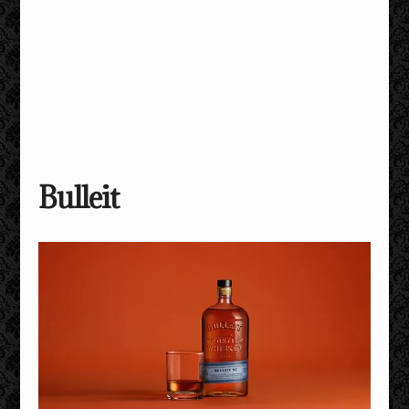
Bulleit