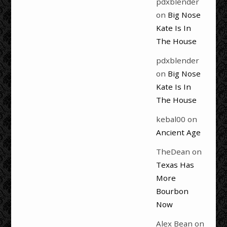
pdxblender
on
Big Nose
Kate Is In
The House
pdxblender
on
Big Nose
Kate Is In
The House
kebal00
on
Ancient Age
TheDean
on
Texas Has
More
Bourbon
Now
Alex Bean
on