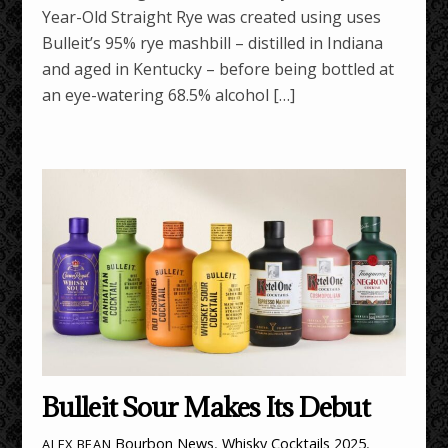
Year-Old Straight Rye was created using uses
Bulleit’s 95% rye mashbill – distilled in Indiana
and aged in Kentucky – before being bottled at
an eye-watering 68.5% alcohol […]
Bulleit Sour Makes Its Debut
Bourbon News
,
Whisky Cocktails
2025
,
ALEX BEAN