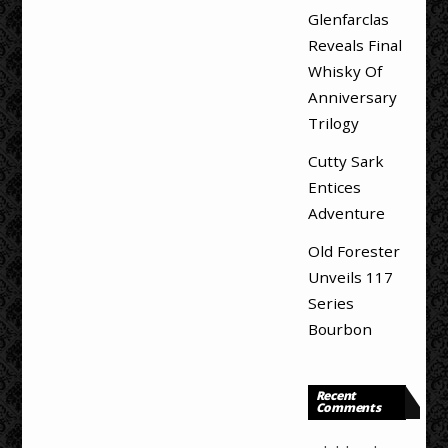
Glenfarclas
Reveals Final
Whisky Of
Anniversary
Trilogy
Cutty Sark
Entices
Adventure
Old Forester
Unveils 117
Series
Bourbon
Recent
Comments