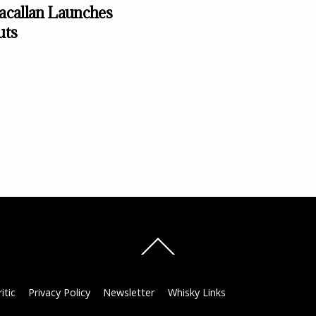
callan Launches
uts
Back
To
Top
itic
Privacy Policy
Newsletter
Whisky Links