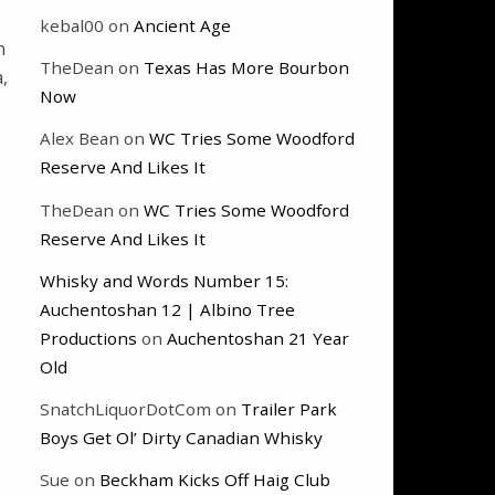
kebal00
on
Ancient Age
n
TheDean
on
Texas Has More Bourbon
,
Now
Alex Bean
on
WC Tries Some Woodford
Reserve And Likes It
TheDean
on
WC Tries Some Woodford
Reserve And Likes It
Whisky and Words Number 15:
Auchentoshan 12 | Albino Tree
Productions
on
Auchentoshan 21 Year
Old
SnatchLiquorDotCom
on
Trailer Park
Boys Get Ol’ Dirty Canadian Whisky
Sue
on
Beckham Kicks Off Haig Club