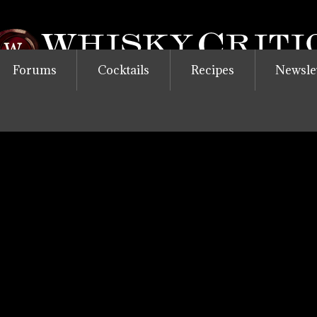
Forums
Cocktails
Recipes
Newsle