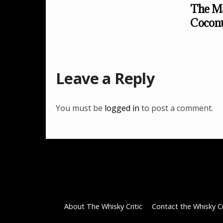
The Ma
Cocon
Leave a Reply
You must be
logged in
to post a comment.
About The Whisky Critic
Contact the Whisky Cr