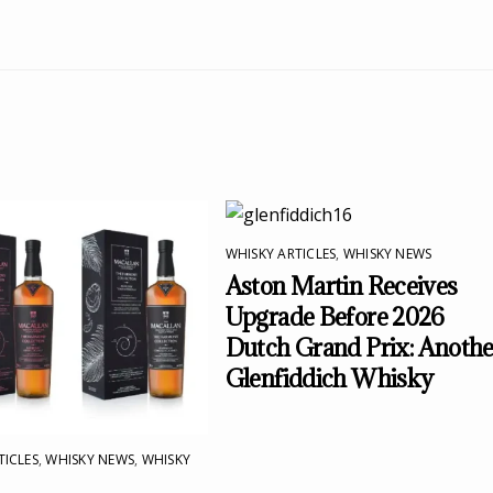
WHISKY ARTICLES
,
WHISKY NEWS
Aston Martin Receives
Upgrade Before 2026
Dutch Grand Prix: Anothe
Glenfiddich Whisky
TICLES
,
WHISKY NEWS
,
WHISKY