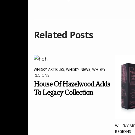
Related Posts
WHISKY ARTICLES
,
WHISKY NEWS
,
WHISKY
REGIONS
House Of Hazelwood Adds
To Legacy Collection
WHISKY AR
REGIONS