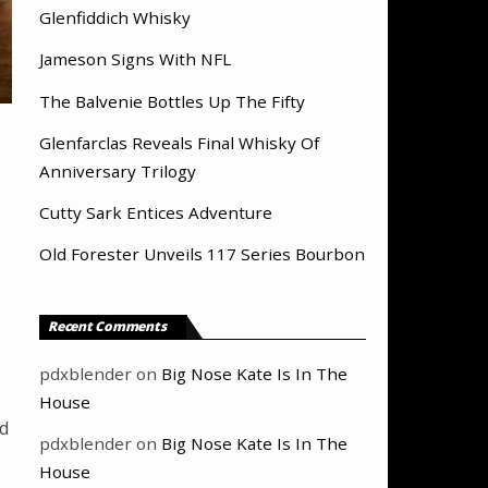
Glenfiddich Whisky
Jameson Signs With NFL
The Balvenie Bottles Up The Fifty
Glenfarclas Reveals Final Whisky Of
Anniversary Trilogy
Cutty Sark Entices Adventure
Old Forester Unveils 117 Series Bourbon
Recent Comments
pdxblender
on
Big Nose Kate Is In The
House
ld
pdxblender
on
Big Nose Kate Is In The
House