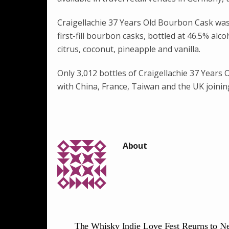
Craigellachie 37 Years Old Bourbon Cask was i
first-fill bourbon casks, bottled at 46.5% alc
citrus, coconut, pineapple and vanilla.
Only 3,012 bottles of Craigellachie 37 Years
with China, France, Taiwan and the UK joinin
The Whisky Indie Love Fest Reurns to N