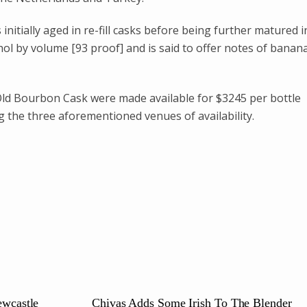
nitially aged in re-fill casks before being further matured i
ohol by volume [93 proof] and is said to offer notes of banana
 Old Bourbon Cask were made available for $3245 per bottle
g the three aforementioned venues of availability.
ewcastle
Chivas Adds Some Irish To The Blender