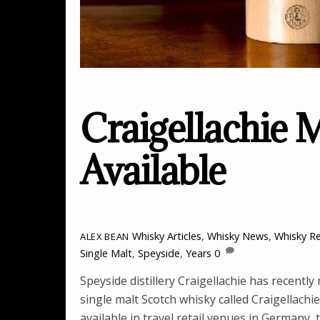
Craigellachie 
Available
Whisky Articles
,
Whisky News
,
Whisky R
ALEX BEAN
Single Malt
,
Speyside
,
Years
0
Speyside distillery Craigellachie has recently
single malt Scotch whisky called Craigellachie
available in travel retail venues in Germany