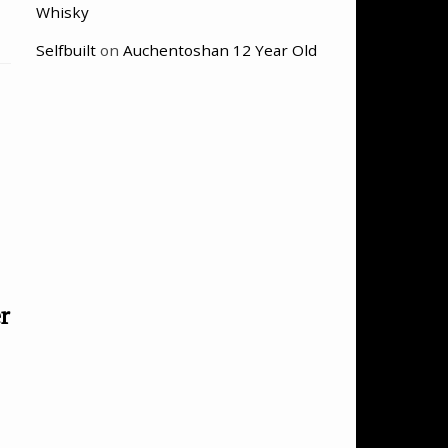
Whisky
Selfbuilt
on
Auchentoshan 12 Year Old
r