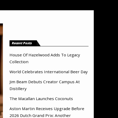
Recent Posts
House Of Hazelwood Adds To Legacy
Collection
World Celebrates International Beer Day
Jim Beam Debuts Creator Campus At
Distillery
The Macallan Launches Coconuts
Aston Martin Receives Upgrade Before
2026 Dutch Grand Prix: Another