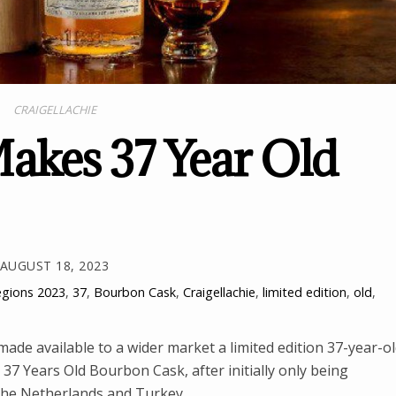
CRAIGELLACHIE
Makes 37 Year Old
AUGUST 18, 2023
egions
2023
,
37
,
Bourbon Cask
,
Craigellachie
,
limited edition
,
old
,
 made available to a wider market a limited edition 37-year-o
 37 Years Old Bourbon Cask, after initially only being
, the Netherlands and Turkey.