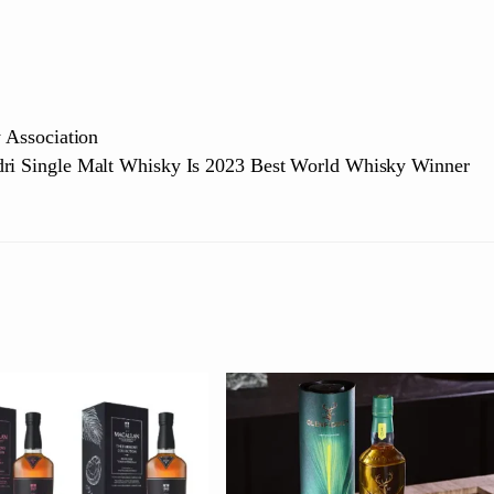
Association
dri Single Malt Whisky Is 2023 Best World Whisky Winner