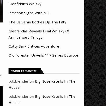
Glenfiddich Whisky
Jameson Signs With NFL
The Balvenie Bottles Up The Fifty
Glenfarclas Reveals Final Whisky Of
Anniversary Trilogy
Cutty Sark Entices Adventure
Old Forester Unveils 117 Series Bourbon
Recent Comments
s
,
pdxblender
on
Big Nose Kate Is In The
House
pdxblender
on
Big Nose Kate Is In The
House