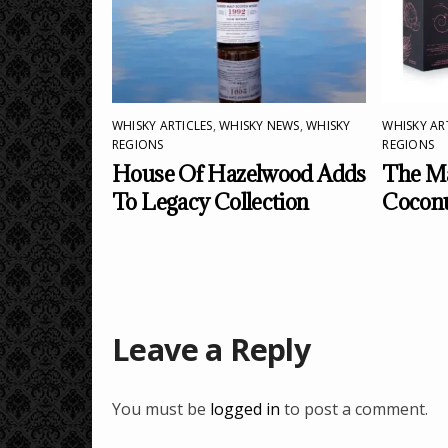
WHISKY ARTICLES
,
WHISKY NEWS
,
WHISKY
WHISKY AR
REGIONS
REGIONS
House Of Hazelwood Adds
The Ma
To Legacy Collection
Cocon
Leave a Reply
You must be
logged in
to post a comment.