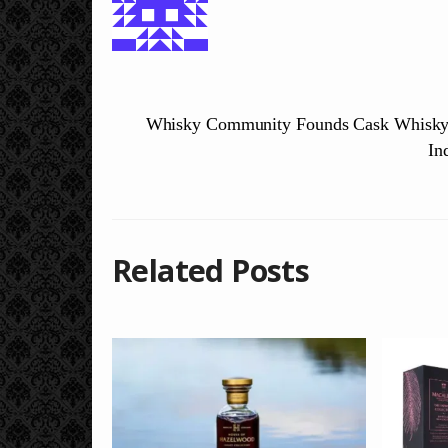
Whisky Community Founds Cask Whisky 
In
Related Posts