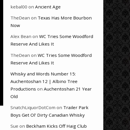
kebal00
on
Ancient Age
TheDean
on
Texas Has More Bourbon
Now
Alex Bean
on
WC Tries Some Woodford
Reserve And Likes It
TheDean
on
WC Tries Some Woodford
Reserve And Likes It
Whisky and Words Number 15:
Auchentoshan 12 | Albino Tree
Productions
on
Auchentoshan 21 Year
Old
SnatchLiquorDotCom
on
Trailer Park
Boys Get Ol’ Dirty Canadian Whisky
Sue
on
Beckham Kicks Off Haig Club