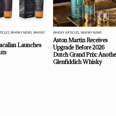
TICLES
,
WHISKY NEWS
,
WHISKY
WHISKY ARTICLES
,
WHISKY NEWS
Aston Martin Receives
callan Launches
Upgrade Before 2026
uts
Dutch Grand Prix: Anothe
Glenfiddich Whisky