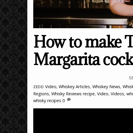
How to make T
Margarita cock
S
Video
,
Whiskey Articles
,
Whiskey News
,
Whisk
ZEDD
Regions
,
Whisky Reviews
recipe
,
Video
,
Videos
,
whi
whisky recipes
0