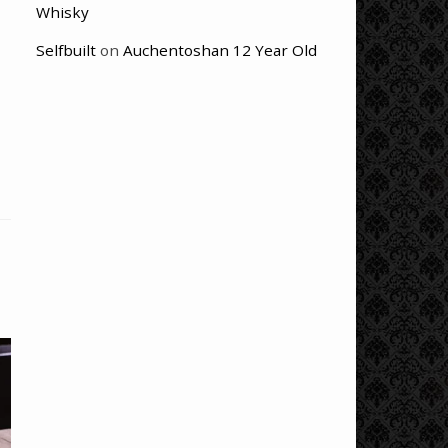
Whisky
Selfbuilt
on
Auchentoshan 12 Year Old