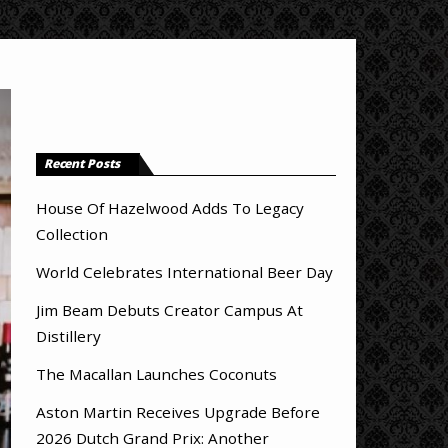
Recent Posts
House Of Hazelwood Adds To Legacy
Collection
World Celebrates International Beer Day
Jim Beam Debuts Creator Campus At
Distillery
The Macallan Launches Coconuts
Aston Martin Receives Upgrade Before
2026 Dutch Grand Prix: Another