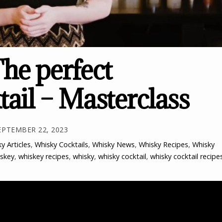
he perfect
tail – Masterclass
EPTEMBER 22, 2023
y Articles
,
Whisky Cocktails
,
Whisky News
,
Whisky Recipes
,
Whisky
skey
,
whiskey recipes
,
whisky
,
whisky cocktail
,
whisky cocktail recipe