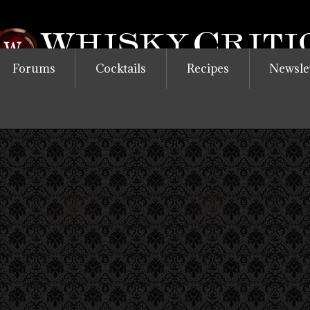
Forums
Cocktails
Recipes
Newsle