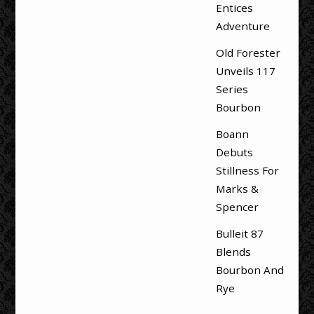
Entices
Adventure
Old Forester
Unveils 117
Series
Bourbon
Boann
Debuts
Stillness For
Marks &
Spencer
Bulleit 87
Blends
Bourbon And
Rye