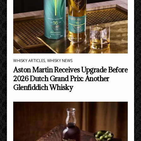
WHISKY ARTICLES
,
WHISKY NEWS
Aston Martin Receives Upgrade Before
2026 Dutch Grand Prix: Another
Glenfiddich Whisky