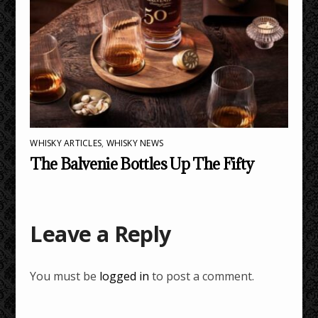
WHISKY ARTICLES
,
WHISKY NEWS
The Balvenie Bottles Up The Fifty
Leave a Reply
You must be
logged in
to post a comment.