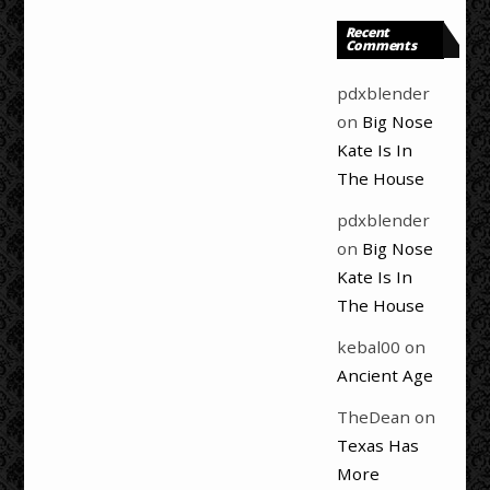
Recent
Comments
pdxblender
on
Big Nose
Kate Is In
The House
pdxblender
on
Big Nose
Kate Is In
The House
kebal00
on
Ancient Age
TheDean
on
Texas Has
More