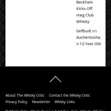
Beckham
Kicks Off
Haig Club
Whisky
Selfbuilt
on
Auchentosha
n 12 Year Old
Back
To
Top
About The Whisky Critic
Contact the Whisky Critic
Privacy Policy
Newsletter
Whisky Links