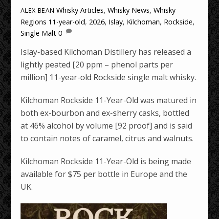
Whisky Articles
,
Whisky News
,
Whisky
ALEX BEAN
Regions
11-year-old
,
2026
,
Islay
,
Kilchoman
,
Rockside
,
Single Malt
0
Islay-based Kilchoman Distillery has released a
lightly peated [20 ppm – phenol parts per
million] 11-year-old Rockside single malt whisky.
Kilchoman Rockside 11-Year-Old was matured in
both ex-bourbon and ex-sherry casks, bottled
at 46% alcohol by volume [92 proof] and is said
to contain notes of caramel, citrus and walnuts.
Kilchoman Rockside 11-Year-Old is being made
available for $75 per bottle in Europe and the
UK.