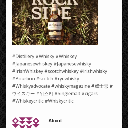
#Distillery #Whisky #Whiskey
#Japanesewhiskey #Japanesewhisky
#IrishWhiskey #scotchwhiskey #irishwhisky
#Bourbon #scotch #ryewhisky
#Whiskyadvocate #whiskymagazine #威士忌 #
ウイスキー #위스키 #Singlemalt #cigars
#Whiskeycritic #Whiskycritic