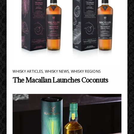
WHISKY ARTICLES
,
WHISKY NEWS
,
WHISKY REGIONS
The Macallan Launches Coconuts