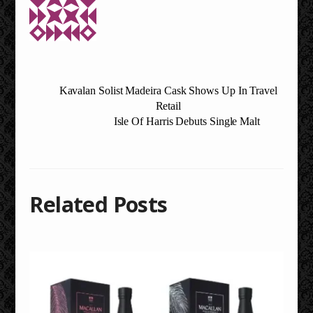
Kavalan Solist Madeira Cask Shows Up In Travel
Retail
Isle Of Harris Debuts Single Malt
Related Posts