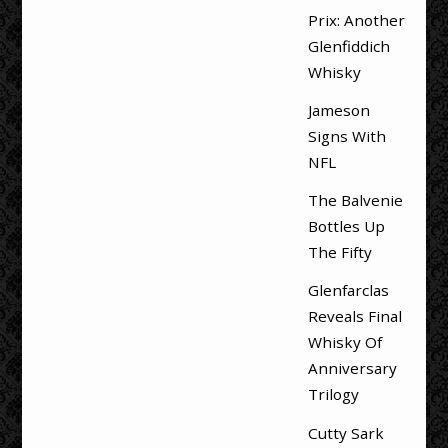
Prix: Another
Glenfiddich
Whisky
Jameson
Signs With
NFL
The Balvenie
Bottles Up
The Fifty
Glenfarclas
Reveals Final
Whisky Of
Anniversary
Trilogy
Cutty Sark