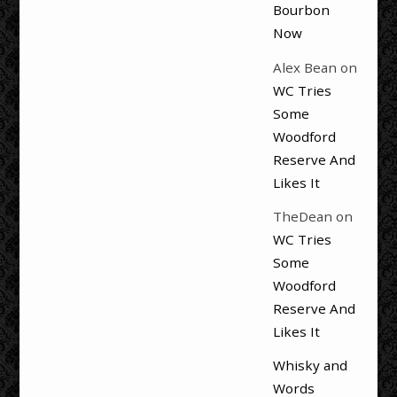
Bourbon
Now
Alex Bean
on
WC Tries
Some
Woodford
Reserve And
Likes It
TheDean
on
WC Tries
Some
Woodford
Reserve And
Likes It
Whisky and
Words