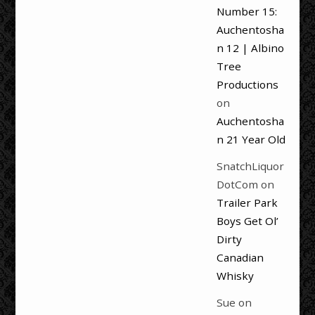
Number 15:
Auchentosha
n 12 | Albino
Tree
Productions
on
Auchentosha
n 21 Year Old
SnatchLiquor
DotCom
on
Trailer Park
Boys Get Ol’
Dirty
Canadian
Whisky
Sue
on