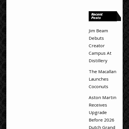
Recent
Posts
Jim Beam
Debuts
Creator
Campus At
Distillery
The Macallan
Launches
Coconuts
Aston Martin
Receives
Upgrade
Before 2026
Dutch Grand