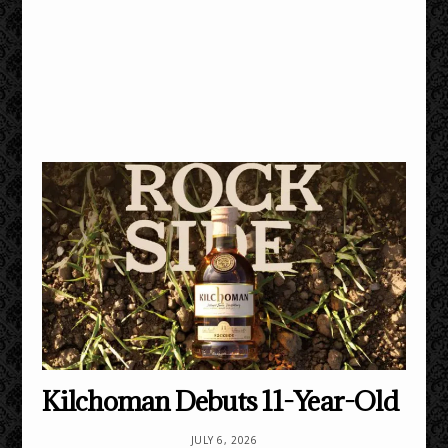
Kilchoman Debuts 11-Year-Old
JULY 6, 2026