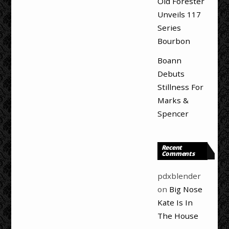
Old Forester
Unveils 117
Series
Bourbon
Boann
Debuts
Stillness For
Marks &
Spencer
Recent
Comments
pdxblender
on
Big Nose
Kate Is In
The House