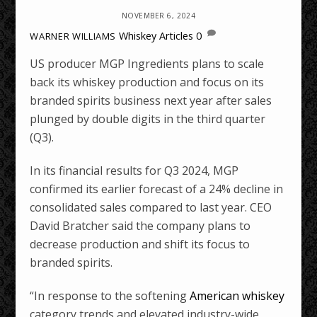
NOVEMBER 6, 2024
Whiskey Articles
0
WARNER WILLIAMS
US producer MGP Ingredients plans to scale
back its whiskey production and focus on its
branded spirits business next year after sales
plunged by double digits in the third quarter
(Q3).
In its financial results for Q3 2024, MGP
confirmed its earlier forecast of a 24% decline in
consolidated sales compared to last year. CEO
David Bratcher said the company plans to
decrease production and shift its focus to
branded spirits.
“In response to the softening
American whiskey
category trends and elevated industry-wide