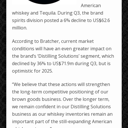
American
whiskey and Tequila. During Q3, the brand
spirits division posted a 6% decline to US$62.6
million.
According to Bratcher, current market
conditions will have an even greater impact on
the brand’s ‘Distilling Solutions’ segment, which
declined by 36% to US$71.9m during Q3, but is
optimistic for 2025.
“We believe that these actions will strengthen
the long-term competitive positioning of our
brown goods business. Over the longer term,
we remain confident in our Distilling Solutions
business as our whiskey inventories remain an
important part of the still-expanding American