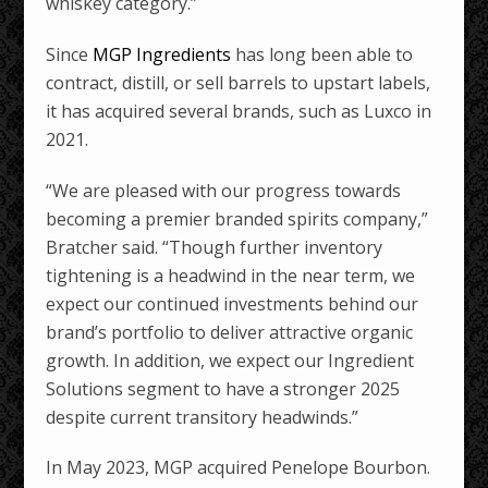
whiskey category.”
Since
MGP Ingredients
has long been able to
contract, distill, or sell barrels to upstart labels,
it has acquired several brands, such as Luxco in
2021.
“We are pleased with our progress towards
becoming a premier branded spirits company,”
Bratcher said. “Though further inventory
tightening is a headwind in the near term, we
expect our continued investments behind our
brand’s portfolio to deliver attractive organic
growth. In addition, we expect our Ingredient
Solutions segment to have a stronger 2025
despite current transitory headwinds.”
In May 2023, MGP acquired Penelope Bourbon.