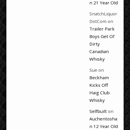
n 21 Year Old
SnatchLiquor
DotCom
on
Trailer Park
Boys Get Ol’
Dirty
Canadian
Whisky
Sue
on
Beckham
Kicks Off
Haig Club
Whisky
Selfbuilt
on
Auchentosha
n 12 Year Old