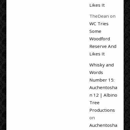
Likes It
TheDean
on
WC Tries
Some
Woodford
Reserve And
Likes It
Whisky and
Words
Number 15:
Auchentosha
n 12 | Albino
Tree
Productions
on
Auchentosha