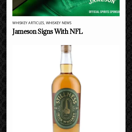
WHISKEY ARTICLES
,
WHISKEY NEWS
Jameson Signs With NFL