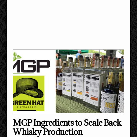
MGP Ingredients to Scale Back
Whisky Production