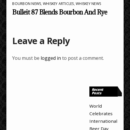
BOURBON NEWS
,
WHISKEY ARTICLES
,
WHISKEY NEWS
Bulleit 87 Blends Bourbon And Rye
Leave a Reply
You must be
logged in
to post a comment.
Recent
Posts
World
Celebrates
International
Beer Day