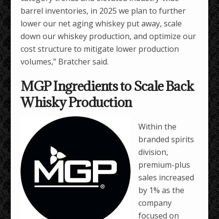
barrel inventories, in 2025 we plan to further
lower our net aging whiskey put away, scale
down our whiskey production, and optimize our
cost structure to mitigate lower production
volumes,” Bratcher said.
MGP Ingredients to Scale Back
Whisky Production
Within the
branded spirits
division,
premium-plus
sales increased
by 1% as the
company
focused on