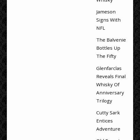
Jameson
Signs With
NFL
The Balvenie
Bottles Up
The Fifty
Glenfarclas
Reveals Final
Whisky Of
Anniversary
Trilogy
Cutty Sark
Entices
Adventure