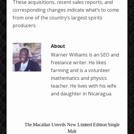
These acquisitions, recent sales reports, and
corresponding changes indicate what’s to come
from one of the country’s largest spirits
producers.
Warner Williams is an SEO and
freelance writer. He likes
farming and is a volunteer
mathematics and physics
teacher. He lives with his wife
and daughter in Nicaragua.
The Macallan Unveils New Limited Edition Single
Malt