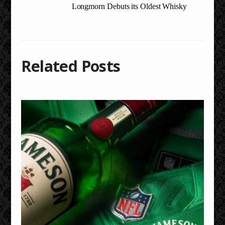
Longmorn Debuts its Oldest Whisky
Related Posts