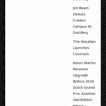
Jim Beam
Debuts
Creator
Campus At
Distillery
The Macallan
Launches
Coconuts
Aston Martin
Receives
Upgrade
Before 2026
Dutch Grand
Prix: Another
Glenfiddich
Whisky