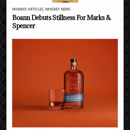
WHISKEY ARTICLES
,
WHISKEY NEWS
Boann Debuts Stillness For Marks &
Spencer