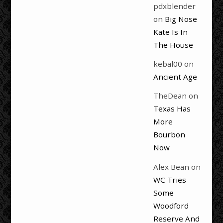
pdxblender
on
Big Nose
Kate Is In
The House
kebal00
on
Ancient Age
TheDean
on
Texas Has
More
Bourbon
Now
Alex Bean
on
WC Tries
Some
Woodford
Reserve And