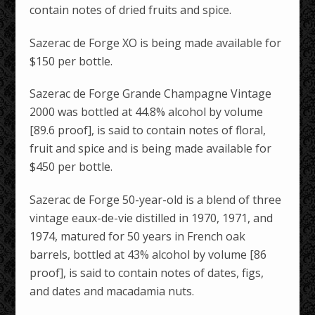
contain notes of dried fruits and spice.
Sazerac de Forge XO is being made available for
$150 per bottle.
Sazerac de Forge Grande Champagne Vintage
2000 was bottled at 44.8% alcohol by volume
[89.6 proof], is said to contain notes of floral,
fruit and spice and is being made available for
$450 per bottle.
Sazerac de Forge 50-year-old is a blend of three
vintage eaux-de-vie distilled in 1970, 1971, and
1974, matured for 50 years in French oak
barrels, bottled at 43% alcohol by volume [86
proof], is said to contain notes of dates, figs,
and dates and macadamia nuts.