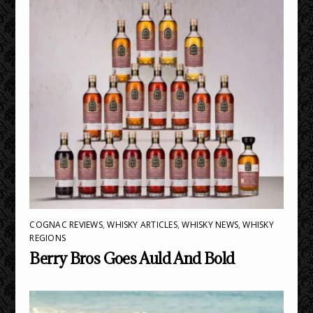
COGNAC REVIEWS
,
WHISKY ARTICLES
,
WHISKY NEWS
,
WHISKY
REGIONS
Berry Bros Goes Auld And Bold