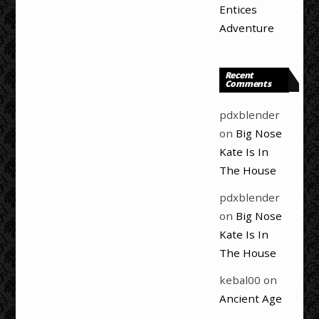
Entices
Adventure
Recent
Comments
pdxblender
on
Big Nose
Kate Is In
The House
pdxblender
on
Big Nose
Kate Is In
The House
kebal00
on
Ancient Age