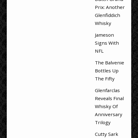
Prix: Another
Glenfiddich
Whisky
Jameson
Signs With
NFL
The Balvenie
Bottles Up
The Fifty
Glenfarclas
Reveals Final
Whisky Of
Anniversary
Trilogy
Cutty Sark