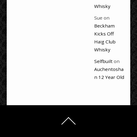
Whisky
Sue
on
Beckham
Kicks Off
Haig Club
Whisky
Selfbuilt
on
Auchentosha
n 12 Year Old
Back
To
Top