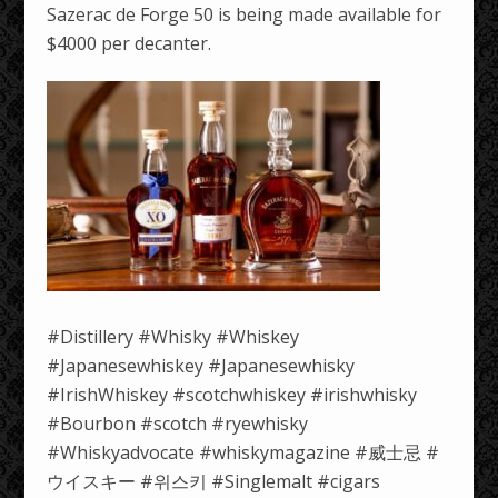
Sazerac de Forge 50 is being made available for
$4000 per decanter.
#Distillery #Whisky #Whiskey
#Japanesewhiskey #Japanesewhisky
#IrishWhiskey #scotchwhiskey #irishwhisky
#Bourbon #scotch #ryewhisky
#Whiskyadvocate #whiskymagazine #威士忌 #
ウイスキー #위스키 #Singlemalt #cigars