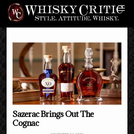
Skip
Me
to
content
Sazerac Brings Out The
Cognac