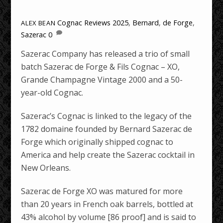
Cognac Reviews
2025
,
Bernard
,
de Forge
,
ALEX BEAN
Sazerac
0
Sazerac Company has released a trio of small
batch Sazerac de Forge & Fils Cognac – XO,
Grande Champagne Vintage 2000 and a 50-
year-old Cognac.
Sazerac’s Cognac is linked to the legacy of the
1782 domaine founded by Bernard Sazerac de
Forge which originally shipped cognac to
America and help create the Sazerac cocktail in
New Orleans.
Sazerac de Forge XO was matured for more
than 20 years in French oak barrels, bottled at
43% alcohol by volume [86 proof] and is said to