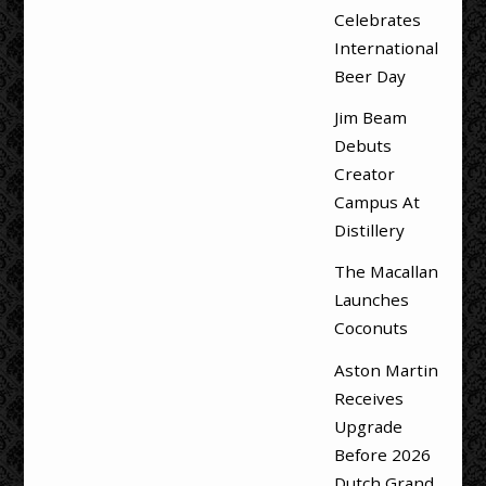
Celebrates
International
Beer Day
Jim Beam
Debuts
Creator
Campus At
Distillery
The Macallan
Launches
Coconuts
Aston Martin
Receives
Upgrade
Before 2026
Dutch Grand