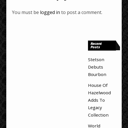
You must be
logged in
to post a comment.
Recent
Posts
Stetson
Debuts
Bourbon
House Of
Hazelwood
Adds To
Legacy
Collection
World