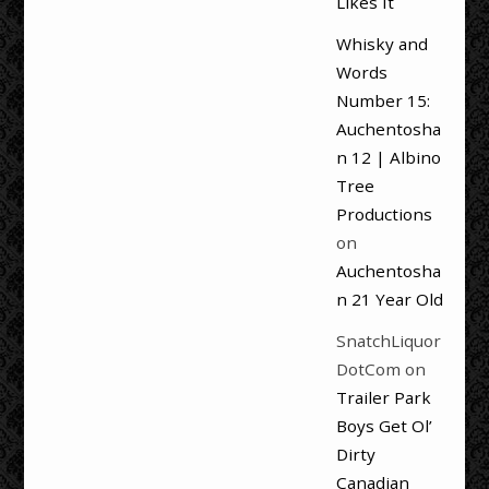
Likes It
Whisky and
Words
Number 15:
Auchentosha
n 12 | Albino
Tree
Productions
on
Auchentosha
n 21 Year Old
SnatchLiquor
DotCom
on
Trailer Park
Boys Get Ol’
Dirty
Canadian