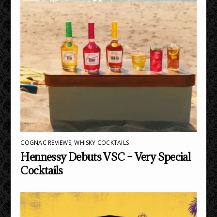
COGNAC REVIEWS
,
WHISKY COCKTAILS
Hennessy Debuts VSC – Very Special
Cocktails