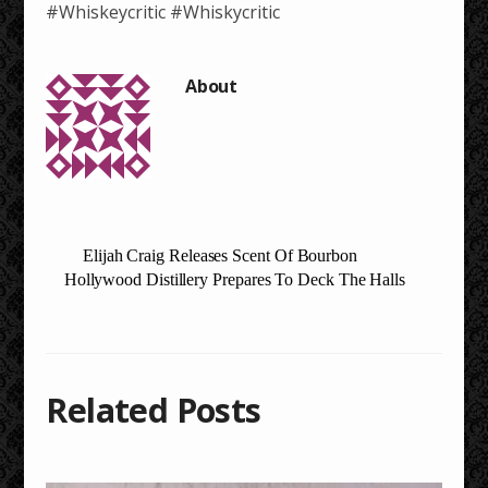
#Whiskeycritic #Whiskycritic
Elijah Craig Releases Scent Of Bourbon
Hollywood Distillery Prepares To Deck The Halls
Related Posts