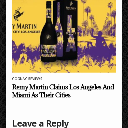
COGNAC REVIEWS
Remy Martin Claims Los Angeles And
Miami As Their Cities
Leave a Reply