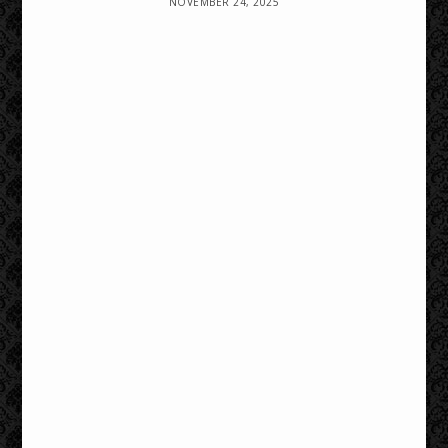
NOVEMBER 24, 2025