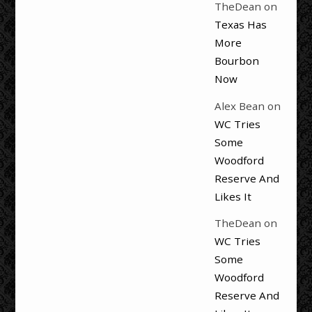
TheDean
on
Texas Has
More
Bourbon
Now
Alex Bean
on
WC Tries
Some
Woodford
Reserve And
Likes It
TheDean
on
WC Tries
Some
Woodford
Reserve And