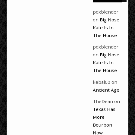
pdxblender
on
Big Nose
Kate Is In
The House
pdxblender
on
Big Nose
Kate Is In
The House
kebal00
on
Ancient Age
TheDean
on
Texas Has
More
Bourbon
Now