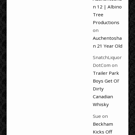
n 12 | Albino
Tree
Productions
on
Auchentosha
n 21 Year Old
SnatchLiquor
DotCom
on
Trailer Park
Boys Get Ol’
Dirty
Canadian
Whisky
Sue
on
Beckham
Kicks Off