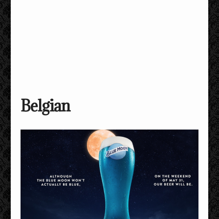
Belgian