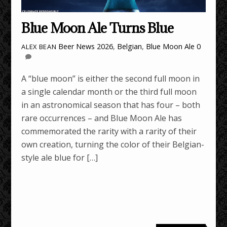
Blue Moon Ale Turns Blue
Beer News
2026
,
Belgian
,
Blue Moon Ale
0
ALEX BEAN
A “blue moon” is either the second full moon in
a single calendar month or the third full moon
in an astronomical season that has four – both
rare occurrences – and Blue Moon Ale has
commemorated the rarity with a rarity of their
own creation, turning the color of their Belgian-
style ale blue for […]