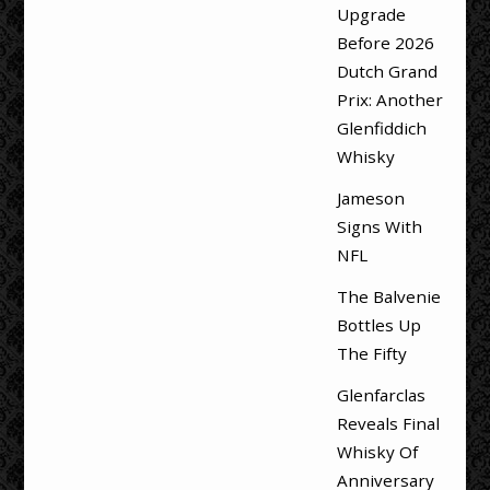
Upgrade
Before 2026
Dutch Grand
Prix: Another
Glenfiddich
Whisky
Jameson
Signs With
NFL
The Balvenie
Bottles Up
The Fifty
Glenfarclas
Reveals Final
Whisky Of
Anniversary