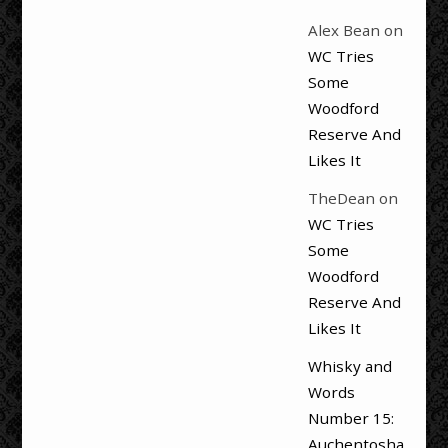
Alex Bean
on
WC Tries
Some
Woodford
Reserve And
Likes It
TheDean
on
WC Tries
Some
Woodford
Reserve And
Likes It
Whisky and
Words
Number 15:
Auchentosha