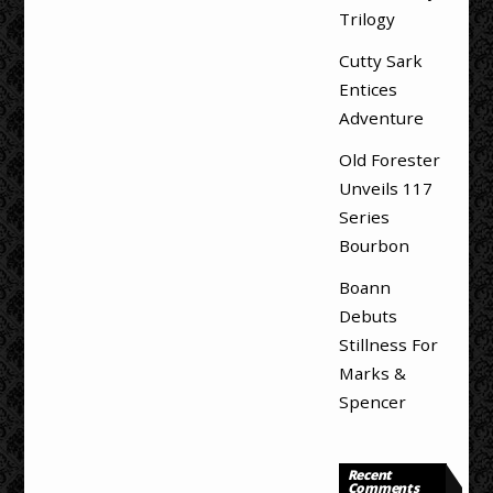
Trilogy
Cutty Sark
Entices
Adventure
Old Forester
Unveils 117
Series
Bourbon
Boann
Debuts
Stillness For
Marks &
Spencer
Recent
Comments