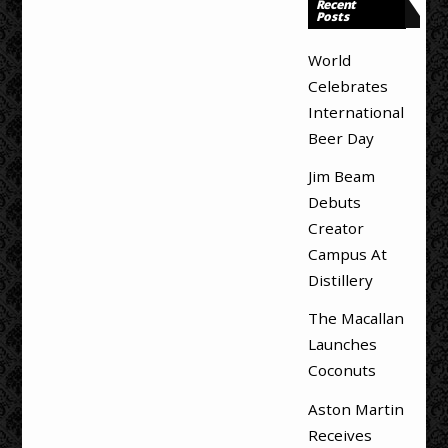
Recent
Posts
World
Celebrates
International
Beer Day
Jim Beam
Debuts
Creator
Campus At
Distillery
The Macallan
Launches
Coconuts
Aston Martin
Receives