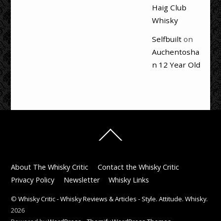
Haig Club
Whisky
Selfbuilt
on
Auchentosha
n 12 Year Old
Back
To
Top
About The Whisky Critic
Contact the Whisky Critic
Privacy Policy
Newsletter
Whisky Links
©
Whisky Critic - Whisky Reviews & Articles - Style. Attitude. Whisky.
2026