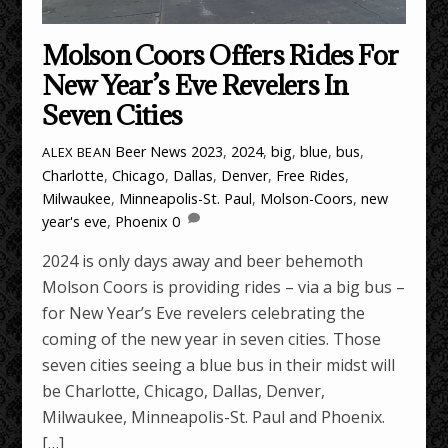
Molson Coors Offers Rides For
New Year’s Eve Revelers In
Seven Cities
Beer News
2023
,
2024
,
big
,
blue
,
bus
,
ALEX BEAN
Charlotte
,
Chicago
,
Dallas
,
Denver
,
Free Rides
,
Milwaukee
,
Minneapolis-St. Paul
,
Molson-Coors
,
new
year's eve
,
Phoenix
0
2024 is only days away and beer behemoth
Molson Coors is providing rides – via a big bus –
for New Year’s Eve revelers celebrating the
coming of the new year in seven cities. Those
seven cities seeing a blue bus in their midst will
be Charlotte, Chicago, Dallas, Denver,
Milwaukee, Minneapolis-St. Paul and Phoenix.
[…]