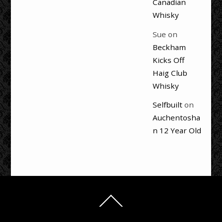
Canadian
Whisky
Sue
on
Beckham
Kicks Off
Haig Club
Whisky
Selfbuilt
on
Auchentosha
n 12 Year Old
Back
To
Top