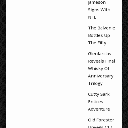
Jameson
Signs With
NFL
The Balvenie
Bottles Up
The Fifty
Glenfarclas
Reveals Final
Whisky Of
Anniversary
Trilogy
Cutty Sark
Entices
Adventure
Old Forester
Unveils 117