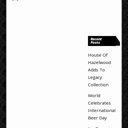
Recent
Posts
House Of
Hazelwood
Adds To
Legacy
Collection
World
Celebrates
International
Beer Day