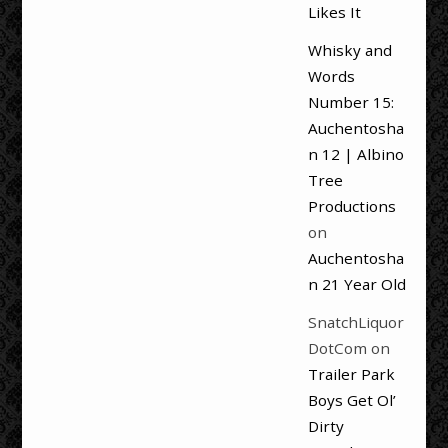
Likes It
Whisky and
Words
Number 15:
Auchentosha
n 12 | Albino
Tree
Productions
on
Auchentosha
n 21 Year Old
SnatchLiquor
DotCom
on
Trailer Park
Boys Get Ol’
Dirty