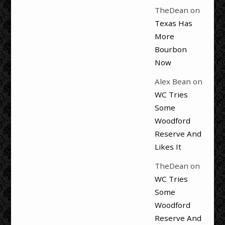
TheDean
on
Texas Has
More
Bourbon
Now
Alex Bean
on
WC Tries
Some
Woodford
Reserve And
Likes It
TheDean
on
WC Tries
Some
Woodford
Reserve And