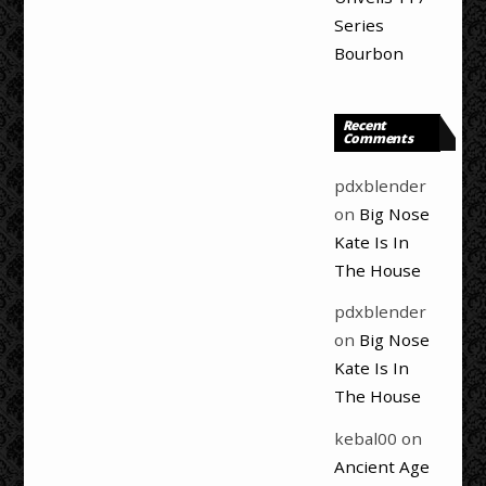
Series
Bourbon
Recent
Comments
pdxblender
on
Big Nose
Kate Is In
The House
pdxblender
on
Big Nose
Kate Is In
The House
kebal00
on
Ancient Age