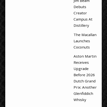
Jim Beam
Debuts
Creator
Campus At
Distillery
The Macallan
Launches
Coconuts
Aston Martin
Receives
Upgrade
Before 2026
Dutch Grand
Prix: Another
Glenfiddich
Whisky