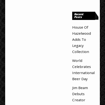
Recent
Posts
House Of
Hazelwood
Adds To
Legacy
Collection
World
Celebrates
International
Beer Day
Jim Beam
Debuts
Creator