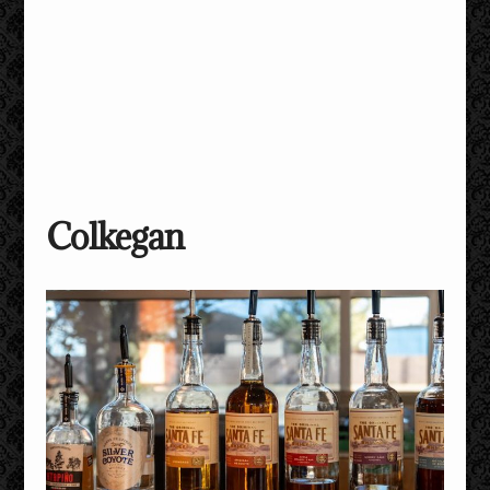
Colkegan