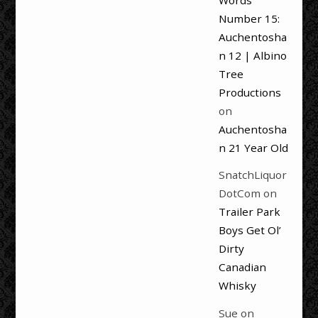
Words
Number 15:
Auchentosha
n 12 | Albino
Tree
Productions
on
Auchentosha
n 21 Year Old
SnatchLiquor
DotCom
on
Trailer Park
Boys Get Ol’
Dirty
Canadian
Whisky
Sue
on