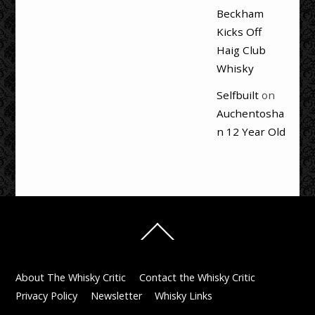
Beckham
Kicks Off
Haig Club
Whisky
Selfbuilt
on
Auchentosha
n 12 Year Old
Back
To
Top
About The Whisky Critic
Contact the Whisky Critic
Privacy Policy
Newsletter
Whisky Links