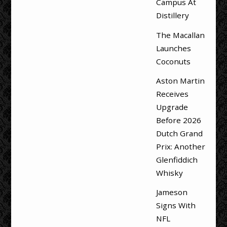
Campus At
Distillery
The Macallan
Launches
Coconuts
Aston Martin
Receives
Upgrade
Before 2026
Dutch Grand
Prix: Another
Glenfiddich
Whisky
Jameson
Signs With
NFL