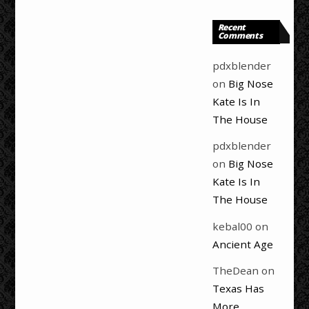
Recent
Comments
pdxblender
on
Big Nose
Kate Is In
The House
pdxblender
on
Big Nose
Kate Is In
The House
kebal00
on
Ancient Age
TheDean
on
Texas Has
More