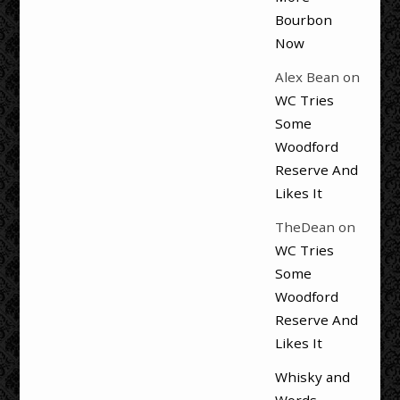
Bourbon
Now
Alex Bean
on
WC Tries
Some
Woodford
Reserve And
Likes It
TheDean
on
WC Tries
Some
Woodford
Reserve And
Likes It
Whisky and