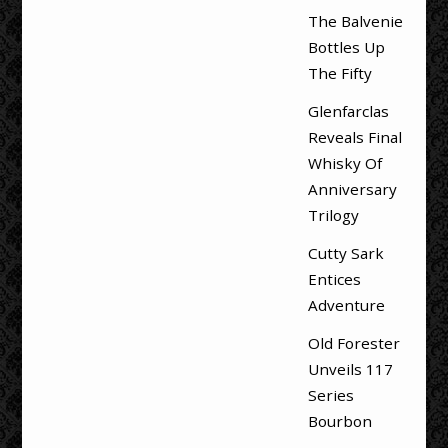
The Balvenie
Bottles Up
The Fifty
Glenfarclas
Reveals Final
Whisky Of
Anniversary
Trilogy
Cutty Sark
Entices
Adventure
Old Forester
Unveils 117
Series
Bourbon