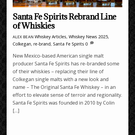
Santa Fe Spirits Rebrand Line
of Whiskies
Whiskey Articles
,
Whiskey News
2025
,
ALEX BEAN
Colkegan
,
re-brand
,
Santa Fe Spirits
0
New Mexico-based American single malt
producer Santa Fe Spirits has re-branded some
of their whiskies – replacing their line of
Colkegan single malts with a new look and
name – The Original Santa Fe Whiskey – in an
effort to elevate sense of terroir and regionality.
Santa Fe Spirits was founded in 2010 by Colin
[…]