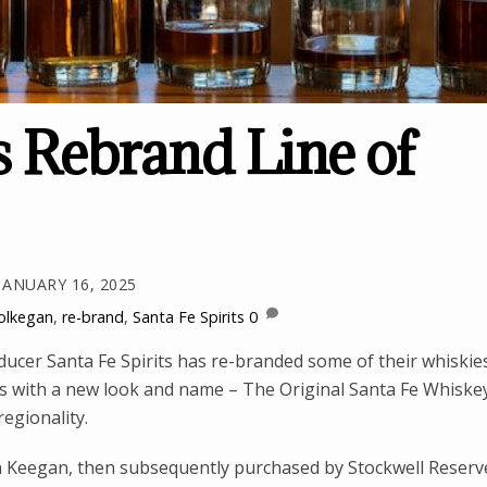
s Rebrand Line of
JANUARY 16, 2025
olkegan
,
re-brand
,
Santa Fe Spirits
0
cer Santa Fe Spirits has re-branded some of their whiskie
lts with a new look and name – The Original Santa Fe Whiske
regionality.
in Keegan, then subsequently purchased by Stockwell Reserv