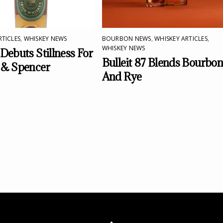
RTICLES
,
WHISKEY NEWS
BOURBON NEWS
,
WHISKEY ARTICLES
,
WHISKEY NEWS
Debuts Stillness For
Bulleit 87 Blends Bourbo
 & Spencer
And Rye