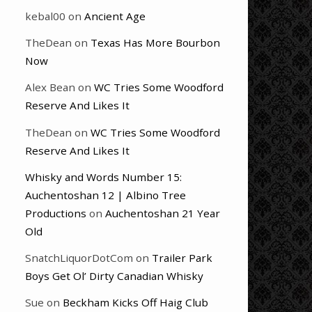
kebal00
on
Ancient Age
TheDean
on
Texas Has More Bourbon
Now
Alex Bean
on
WC Tries Some Woodford
Reserve And Likes It
TheDean
on
WC Tries Some Woodford
Reserve And Likes It
Whisky and Words Number 15:
Auchentoshan 12 | Albino Tree
Productions
on
Auchentoshan 21 Year
Old
SnatchLiquorDotCom
on
Trailer Park
Boys Get Ol’ Dirty Canadian Whisky
Sue
on
Beckham Kicks Off Haig Club