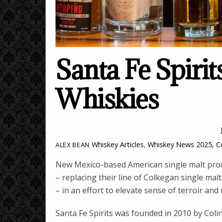
Santa Fe Spirit
Whiskies
Whiskey Articles
,
Whiskey News
2025
,
C
ALEX BEAN
New Mexico-based American single malt produ
– replacing their line of Colkegan single ma
– in an effort to elevate sense of terroir and 
Santa Fe Spirits was founded in 2010 by Col