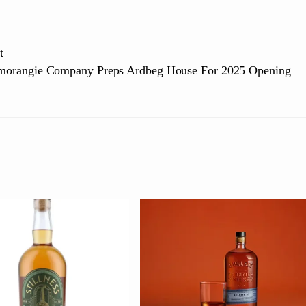
t
morangie Company Preps Ardbeg House For 2025 Opening