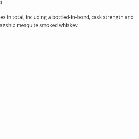
4.
es in total, including a bottled-in-bond, cask strength and
 flagship mesquite smoked whiskey.