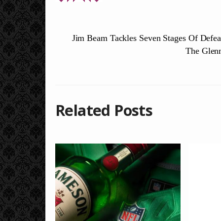
Jim Beam Tackles Seven Stages Of Defea
The Glen
Related Posts