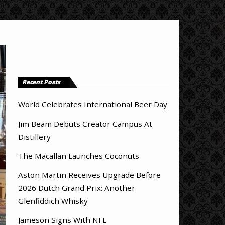
Recent Posts
World Celebrates International Beer Day
Jim Beam Debuts Creator Campus At
Distillery
The Macallan Launches Coconuts
Aston Martin Receives Upgrade Before
2026 Dutch Grand Prix: Another
Glenfiddich Whisky
Jameson Signs With NFL