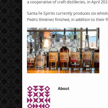
a cooperative of craft distilleries, in April 202
Santa Fe Spirits currently produces six whiski
Pedro Ximénez finished, in addition to their