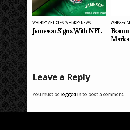
WHISKEY ARTICLES
,
WHISKEY NEWS
WHISKEY A
Jameson Signs With NFL
Boann 
Marks
Leave a Reply
You must be
logged in
to post a comment.