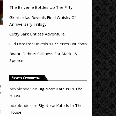
The Balvenie Bottles Up The Fifty
Glenfarclas Reveals Final Whisky Of
Anniversary Trilogy
Cutty Sark Entices Adventure
Old Forester Unveils 117 Series Bourbon
Boann Debuts Stillness For Marks &
Spencer
Recent Comments
s
pdxblender
on
Big Nose Kate Is In The
y
House
pdxblender
on
Big Nose Kate Is In The
e,
House