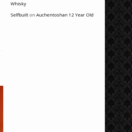
Whisky
Selfbuilt
on
Auchentoshan 12 Year Old