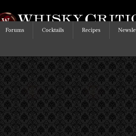
Forums
Cocktails
Recipes
Newsle