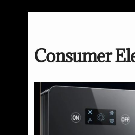
Consumer Ele