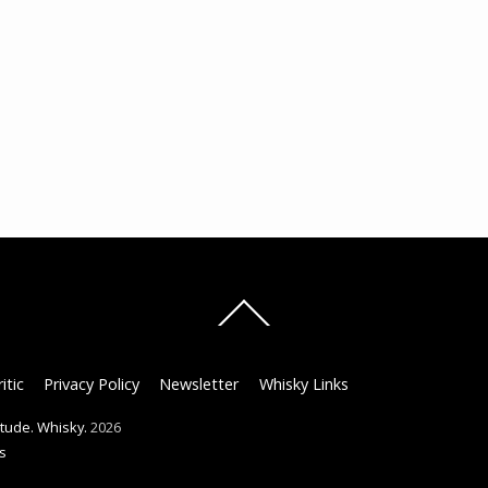
Back
To
Top
itic
Privacy Policy
Newsletter
Whisky Links
titude. Whisky.
2026
s