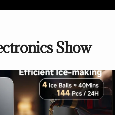
ctronics Show