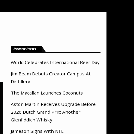
Recent Posts
World Celebrates International Beer Day
Jim Beam Debuts Creator Campus At
Distillery
The Macallan Launches Coconuts
Aston Martin Receives Upgrade Before
2026 Dutch Grand Prix: Another
Glenfiddich Whisky
Jameson Signs With NFL