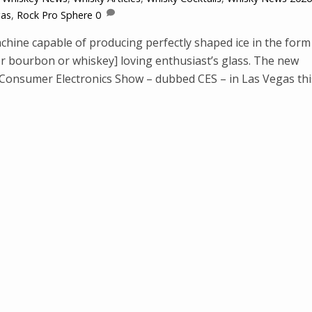
gas
,
Rock Pro Sphere
0
hine capable of producing perfectly shaped ice in the form
or bourbon or whiskey] loving enthusiast’s glass. The new
Consumer Electronics Show – dubbed CES – in Las Vegas thi