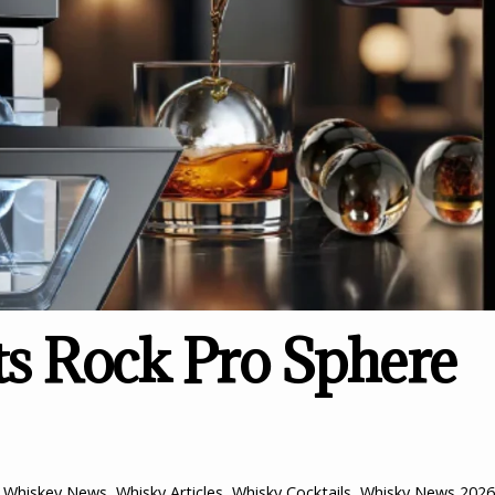
 Rock Pro Sphere
,
Whiskey News
,
Whisky Articles
,
Whisky Cocktails
,
Whisky News
2026