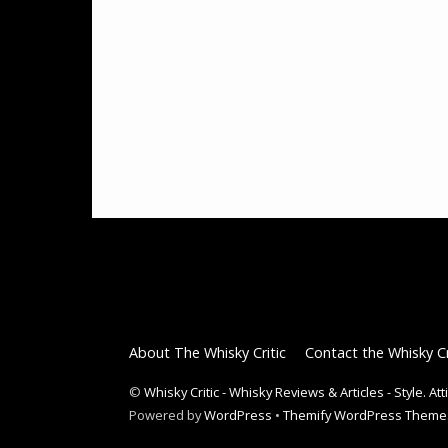
About The Whisky Critic
Contact the Whisky Cr
©
Whisky Critic - Whisky Reviews & Articles - Style. At
Powered by
WordPress
•
Themify WordPress Theme