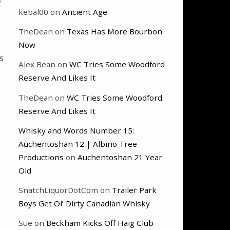
kebal00
on
Ancient Age
TheDean
on
Texas Has More Bourbon
Now
s
Alex Bean
on
WC Tries Some Woodford
Reserve And Likes It
TheDean
on
WC Tries Some Woodford
Reserve And Likes It
Whisky and Words Number 15:
Auchentoshan 12 | Albino Tree
Productions
on
Auchentoshan 21 Year
Old
SnatchLiquorDotCom
on
Trailer Park
Boys Get Ol’ Dirty Canadian Whisky
Sue
on
Beckham Kicks Off Haig Club