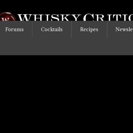
Forums
Cocktails
Recipes
Newsle