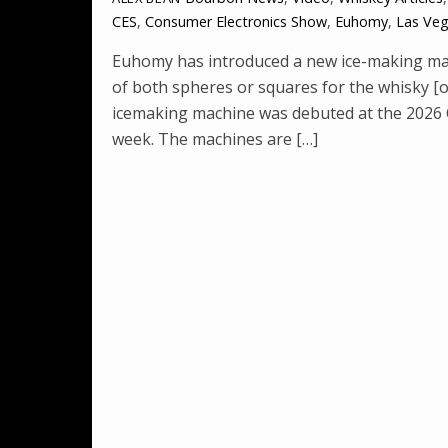
CES
,
Consumer Electronics Show
,
Euhomy
,
Las Ve
Euhomy has introduced a new ice-making mac
of both spheres or squares for the whisky [
icemaking machine was debuted at the 2026 
week. The machines are […]