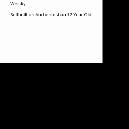
Whisky
Selfbuilt
on
Auchentoshan 12 Year Old