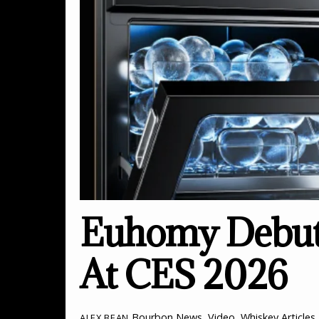
Euhomy Debuts
At CES 2026
Bourbon News
,
Video
,
Whiskey Articles
ALEX BEAN