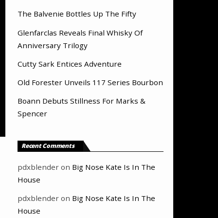
The Balvenie Bottles Up The Fifty
Glenfarclas Reveals Final Whisky Of
Anniversary Trilogy
Cutty Sark Entices Adventure
Old Forester Unveils 117 Series Bourbon
Boann Debuts Stillness For Marks &
Spencer
Recent Comments
pdxblender
on
Big Nose Kate Is In The
House
pdxblender
on
Big Nose Kate Is In The
House
,