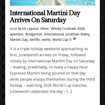
International Martini Day
Arrives On Saturday
Liqueur
,
Mixer
,
Whisky Cocktails
2026
,
ALEX BEAN
aperitivo
,
Bridgerton
,
International
,
Jonathan Bailey
,
Martini Day
,
Netflix
,
world
,
World Cup
0
It is a triple holiday weekend approaching as
first, Juneteenth arrives on Friday, followed
closely by International Martini Day on Saturday
– leading, predictably, to many a happy hour
Espresso Martini being poured on that day
while people enjopy themselves during the third
holiday – watching 2026 World Cup matches.
Juneteenth celebrates the day – […]