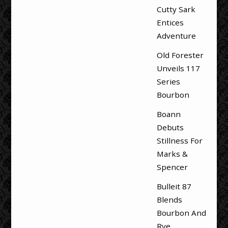
Cutty Sark
Entices
Adventure
Old Forester
Unveils 117
Series
Bourbon
Boann
Debuts
Stillness For
Marks &
Spencer
Bulleit 87
Blends
Bourbon And
Rye