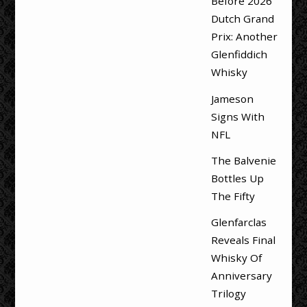
Before 2026
Dutch Grand
Prix: Another
Glenfiddich
Whisky
Jameson
Signs With
NFL
The Balvenie
Bottles Up
The Fifty
Glenfarclas
Reveals Final
Whisky Of
Anniversary
Trilogy