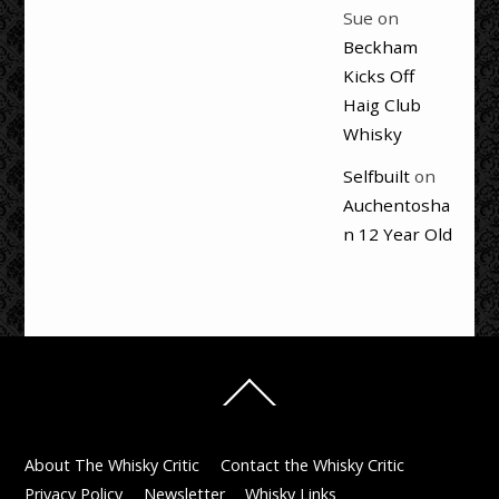
Sue
on
Beckham
Kicks Off
Haig Club
Whisky
Selfbuilt
on
Auchentosha
n 12 Year Old
Back
To
Top
About The Whisky Critic
Contact the Whisky Critic
Privacy Policy
Newsletter
Whisky Links