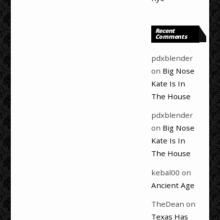
Recent
Comments
pdxblender
on
Big Nose
Kate Is In
The House
pdxblender
on
Big Nose
Kate Is In
The House
kebal00
on
Ancient Age
TheDean
on
Texas Has