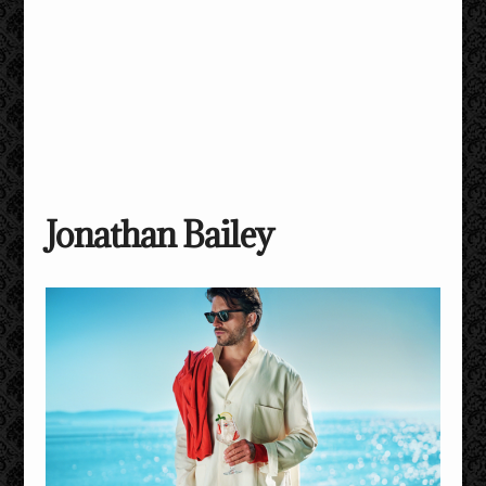
Jonathan Bailey