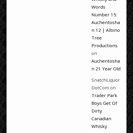
Words
Number 15:
Auchentosha
n 12 | Albino
Tree
Productions
on
Auchentosha
n 21 Year Old
SnatchLiquor
DotCom
on
Trailer Park
Boys Get Ol’
Dirty
Canadian
Whisky