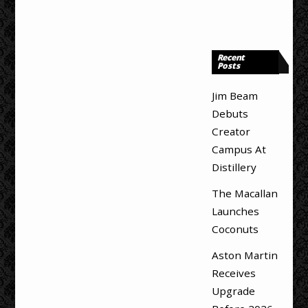
Recent
Posts
Jim Beam
Debuts
Creator
Campus At
Distillery
The Macallan
Launches
Coconuts
Aston Martin
Receives
Upgrade