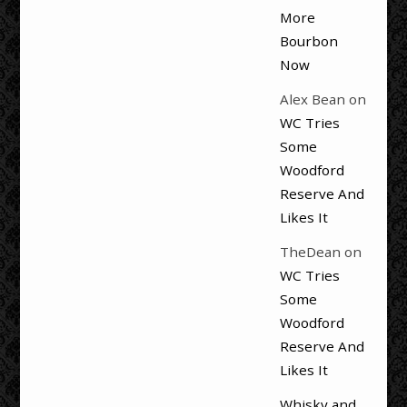
More
Bourbon
Now
Alex Bean
on
WC Tries
Some
Woodford
Reserve And
Likes It
TheDean
on
WC Tries
Some
Woodford
Reserve And
Likes It
Whisky and