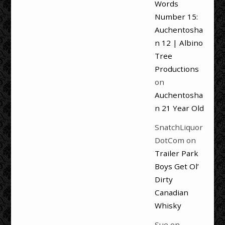
Words
Number 15:
Auchentosha
n 12 | Albino
Tree
Productions
on
Auchentosha
n 21 Year Old
SnatchLiquor
DotCom
on
Trailer Park
Boys Get Ol’
Dirty
Canadian
Whisky
Sue
on