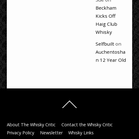
Beckham
Kicks Off
Haig Club
Whisky
Selfbuilt
on
Auchentosha
n 12 Year Old
Back
To
Top
About The Whisky Critic
Contact the Whisky Critic
Privacy Policy
Newsletter
Whisky Links