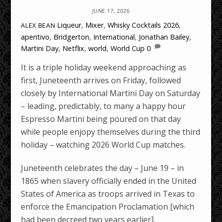
JUNE 17, 2026
Liqueur
,
Mixer
,
Whisky Cocktails
2026
,
ALEX BEAN
aperitivo
,
Bridgerton
,
International
,
Jonathan Bailey
,
Martini Day
,
Netflix
,
world
,
World Cup
0
It is a triple holiday weekend approaching as
first, Juneteenth arrives on Friday, followed
closely by International Martini Day on Saturday
– leading, predictably, to many a happy hour
Espresso Martini being poured on that day
while people enjopy themselves during the third
holiday – watching 2026 World Cup matches.
Juneteenth celebrates the day – June 19 – in
1865 when slavery officially ended in the United
States of America as troops arrived in Texas to
enforce the Emancipation Proclamation [which
had been decreed two years earlier].