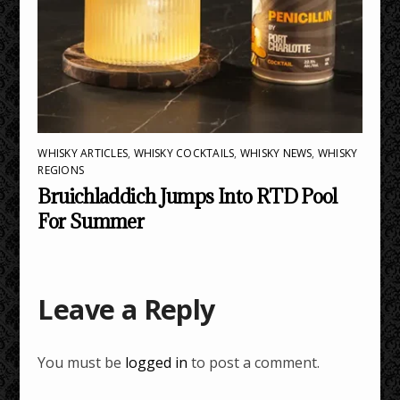
WHISKY ARTICLES
,
WHISKY COCKTAILS
,
WHISKY NEWS
,
WHISKY
REGIONS
Bruichladdich Jumps Into RTD Pool
For Summer
Leave a Reply
You must be
logged in
to post a comment.