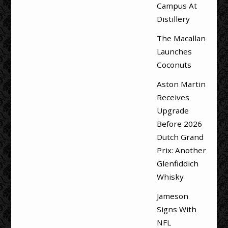
Campus At
Distillery
The Macallan
Launches
Coconuts
Aston Martin
Receives
Upgrade
Before 2026
Dutch Grand
Prix: Another
Glenfiddich
Whisky
Jameson
Signs With
NFL