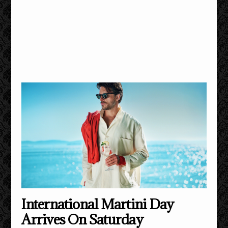
International Martini Day
Arrives On Saturday