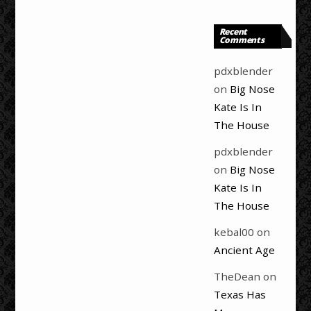
Recent
Comments
pdxblender
on
Big Nose
Kate Is In
The House
pdxblender
on
Big Nose
Kate Is In
The House
kebal00
on
Ancient Age
TheDean
on
Texas Has