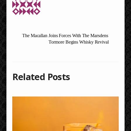
The Macallan Joins Forces With The Marsdens
Tormore Begins Whisky Revival
Related Posts