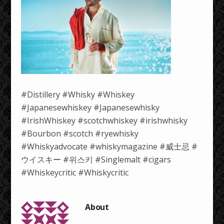
#Distillery #Whisky #Whiskey
#Japanesewhiskey #Japanesewhisky
#IrishWhiskey #scotchwhiskey #irishwhisky
#Bourbon #scotch #ryewhisky
#Whiskyadvocate #whiskymagazine #威士忌 #
ウイスキー #위스키 #Singlemalt #cigars
#Whiskeycritic #Whiskycritic