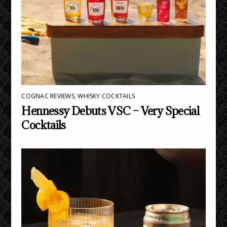
COGNAC REVIEWS
,
WHISKY COCKTAILS
Hennessy Debuts VSC – Very Special
Cocktails