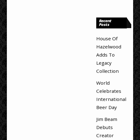
Recent
Posts
House Of
Hazelwood
Adds To
Legacy
Collection
World
Celebrates
International
Beer Day
Jim Beam
Debuts
Creator