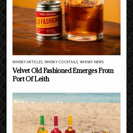
WHISKY ARTICLES
,
WHISKY COCKTAILS
,
WHISKY NEWS
Velvet Old Fashioned Emerges From
Port Of Leith