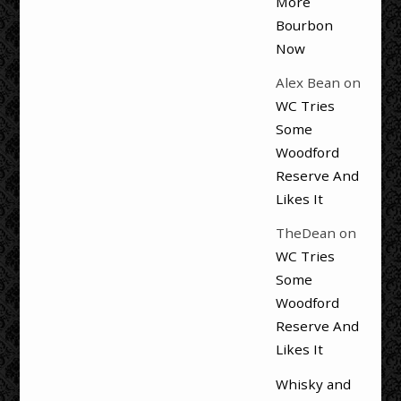
More
Bourbon
Now
Alex Bean
on
WC Tries
Some
Woodford
Reserve And
Likes It
TheDean
on
WC Tries
Some
Woodford
Reserve And
Likes It
Whisky and