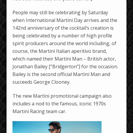
People may still be celebrating by Saturday
when International Martini Day arrives and the
142nd anniversary of the cocktail’s creation is
being celebrated by a number of high profile
spirit producers around the world including, of
course, the Martini Italian aperitivo brand,
which named their Martini Man – British actor,
Jonathan Bailey [“Bridgerton”] for the occasion.
Bailey is the second official Martini Man and
succeeds George Clooney.
The new Martini promotional campaign also
includes a nod to the famous, iconic 1970s
Martini Racing team car.