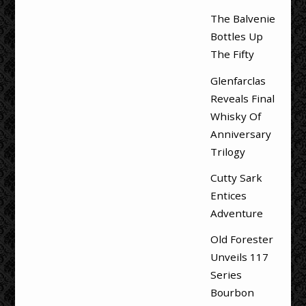
The Balvenie
Bottles Up
The Fifty
Glenfarclas
Reveals Final
Whisky Of
Anniversary
Trilogy
Cutty Sark
Entices
Adventure
Old Forester
Unveils 117
Series
Bourbon