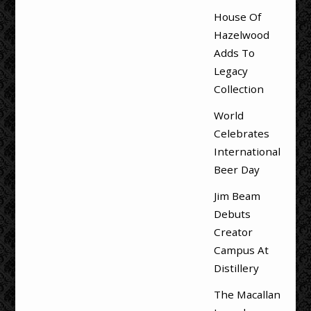
House Of
Hazelwood
Adds To
Legacy
Collection
World
Celebrates
International
Beer Day
Jim Beam
Debuts
Creator
Campus At
Distillery
The Macallan