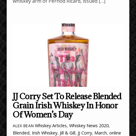
whiskey arm of Pernod Ricard, issued […]
JJ Corry Set To Release Blended
Grain Irish Whiskey In Honor
Of Women’s Day
Whiskey Articles
,
Whiskey News
2020
,
ALEX BEAN
Blended
,
Irish Whiskey
,
Jill & Gill
,
JJ Corry
,
March
,
online