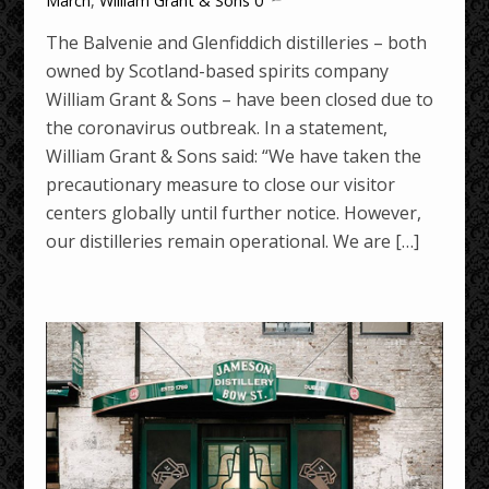
March
,
William Grant & Sons
0
The Balvenie and Glenfiddich distilleries – both
owned by Scotland-based spirits company
William Grant & Sons – have been closed due to
the coronavirus outbreak. In a statement,
William Grant & Sons said: “We have taken the
precautionary measure to close our visitor
centers globally until further notice. However,
our distilleries remain operational. We are […]