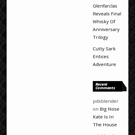
Glenfarclas
Reveals Final
Whisky Of
Anniversary
Trilogy
Cutty Sark
Entices
Adventure
Recent
Comments
pdxblender
on
Big Nose
Kate Is In
The House