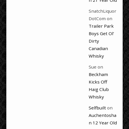
SnatchLiquor
DotCom
on
Trailer Park
Boys Get Ol’
Dirty
Canadian
Whisky
Sue
on
Beckham
Kicks Off
Haig Club
Whisky
Selfbuilt
on
Auchentosha
n 12 Year Old