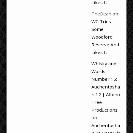
Likes It
TheDean
on
WC Tries
Some
Woodford
Reserve And
Likes It
Whisky and
Words
Number 15:
Auchentosha
n 12 | Albino
Tree
Productions
on
Auchentosha
n 21 Year Old