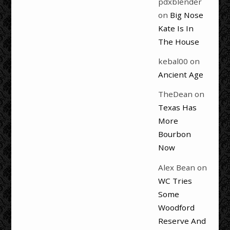
pdxblender
on
Big Nose
Kate Is In
The House
kebal00
on
Ancient Age
TheDean
on
Texas Has
More
Bourbon
Now
Alex Bean
on
WC Tries
Some
Woodford
Reserve And