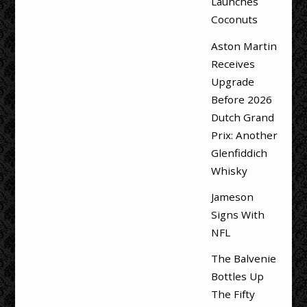
Launches
Coconuts
Aston Martin
Receives
Upgrade
Before 2026
Dutch Grand
Prix: Another
Glenfiddich
Whisky
Jameson
Signs With
NFL
The Balvenie
Bottles Up
The Fifty