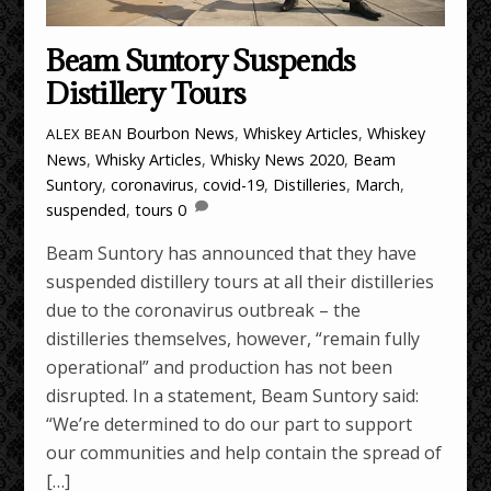
Beam Suntory Suspends
Distillery Tours
Bourbon News
,
Whiskey Articles
,
Whiskey
ALEX BEAN
News
,
Whisky Articles
,
Whisky News
2020
,
Beam
Suntory
,
coronavirus
,
covid-19
,
Distilleries
,
March
,
suspended
,
tours
0
Beam Suntory has announced that they have
suspended distillery tours at all their distilleries
due to the coronavirus outbreak – the
distilleries themselves, however, “remain fully
operational” and production has not been
disrupted. In a statement, Beam Suntory said:
“We’re determined to do our part to support
our communities and help contain the spread of
[…]