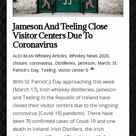
Jameson And Teeling Close
Visitor Centers Due To
Coronavirus
Whiskey Articles
,
Whiskey News
2020
,
ALEX BEAN
closure
,
coronavirus
,
Distilleries
,
Jameson
,
March
,
St.
Patrick's Day
,
Teeling
,
visitor center
0
With St. Patrick’;s Day approaching this week
[March 17], Irish whiskey distilleries, Jameson
and Teeling in the Republic of Ireland have
closed their visitor centers due to the ongoing
coronvirus [Covid-19] pandemic. There have
been 70 confirmed cases of Covid-19 and one
death in Ireland. Irish Distillers, the Irish