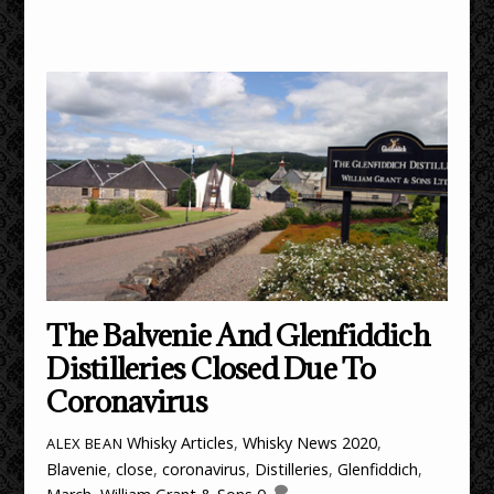
The Balvenie And Glenfiddich
Distilleries Closed Due To
Coronavirus
Whisky Articles
,
Whisky News
2020
,
ALEX BEAN
Blavenie
,
close
,
coronavirus
,
Distilleries
,
Glenfiddich
,