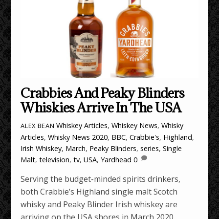
Crabbies And Peaky Blinders
Whiskies Arrive In The USA
Whiskey Articles
,
Whiskey News
,
Whisky
ALEX BEAN
Articles
,
Whisky News
2020
,
BBC
,
Crabbie's
,
Highland
,
Irish Whiskey
,
March
,
Peaky Blinders
,
series
,
Single
Malt
,
television
,
tv
,
USA
,
Yardhead
0
Serving the budget-minded spirits drinkers,
both Crabbie’s Highland single malt Scotch
whisky and Peaky Blinder Irish whiskey are
arriving on the USA shores in March 2020.