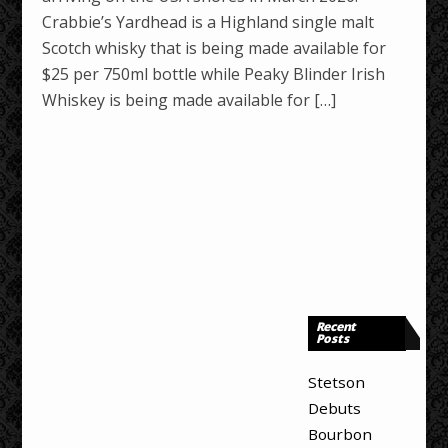
Crabbie’s Yardhead is a Highland single malt
Scotch whisky that is being made available for
$25 per 750ml bottle while Peaky Blinder Irish
Whiskey is being made available for […]
Recent
Posts
Stetson
Debuts
Bourbon