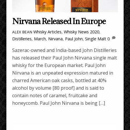
Nirvana Released In Europe
Whisky Articles
,
Whisky News
2020
,
ALEX BEAN
Distilleries
,
March
,
Nirvana
,
Paul John
,
Single Malt
0
Sazerac-owned and India-based John Distilleries
has released their Paul John Nirvana single malt
whisky for the European market. Paul John
Nirvana is an unpeated expression matured in
charred American oak casks, bottled at 40%
alcohol by volume [80 proof] and is said to
contain notes of caramel, fruitcake and
honeycomb. Paul John Nirvana is being […]