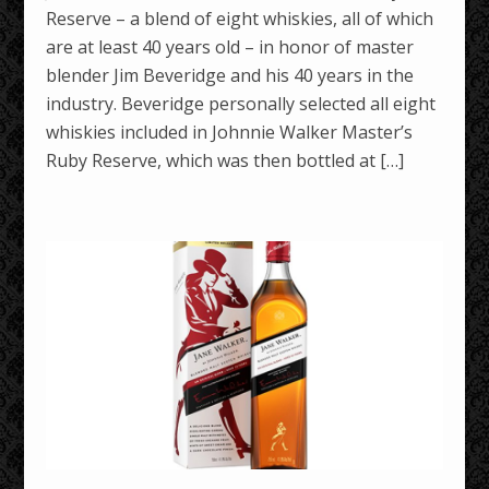
Reserve – a blend of eight whiskies, all of which
are at least 40 years old – in honor of master
blender Jim Beveridge and his 40 years in the
industry. Beveridge personally selected all eight
whiskies included in Johnnie Walker Master’s
Ruby Reserve, which was then bottled at […]