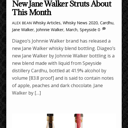
New Jane Walker Struts About
This Month
Whisky Articles
,
Whisky News
2020
,
Cardhu
,
ALEX BEAN
Jane Walker
,
Johnnie Walker
,
March
,
Speyside
0
Diageo’s Johnnie Walker brand has released a
new Jane Walker whisky blend bottling. Diageo’s
new Jane Walker by Johnnie Walker bottling is a
new blend made with liquid from Speyside
distillery Cardhu, bottled at 41.9% alcohol by
volume [83.8 proof] and is said to contain notes
of apple, peaches and dark chocolate. Jane
Walker by […]