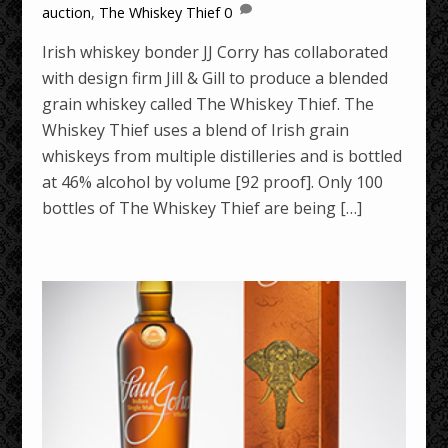
auction
,
The Whiskey Thief
0
Irish whiskey bonder JJ Corry has collaborated
with design firm Jill & Gill to produce a blended
grain whiskey called The Whiskey Thief. The
Whiskey Thief uses a blend of Irish grain
whiskeys from multiple distilleries and is bottled
at 46% alcohol by volume [92 proof]. Only 100
bottles of The Whiskey Thief are being […]