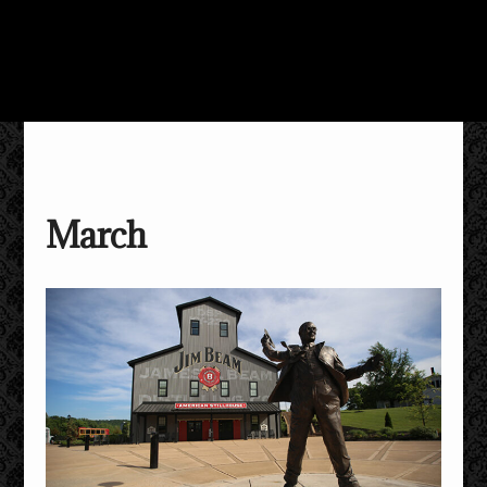
March