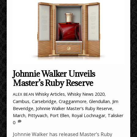
Johnnie Walker Unveils
Master’s Ruby Reserve
Whisky Articles
,
Whisky News
2020
,
ALEX BEAN
Cambus
,
Carsebridge
,
Cragganmore
,
Glendullan
,
Jim
Beveridge
,
Johnnie Walker Master's Ruby Reserve
,
March
,
Pittyvaich
,
Port Ellen
,
Royal Lochnagar
,
Talisker
0
Johnnie Walker has released Master’s Ruby