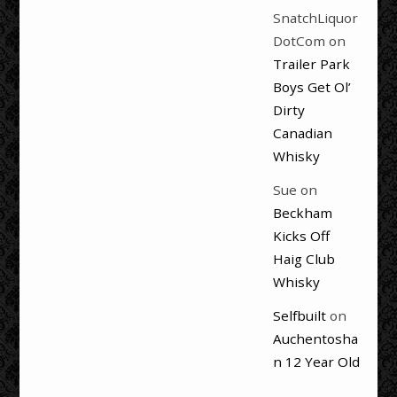
SnatchLiquor
DotCom
on
Trailer Park
Boys Get Ol’
Dirty
Canadian
Whisky
Sue
on
Beckham
Kicks Off
Haig Club
Whisky
Selfbuilt
on
Auchentosha
n 12 Year Old