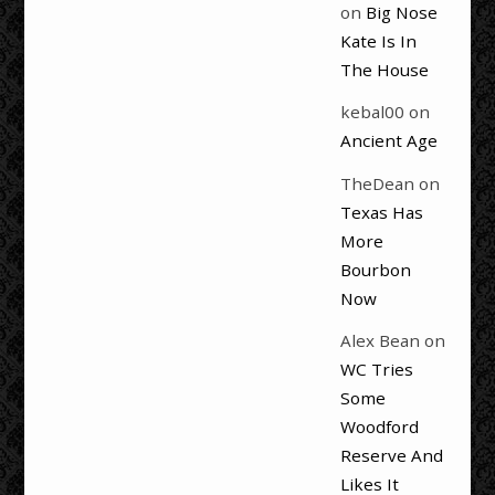
on
Big Nose
Kate Is In
The House
kebal00
on
Ancient Age
TheDean
on
Texas Has
More
Bourbon
Now
Alex Bean
on
WC Tries
Some
Woodford
Reserve And
Likes It