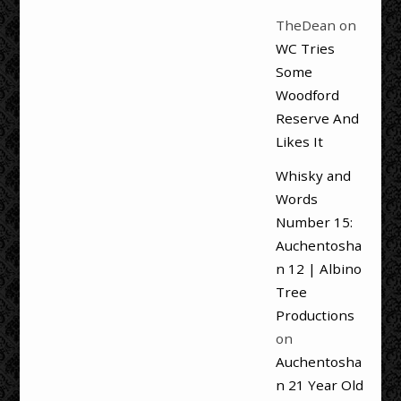
TheDean
on
WC Tries
Some
Woodford
Reserve And
Likes It
Whisky and
Words
Number 15:
Auchentosha
n 12 | Albino
Tree
Productions
on
Auchentosha
n 21 Year Old