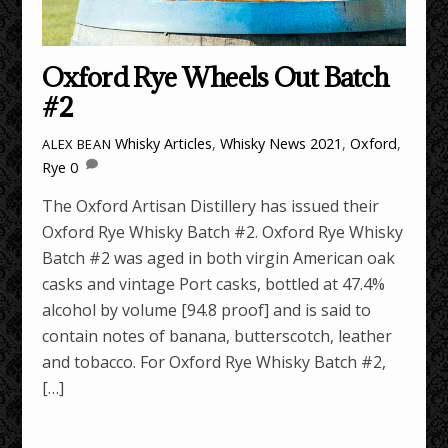
Oxford Rye Wheels Out Batch
#2
Whisky Articles
,
Whisky News
2021
,
Oxford
,
ALEX BEAN
Rye
0
The Oxford Artisan Distillery has issued their
Oxford Rye Whisky Batch #2. Oxford Rye Whisky
Batch #2 was aged in both virgin American oak
casks and vintage Port casks, bottled at 47.4%
alcohol by volume [94.8 proof] and is said to
contain notes of banana, butterscotch, leather
and tobacco. For Oxford Rye Whisky Batch #2,
[…]