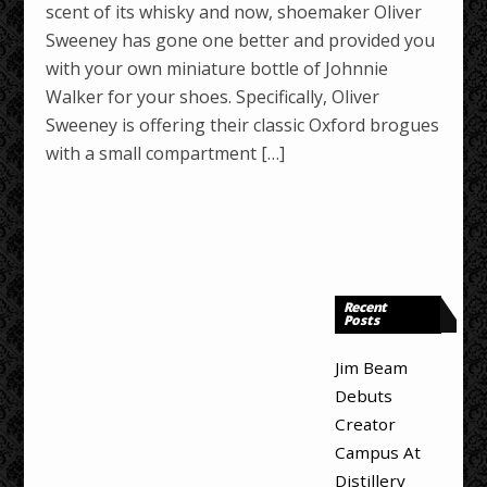
scent of its whisky and now, shoemaker Oliver
Sweeney has gone one better and provided you
with your own miniature bottle of Johnnie
Walker for your shoes. Specifically, Oliver
Sweeney is offering their classic Oxford brogues
with a small compartment […]
Recent
Posts
Jim Beam
Debuts
Creator
Campus At
Distillery