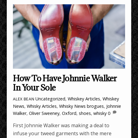
How To Have Johnnie Walker
In Your Sole
Uncategorized
,
Whiskey Articles
,
Whiskey
ALEX BEAN
News
,
Whisky Articles
,
Whisky News
brogues
,
Johnnie
Walker
,
Oliver Sweeney
,
Oxford
,
shoes
,
whisky
0
First Johnnie Walker was making a deal to
infuse your tweed garments with the mere