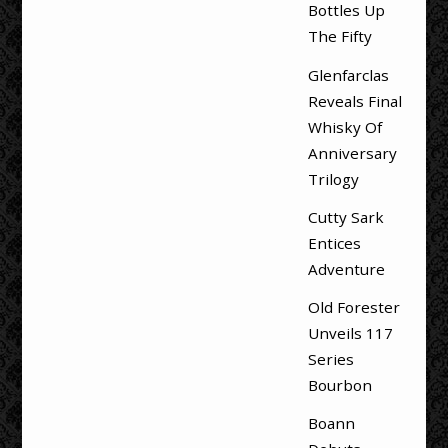
Bottles Up
The Fifty
Glenfarclas
Reveals Final
Whisky Of
Anniversary
Trilogy
Cutty Sark
Entices
Adventure
Old Forester
Unveils 117
Series
Bourbon
Boann