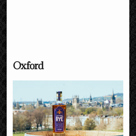
Oxford