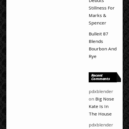
Debuts
Stillness For
Marks &
Spencer
Bulleit 87
Blends
Bourbon And
Rye
Recent
Comments
pdxblender
on
Big Nose
Kate Is In
The House
pdxblender