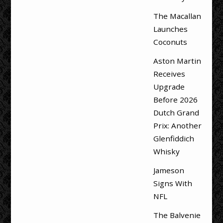
The Macallan
Launches
Coconuts
Aston Martin
Receives
Upgrade
Before 2026
Dutch Grand
Prix: Another
Glenfiddich
Whisky
Jameson
Signs With
NFL
The Balvenie