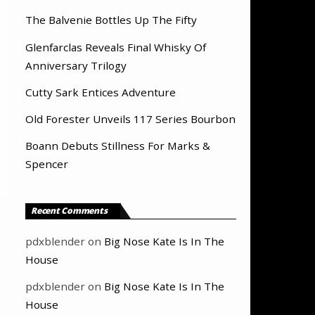
The Balvenie Bottles Up The Fifty
Glenfarclas Reveals Final Whisky Of
Anniversary Trilogy
Cutty Sark Entices Adventure
Old Forester Unveils 117 Series Bourbon
Boann Debuts Stillness For Marks &
Spencer
Recent Comments
pdxblender
on
Big Nose Kate Is In The
House
pdxblender
on
Big Nose Kate Is In The
House