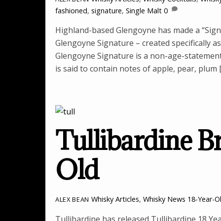
fashioned
,
signature
,
Single Malt
0
Highland-based Glengoyne has made a “Signat
Glengoyne Signature – created specifically as
Glengoyne Signature is a non-age-statement 
is said to contain notes of apple, pear, plum 
Tullibardine B
Old
Whisky Articles
,
Whisky News
18-Year-O
ALEX BEAN
Tullibardine has released Tullibardine 18 Yea