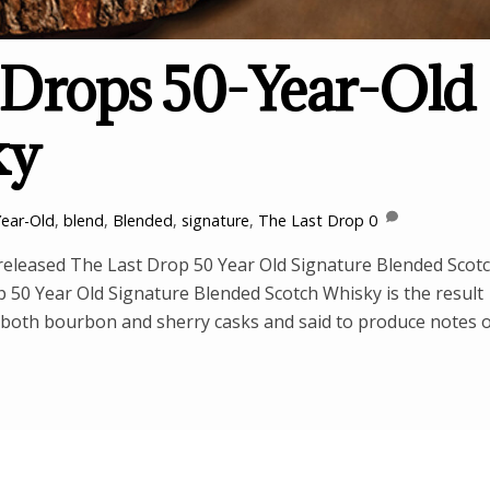
 Drops 50-Year-Old
ky
Year-Old
,
blend
,
Blended
,
signature
,
The Last Drop
0
released The Last Drop 50 Year Old Signature Blended Scot
op 50 Year Old Signature Blended Scotch Whisky is the result
n both bourbon and sherry casks and said to produce notes 