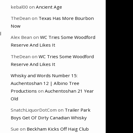
kebal00
on
Ancient Age
TheDean
on
Texas Has More Bourbon
Now
d
Alex Bean
on
WC Tries Some Woodford
Reserve And Likes It
TheDean
on
WC Tries Some Woodford
Reserve And Likes It
Whisky and Words Number 15:
Auchentoshan 12 | Albino Tree
Productions
on
Auchentoshan 21 Year
Old
SnatchLiquorDotCom
on
Trailer Park
Boys Get Ol’ Dirty Canadian Whisky
Sue
on
Beckham Kicks Off Haig Club