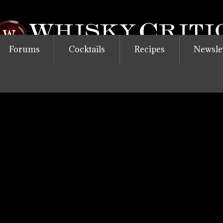
Forums
Cocktails
Recipes
Newsle