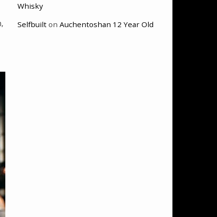
Whisky
,
Selfbuilt
on
Auchentoshan 12 Year Old