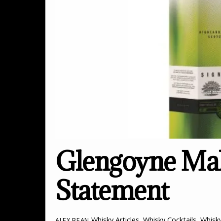
Glengoyne Mak
Statement
Whisky Articles
,
Whisky Cocktails
,
Whisk
ALEX BEAN