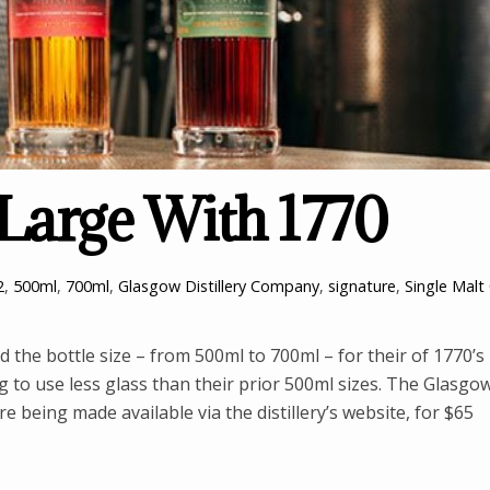
Large With 1770
2
,
500ml
,
700ml
,
Glasgow Distillery Company
,
signature
,
Single Malt
the bottle size – from 500ml to 700ml – for their of 1770’s
g to use less glass than their prior 500ml sizes. The Glasgo
 being made available via the distillery’s website, for $65