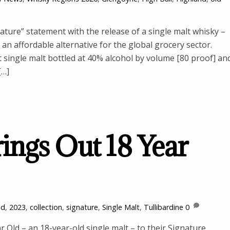
ure” statement with the release of a single malt whisky –
 an affordable alternative for the global grocery sector.
single malt bottled at 40% alcohol by volume [80 proof] an
[…]
rings Out 18 Year
ld
,
2023
,
collection
,
signature
,
Single Malt
,
Tullibardine
0
r Old – an 18-year-old single malt – to their Signature