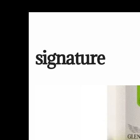
signature