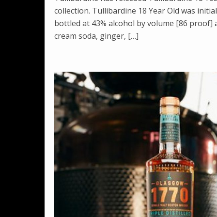
collection. Tullibardine 18 Year Old was initia
bottled at 43% alcohol by volume [86 proof] 
cream soda, ginger, […]