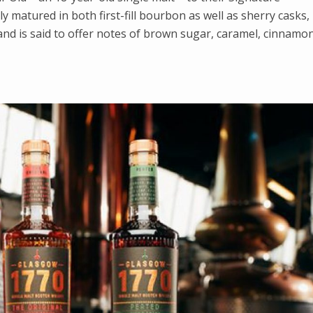
lly matured in both first-fill bourbon as well as sherry casks,
and is said to offer notes of brown sugar, caramel, cinnamon