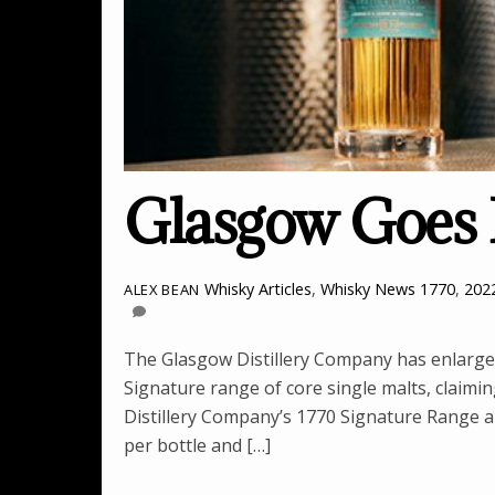
Glasgow Goes 
Whisky Articles
,
Whisky News
1770
,
202
ALEX BEAN
The Glasgow Distillery Company has enlarged 
Signature range of core single malts, claimin
Distillery Company’s 1770 Signature Range are
per bottle and […]