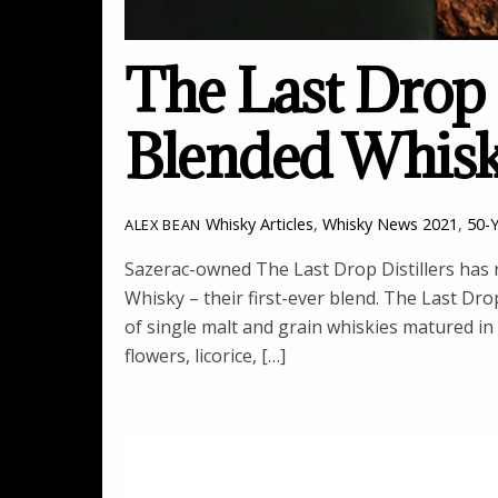
The Last Drop
Blended Whis
Whisky Articles
,
Whisky News
2021
,
50-
ALEX BEAN
Sazerac-owned The Last Drop Distillers has 
Whisky – their first-ever blend. The Last Dr
of single malt and grain whiskies matured i
flowers, licorice, […]