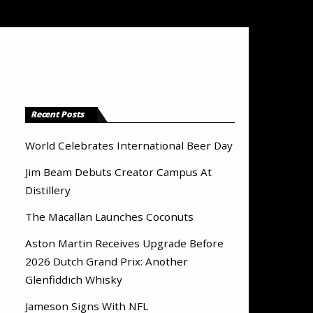
Recent Posts
World Celebrates International Beer Day
Jim Beam Debuts Creator Campus At
Distillery
The Macallan Launches Coconuts
Aston Martin Receives Upgrade Before
2026 Dutch Grand Prix: Another
Glenfiddich Whisky
Jameson Signs With NFL