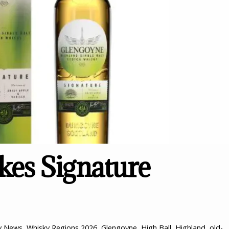
es Signature
y News
,
Whisky Regions
2026
,
Glengoyne
,
High Ball
,
Highland
,
old-