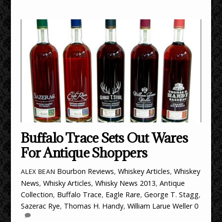
Buffalo Trace Sets Out Wares
For Antique Shoppers
Bourbon Reviews
,
Whiskey Articles
,
Whiskey
ALEX BEAN
News
,
Whisky Articles
,
Whisky News
2013
,
Antique
Collection
,
Buffalo Trace
,
Eagle Rare
,
George T. Stagg
,
Sazerac Rye
,
Thomas H. Handy
,
William Larue Weller
0