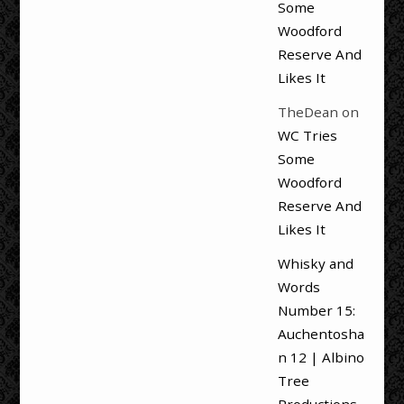
Some
Woodford
Reserve And
Likes It
TheDean
on
WC Tries
Some
Woodford
Reserve And
Likes It
Whisky and
Words
Number 15:
Auchentosha
n 12 | Albino
Tree