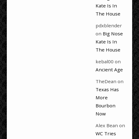
Kate Is In
The House
pdxblender
on
Big Nose
Kate Is In
The House
kebal00
on
Ancient Age
TheDean
on
Texas Has
More
Bourbon
Now
Alex Bean
on
WC Tries