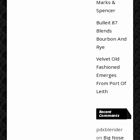
Marks &
Spencer
Bulleit 87
Blends
Bourbon And
Rye
Velvet Old
Fashioned
Emerges
From Port Of
Leith
Recent
Comments
pdxblender
on
Big Nose