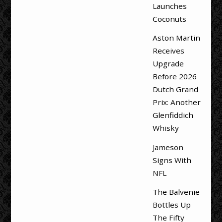
Launches
Coconuts
Aston Martin
Receives
Upgrade
Before 2026
Dutch Grand
Prix: Another
Glenfiddich
Whisky
Jameson
Signs With
NFL
The Balvenie
Bottles Up
The Fifty