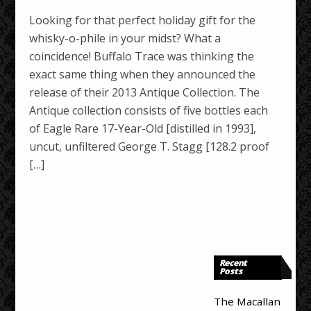
Looking for that perfect holiday gift for the
whisky-o-phile in your midst? What a
coincidence! Buffalo Trace was thinking the
exact same thing when they announced the
release of their 2013 Antique Collection. The
Antique collection consists of five bottles each
of Eagle Rare 17-Year-Old [distilled in 1993],
uncut, unfiltered George T. Stagg [128.2 proof
[…]
Recent
Posts
The Macallan