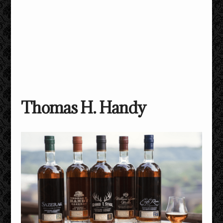
Thomas H. Handy