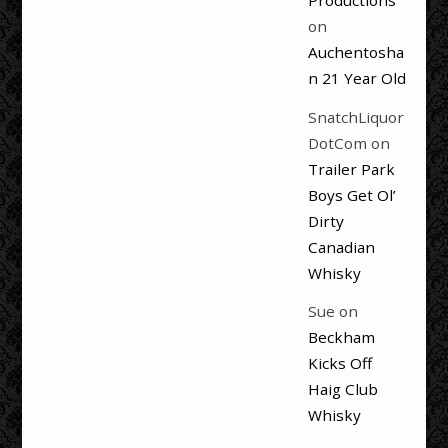
Productions
on
Auchentosha
n 21 Year Old
SnatchLiquor
DotCom
on
Trailer Park
Boys Get Ol’
Dirty
Canadian
Whisky
Sue
on
Beckham
Kicks Off
Haig Club
Whisky