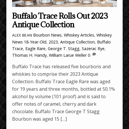
Buffalo Trace Rolls Out 2023
Antique Collection
Bourbon News
,
Whiskey Articles
,
Whiskey
ALEX BEAN
News
18-Year-Old
,
2023
,
Antique Collection
,
Buffalo
Trace
,
Eagle Rare
,
George T. Stagg
,
Sazerac Rye
,
Thomas H. Handy
,
William Larue Weller
0
Buffalo Trace has released five bourbons and
whiskies to comprise their 2023 Antique
Collection. Buffalo Trace Eagle Rare was aged
for 19 years and three months, bottled at 50.1%
alcohol by volume (101 proof) and is said to
offer notes of caramel, cherry and dark
chocolate. Buffalo Trace George T Stagg
Bourbon was aged 15 […]