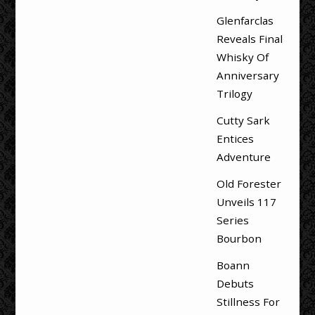
Glenfarclas
Reveals Final
Whisky Of
Anniversary
Trilogy
Cutty Sark
Entices
Adventure
Old Forester
Unveils 117
Series
Bourbon
Boann
Debuts
Stillness For