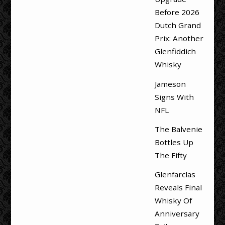
Before 2026
Dutch Grand
Prix: Another
Glenfiddich
Whisky
Jameson
Signs With
NFL
The Balvenie
Bottles Up
The Fifty
Glenfarclas
Reveals Final
Whisky Of
Anniversary