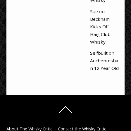
Whisky
Sue
on
Beckham
Kicks Off
Haig Club
Whisky
Selfbuilt
on
Auchentosha
n 12 Year Old
Back
To
Top
About The Whisky Critic
Contact the Whisky Critic