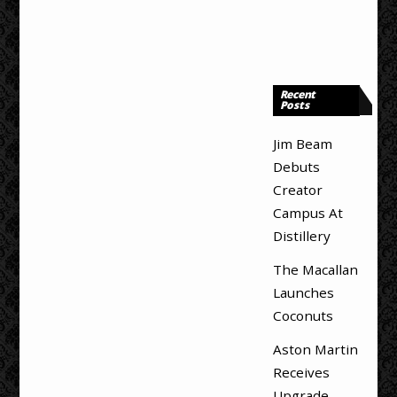
Recent
Posts
Jim Beam
Debuts
Creator
Campus At
Distillery
The Macallan
Launches
Coconuts
Aston Martin
Receives
Upgrade