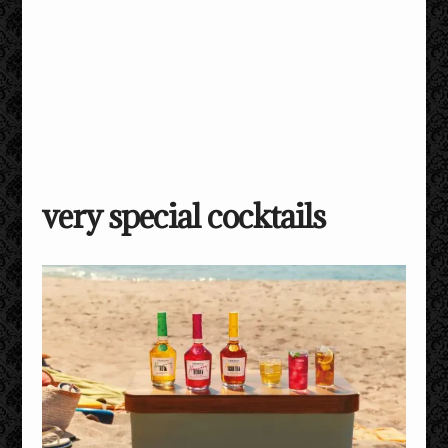
very special cocktails