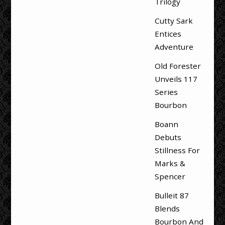
Trilogy
Cutty Sark
Entices
Adventure
Old Forester
Unveils 117
Series
Bourbon
Boann
Debuts
Stillness For
Marks &
Spencer
Bulleit 87
Blends
Bourbon And