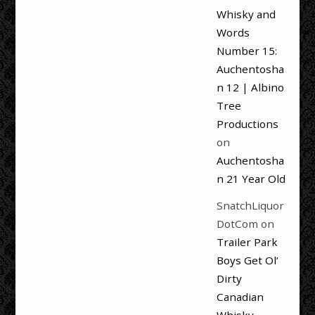
Whisky and
Words
Number 15:
Auchentosha
n 12 | Albino
Tree
Productions
on
Auchentosha
n 21 Year Old
SnatchLiquor
DotCom
on
Trailer Park
Boys Get Ol’
Dirty
Canadian