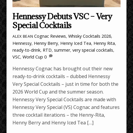
Hennessy Debuts VSC – Very
Special Cocktails
Cognac Reviews
,
Whisky Cocktails
2026
,
ALEX BEAN
Hennessy
,
Henny Berry
,
Henny Iced Tea
,
Henny Rita
,
ready-to-drink
,
RTD
,
summer
,
very special cocktails
,
VSC
,
World Cup
0
Hennessy Cognac has brought out their new
ready-to-drink cocktails – dubbed Hennessy
Very Special Cocktails – just in time for both the
2026 World Cup and the summer season.
Hennessy Very Special Cocktails are made with
Hennessy Very Special (VS) Cognac and features
three cocktail iterations – the Henny-Rita,
Henny Berry and Henny Iced Tea […]