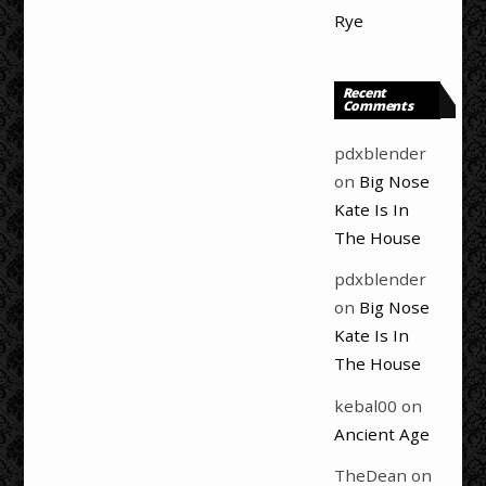
Rye
Recent
Comments
pdxblender
on
Big Nose
Kate Is In
The House
pdxblender
on
Big Nose
Kate Is In
The House
kebal00
on
Ancient Age
TheDean
on