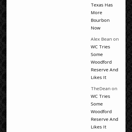
Texas Has
More
Bourbon
Now
Alex Bean
on
WC Tries
Some
Woodford
Reserve And
Likes It
TheDean
on
WC Tries
Some
Woodford
Reserve And
Likes It