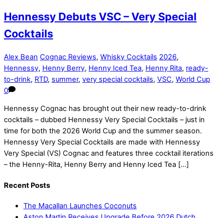
Hennessy Debuts VSC – Very Special
Cocktails
Alex Bean
Cognac Reviews
,
Whisky Cocktails
2026
,
Hennessy
,
Henny Berry
,
Henny Iced Tea
,
Henny Rita
,
ready-
to-drink
,
RTD
,
summer
,
very special cocktails
,
VSC
,
World Cup
0
Hennessy Cognac has brought out their new ready-to-drink
cocktails – dubbed Hennessy Very Special Cocktails – just in
time for both the 2026 World Cup and the summer season.
Hennessy Very Special Cocktails are made with Hennessy
Very Special (VS) Cognac and features three cocktail iterations
– the Henny-Rita, Henny Berry and Henny Iced Tea […]
Recent Posts
The Macallan Launches Coconuts
Aston Martin Receives Upgrade Before 2026 Dutch