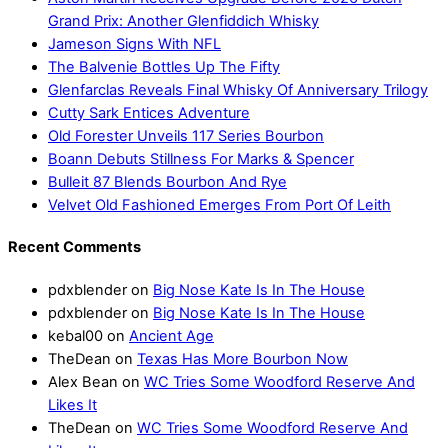
Grand Prix: Another Glenfiddich Whisky
Jameson Signs With NFL
The Balvenie Bottles Up The Fifty
Glenfarclas Reveals Final Whisky Of Anniversary Trilogy
Cutty Sark Entices Adventure
Old Forester Unveils 117 Series Bourbon
Boann Debuts Stillness For Marks & Spencer
Bulleit 87 Blends Bourbon And Rye
Velvet Old Fashioned Emerges From Port Of Leith
Recent Comments
pdxblender
on
Big Nose Kate Is In The House
pdxblender
on
Big Nose Kate Is In The House
kebal00
on
Ancient Age
TheDean
on
Texas Has More Bourbon Now
Alex Bean
on
WC Tries Some Woodford Reserve And
Likes It
TheDean
on
WC Tries Some Woodford Reserve And