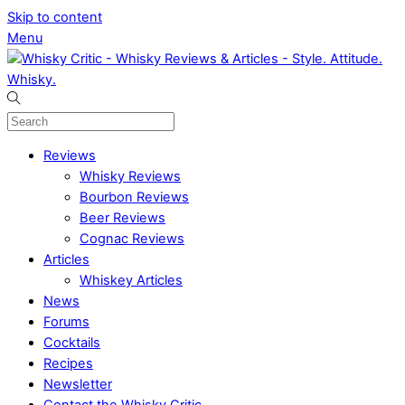
Skip to content
Menu
Reviews
Whisky Reviews
Bourbon Reviews
Beer Reviews
Cognac Reviews
Articles
Whiskey Articles
News
Forums
Cocktails
Recipes
Newsletter
Contact the Whisky Critic