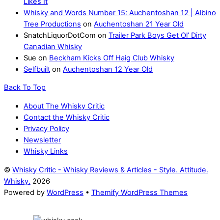
Likes It
Whisky and Words Number 15: Auchentoshan 12 | Albino
Tree Productions
on
Auchentoshan 21 Year Old
SnatchLiquorDotCom
on
Trailer Park Boys Get Ol’ Dirty
Canadian Whisky
Sue
on
Beckham Kicks Off Haig Club Whisky
Selfbuilt
on
Auchentoshan 12 Year Old
Back To Top
About The Whisky Critic
Contact the Whisky Critic
Privacy Policy
Newsletter
Whisky Links
©
Whisky Critic - Whisky Reviews & Articles - Style. Attitude.
Whisky.
2026
Powered by
WordPress
•
Themify WordPress Themes