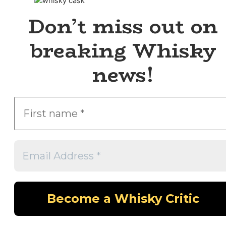
Don’t miss out on
breaking Whisky
news!