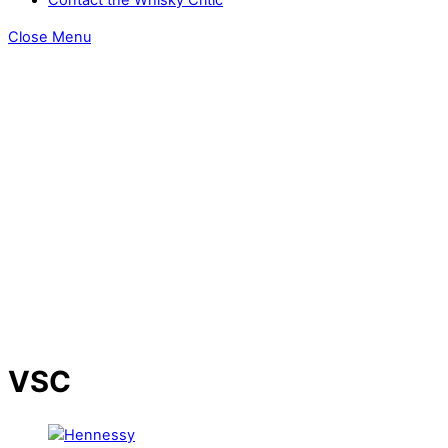
Close Menu
VSC