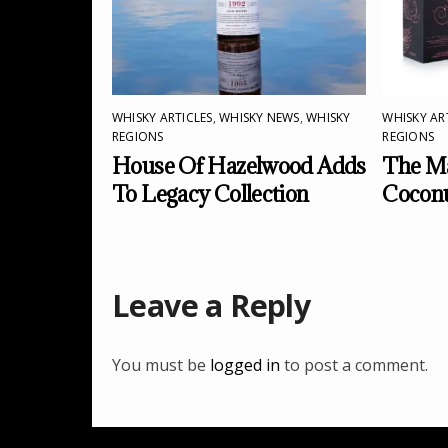
WHISKY ARTICLES
,
WHISKY NEWS
,
WHISKY
WHISKY AR
REGIONS
REGIONS
House Of Hazelwood Adds
The Ma
To Legacy Collection
Cocon
Leave a Reply
You must be
logged in
to post a comment.