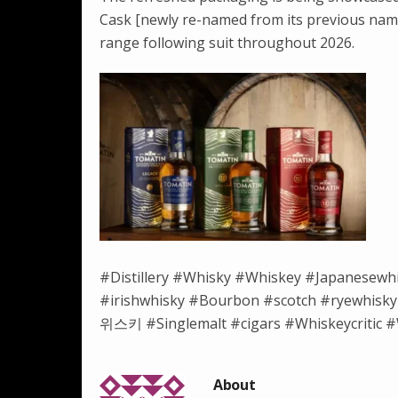
Cask [newly re-named from its previous name
range following suit throughout 2026.
#Distillery #Whisky #Whiskey #Japanesewh
#irishwhisky #Bourbon #scotch #ryewh
위스키 #Singlemalt #cigars #Whiskeycritic #W