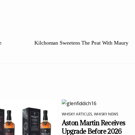
e
Kilchoman Sweetens The Peat With Maury
WHISKY ARTICLES
,
WHISKY NEWS
Aston Martin Receives
Upgrade Before 2026