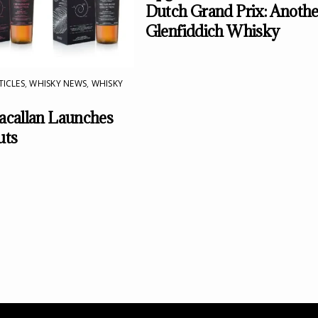
Dutch Grand Prix: Anothe
Glenfiddich Whisky
TICLES
,
WHISKY NEWS
,
WHISKY
callan Launches
uts