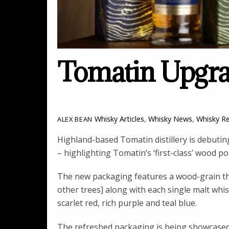
Tomatin Upgra
Whisky Articles
,
Whisky News
,
Whisky R
ALEX BEAN
Highland-based Tomatin distillery is debutin
– highlighting Tomatin’s ‘first-class’ wood pol
The new packaging features a wood-grain the
other trees] along with each single malt whis
scarlet red, rich purple and teal blue.
The refreshed packaging is being showcased