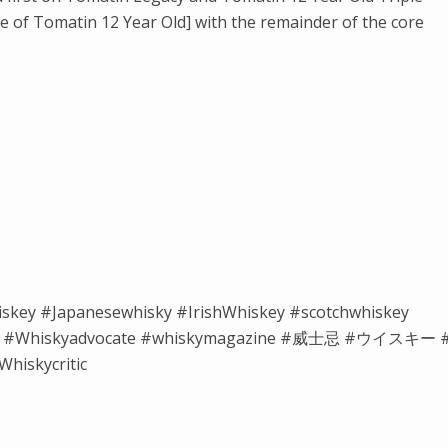
 of Tomatin 12 Year Old] with the remainder of the core
iskey #Japanesewhisky #IrishWhiskey #scotchwhiskey
isky #Whiskyadvocate #whiskymagazine #威士忌 #ウイスキー 
hiskycritic