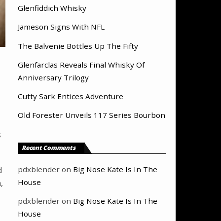
Glenfiddich Whisky
Jameson Signs With NFL
The Balvenie Bottles Up The Fifty
Glenfarclas Reveals Final Whisky Of
Anniversary Trilogy
Cutty Sark Entices Adventure
Old Forester Unveils 117 Series Bourbon
s
Recent Comments
pdxblender
on
Big Nose Kate Is In The
d
House
,
pdxblender
on
Big Nose Kate Is In The
House