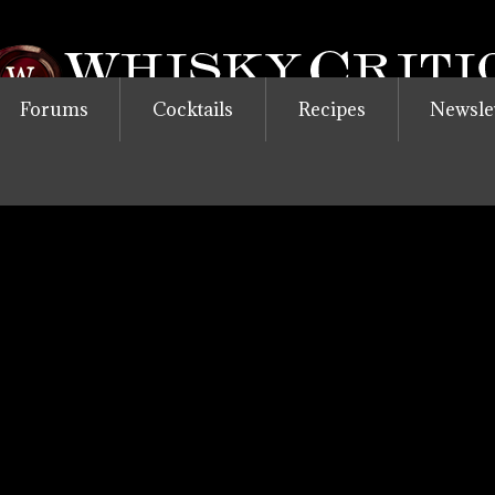
Forums
Cocktails
Recipes
Newsle