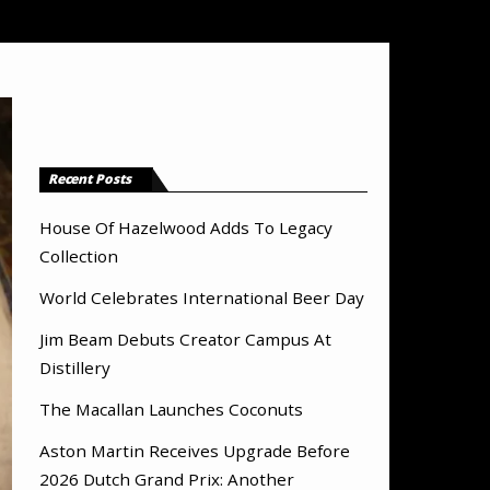
Recent Posts
House Of Hazelwood Adds To Legacy
Collection
World Celebrates International Beer Day
Jim Beam Debuts Creator Campus At
Distillery
The Macallan Launches Coconuts
Aston Martin Receives Upgrade Before
2026 Dutch Grand Prix: Another