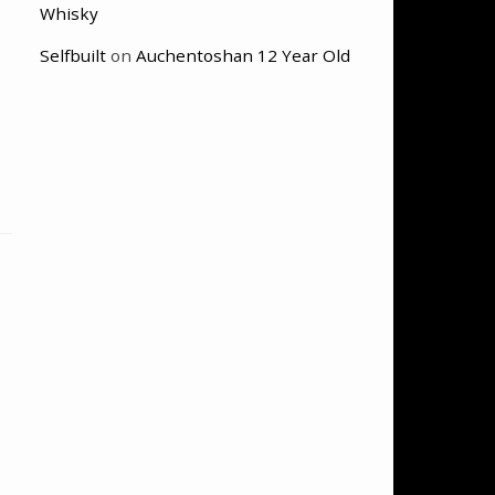
Whisky
Selfbuilt
on
Auchentoshan 12 Year Old