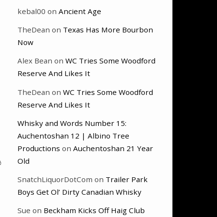
kebal00
on
Ancient Age
TheDean
on
Texas Has More Bourbon
Now
Alex Bean
on
WC Tries Some Woodford
Reserve And Likes It
TheDean
on
WC Tries Some Woodford
Reserve And Likes It
Whisky and Words Number 15:
Auchentoshan 12 | Albino Tree
Productions
on
Auchentoshan 21 Year
Old
#
SnatchLiquorDotCom
on
Trailer Park
Boys Get Ol’ Dirty Canadian Whisky
Sue
on
Beckham Kicks Off Haig Club