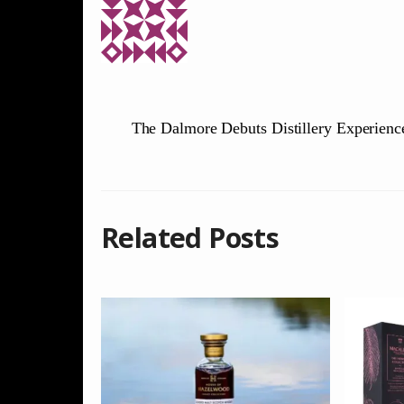
The Dalmore Debuts Distillery Experienc
Related Posts