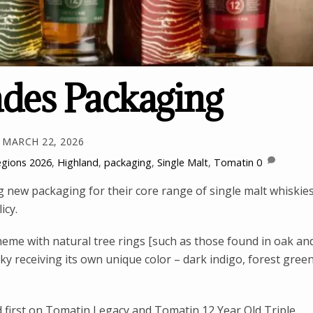
des Packaging
MARCH 22, 2026
egions
2026
,
Highland
,
packaging
,
Single Malt
,
Tomatin
0
g new packaging for their core range of single malt whiskie
icy.
me with natural tree rings [such as those found in oak an
ky receiving its own unique color – dark indigo, forest green
 first on Tomatin Legacy and Tomatin 12 Year Old Triple