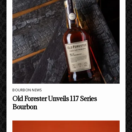
BOURBON NEWS
Old Forester Unveils 117 Series
Bourbon