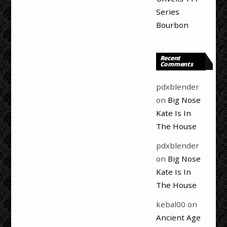
Series
Bourbon
Recent
Comments
pdxblender
on
Big Nose
Kate Is In
The House
pdxblender
on
Big Nose
Kate Is In
The House
kebal00
on
Ancient Age