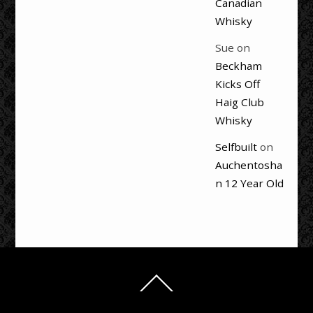
Canadian
Whisky
Sue
on
Beckham
Kicks Off
Haig Club
Whisky
Selfbuilt
on
Auchentosha
n 12 Year Old
Back
To
Top