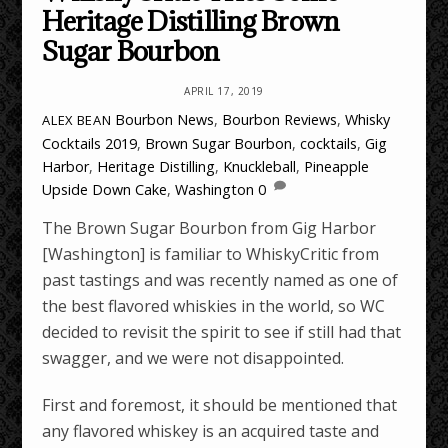
Heritage Distilling Brown
Sugar Bourbon
APRIL 17, 2019
Bourbon News
,
Bourbon Reviews
,
Whisky
ALEX BEAN
Cocktails
2019
,
Brown Sugar Bourbon
,
cocktails
,
Gig
Harbor
,
Heritage Distilling
,
Knuckleball
,
Pineapple
Upside Down Cake
,
Washington
0
The Brown Sugar Bourbon from Gig Harbor
[Washington] is familiar to WhiskyCritic from
past tastings and was recently named as one of
the best flavored whiskies in the world, so WC
decided to revisit the spirit to see if still had that
swagger, and we were not disappointed.
First and foremost, it should be mentioned that
any flavored whiskey is an acquired taste and