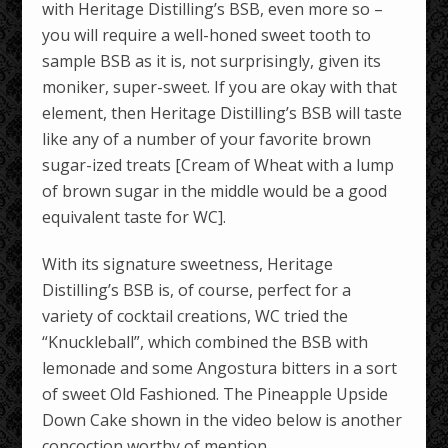
with Heritage Distilling’s BSB, even more so –
you will require a well-honed sweet tooth to
sample BSB as it is, not surprisingly, given its
moniker, super-sweet. If you are okay with that
element, then Heritage Distilling’s BSB will taste
like any of a number of your favorite brown
sugar-ized treats [Cream of Wheat with a lump
of brown sugar in the middle would be a good
equivalent taste for WC].
With its signature sweetness, Heritage
Distilling’s BSB is, of course, perfect for a
variety of cocktail creations, WC tried the
“Knuckleball”, which combined the BSB with
lemonade and some Angostura bitters in a sort
of sweet Old Fashioned. The Pineapple Upside
Down Cake shown in the video below is another
concoction worthy of mention.