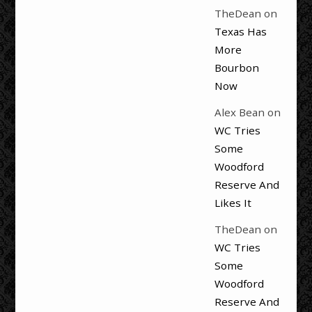
TheDean
on
Texas Has
More
Bourbon
Now
Alex Bean
on
WC Tries
Some
Woodford
Reserve And
Likes It
TheDean
on
WC Tries
Some
Woodford
Reserve And