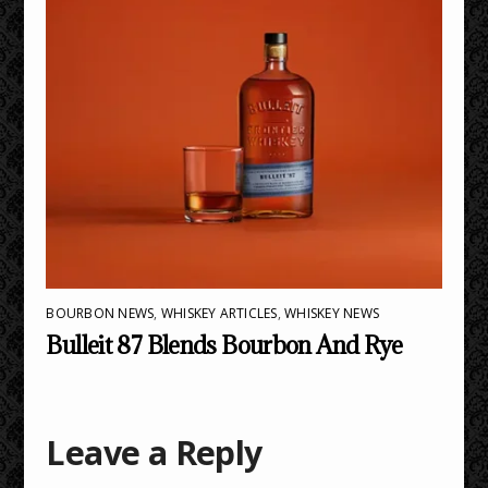
BOURBON NEWS
,
WHISKEY ARTICLES
,
WHISKEY NEWS
Bulleit 87 Blends Bourbon And Rye
Leave a Reply