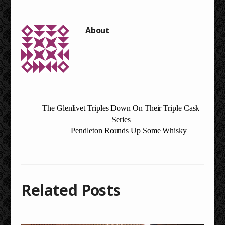
The Glenlivet Triples Down On Their Triple Cask
Series
Pendleton Rounds Up Some Whisky
Related Posts