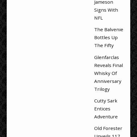
Jameson
Signs With
NFL
The Balvenie
Bottles Up
The Fifty
Glenfarclas
Reveals Final
Whisky Of
Anniversary
Trilogy
Cutty Sark
Entices
Adventure
Old Forester
Unveils 117