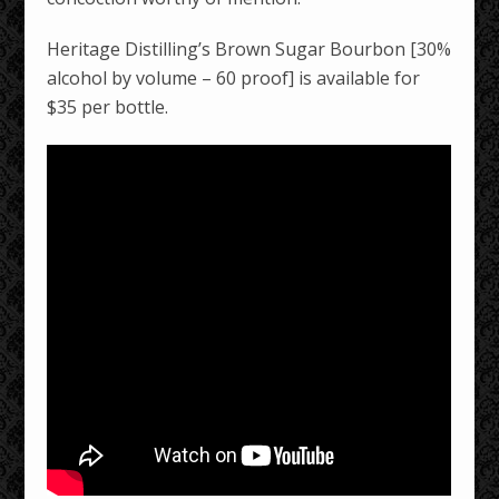
Heritage Distilling’s Brown Sugar Bourbon [30%
alcohol by volume – 60 proof] is available for
$35 per bottle.