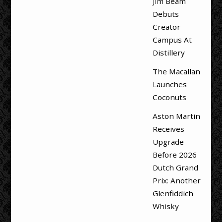
Jim Beam
Debuts
Creator
Campus At
Distillery
The Macallan
Launches
Coconuts
Aston Martin
Receives
Upgrade
Before 2026
Dutch Grand
Prix: Another
Glenfiddich
Whisky