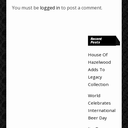
You must be
logged in
to post a comment.
Recent
Posts
House Of
Hazelwood
Adds To
Legacy
Collection
World
Celebrates
International
Beer Day