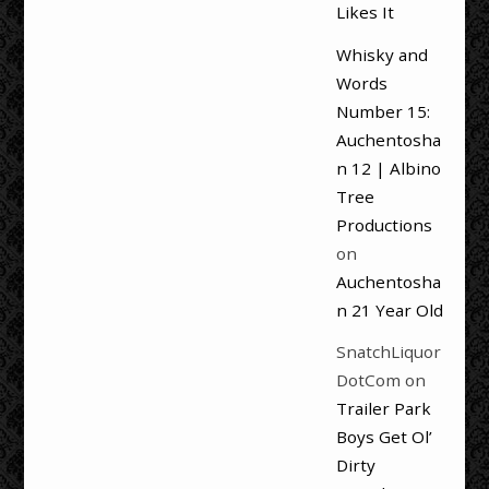
Likes It
Whisky and
Words
Number 15:
Auchentosha
n 12 | Albino
Tree
Productions
on
Auchentosha
n 21 Year Old
SnatchLiquor
DotCom
on
Trailer Park
Boys Get Ol’
Dirty