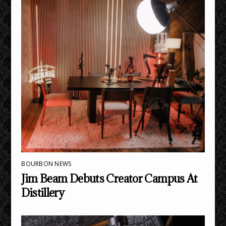
BOURBON NEWS
Jim Beam Debuts Creator Campus At
Distillery