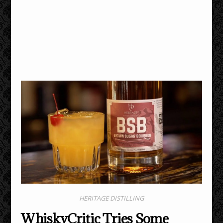
HERITAGE DISTILLING
WhiskyCritic Tries Some