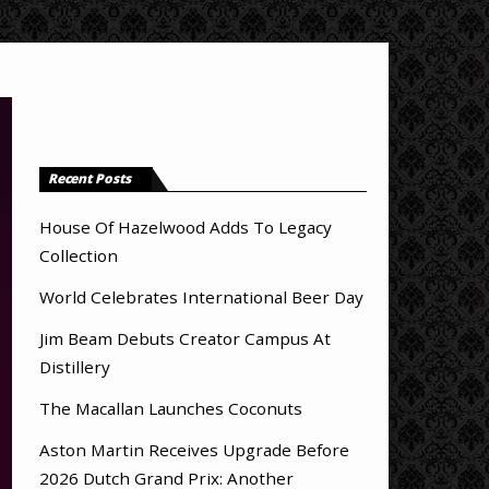
Recent Posts
House Of Hazelwood Adds To Legacy
Collection
World Celebrates International Beer Day
Jim Beam Debuts Creator Campus At
Distillery
The Macallan Launches Coconuts
Aston Martin Receives Upgrade Before
2026 Dutch Grand Prix: Another