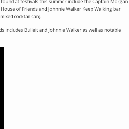
found at festivals this summer include the Captain Morgan
] House of Friends and Johnnie Walker Keep Walking bar
ixed cocktail can].
 includes Bulleit and Johnnie Walker as well as notable