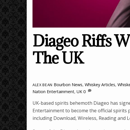
Diageo Riffs W
The UK
Bourbon News
,
Whiskey Articles
,
Whisk
ALEX BEAN
Nation Entertainment
,
UK
0
UK-based spirits behemoth Diageo has signe
Entertainment to become the official spirits 
including Download, Wireless, Reading and Le