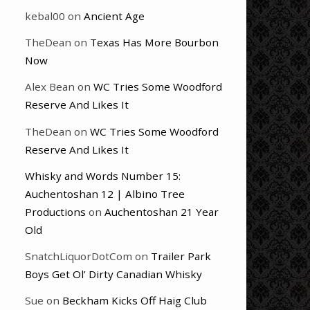
kebal00
on
Ancient Age
TheDean
on
Texas Has More Bourbon
Now
Alex Bean
on
WC Tries Some Woodford
Reserve And Likes It
TheDean
on
WC Tries Some Woodford
Reserve And Likes It
Whisky and Words Number 15:
Auchentoshan 12 | Albino Tree
Productions
on
Auchentoshan 21 Year
Old
SnatchLiquorDotCom
on
Trailer Park
Boys Get Ol’ Dirty Canadian Whisky
Sue
on
Beckham Kicks Off Haig Club