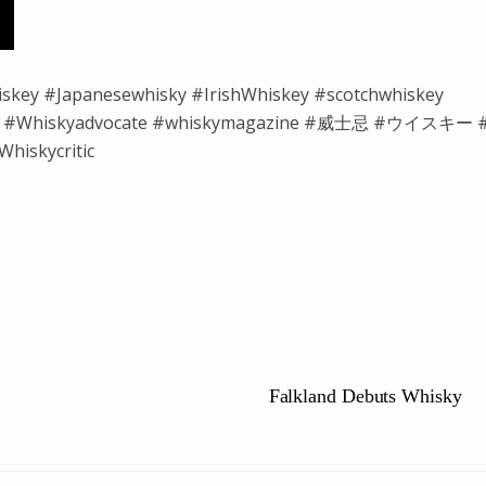
iskey #Japanesewhisky #IrishWhiskey #scotchwhiskey
isky #Whiskyadvocate #whiskymagazine #威士忌 #ウイスキー 
hiskycritic
Falkland Debuts Whisky