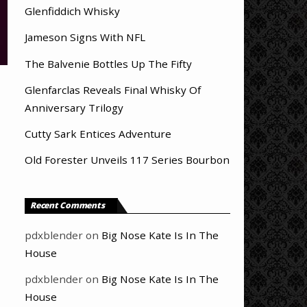
Glenfiddich Whisky
Jameson Signs With NFL
The Balvenie Bottles Up The Fifty
Glenfarclas Reveals Final Whisky Of
Anniversary Trilogy
Cutty Sark Entices Adventure
Old Forester Unveils 117 Series Bourbon
Recent Comments
pdxblender
on
Big Nose Kate Is In The
House
pdxblender
on
Big Nose Kate Is In The
House