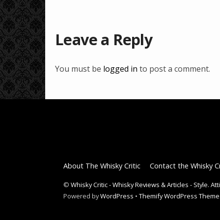
Leave a Reply
You must be
logged in
to post a comment.
About The Whisky Critic
Contact the Whisky Cr
©
Whisky Critic - Whisky Reviews & Articles - Style. At
Powered by
WordPress
•
Themify WordPress Theme