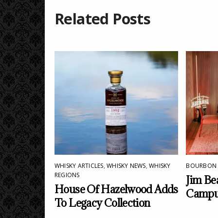
Related Posts
WHISKY ARTICLES
,
WHISKY NEWS
,
WHISKY
BOURBON
REGIONS
Jim Be
House Of Hazelwood Adds
Campus
To Legacy Collection