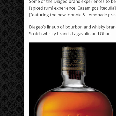
Some of the Diageo brand experiences to be 
[spiced rum] experience, Casamigos [tequila
[featuring the new Johnnie & Lemonade pre-m
Diageo’s lineup of bourbon and whisky brands
Scotch whisky brands Lagavulin and Oban.