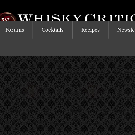
Forums
Cocktails
Recipes
Newsle