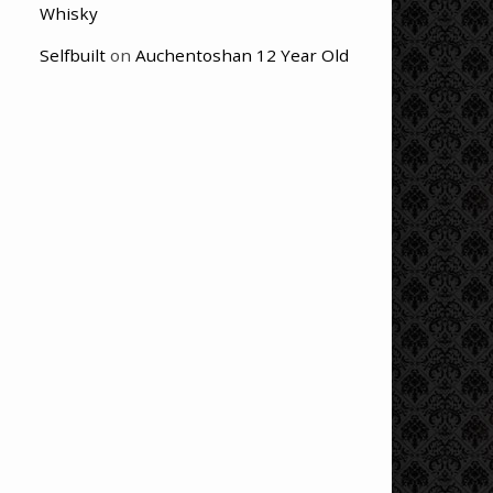
Whisky
Selfbuilt
on
Auchentoshan 12 Year Old