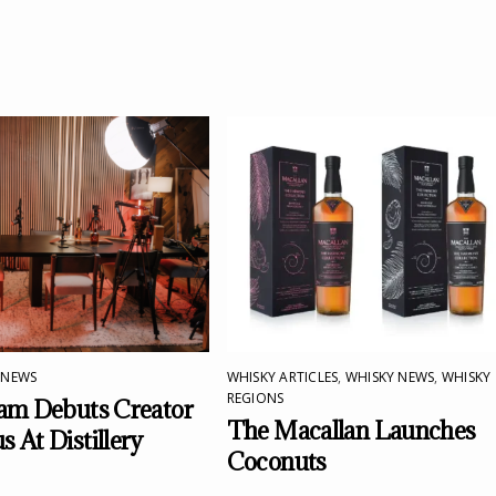
 NEWS
WHISKY ARTICLES
,
WHISKY NEWS
,
WHISKY
REGIONS
am Debuts Creator
The Macallan Launches
 At Distillery
Coconuts