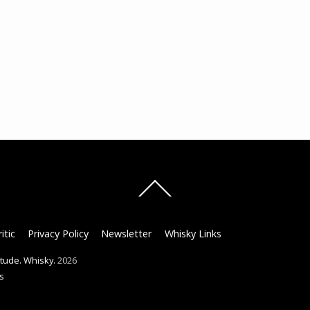
Back
To
Top
itic
Privacy Policy
Newsletter
Whisky Links
titude. Whisky.
2026
s