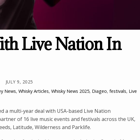
ith Live Nation In
JULY 9, 2025
ey News
,
Whisky Articles
,
Whisky News
2025
,
Diageo
,
festivals
,
Live
d a multi-year deal with USA-based Live Nation
partner of 16 live music events and festivals across the UK,
eds, Latitude, Wilderness and Parklife.