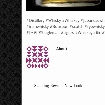
#Distillery #Whisky #Whiskey #Japanesewh
#irishwhisky #Bourbon #scotch #ryewh
위스키 #Singlemalt #cigars #Whiskeycritic #W
Stauning Reveals New Look