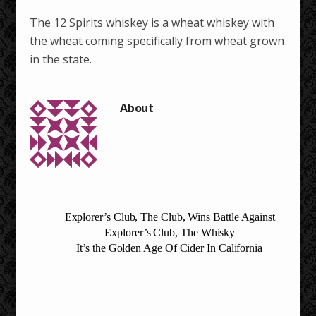
The 12 Spirits whiskey is a wheat whiskey with
the wheat coming specifically from wheat grown
in the state.
Explorer’s Club, The Club, Wins Battle Against
Explorer’s Club, The Whisky
It’s the Golden Age Of Cider In California