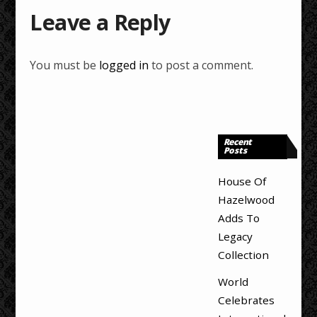
Leave a Reply
You must be
logged in
to post a comment.
Recent
Posts
House Of
Hazelwood
Adds To
Legacy
Collection
World
Celebrates