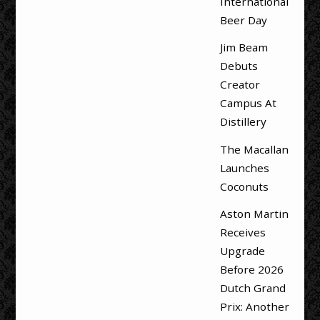
International
Beer Day
Jim Beam
Debuts
Creator
Campus At
Distillery
The Macallan
Launches
Coconuts
Aston Martin
Receives
Upgrade
Before 2026
Dutch Grand
Prix: Another