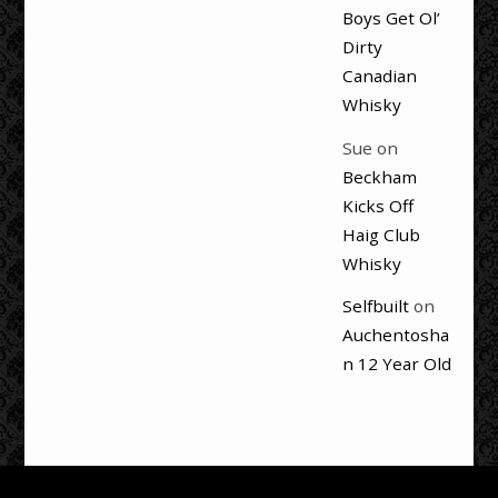
Boys Get Ol’
Dirty
Canadian
Whisky
Sue
on
Beckham
Kicks Off
Haig Club
Whisky
Selfbuilt
on
Auchentosha
n 12 Year Old