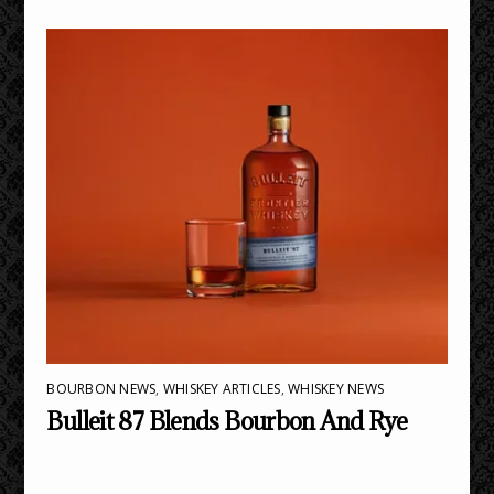
BOURBON NEWS
,
WHISKEY ARTICLES
,
WHISKEY NEWS
Bulleit 87 Blends Bourbon And Rye