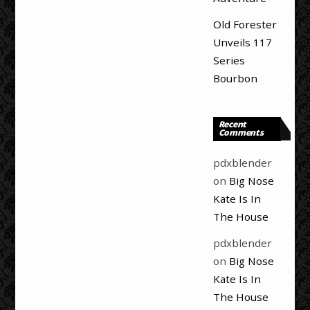
Old Forester
Unveils 117
Series
Bourbon
Recent
Comments
pdxblender
on
Big Nose
Kate Is In
The House
pdxblender
on
Big Nose
Kate Is In
The House