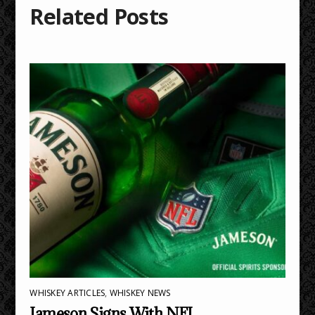
Related Posts
WHISKEY ARTICLES
,
WHISKEY NEWS
Jameson Signs With NFL