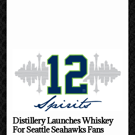
Distillery Launches Whiskey
For Seattle Seahawks Fans