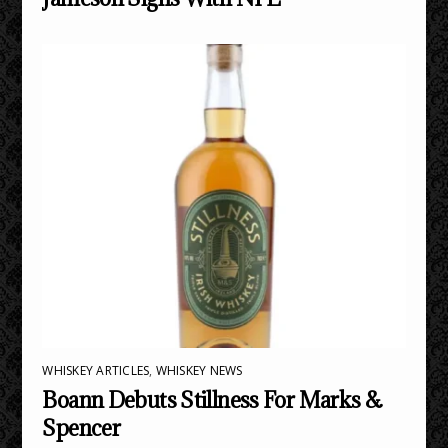
WHISKEY ARTICLES
,
WHISKEY NEWS
Boann Debuts Stillness For Marks &
Spencer