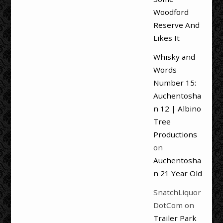
Woodford
Reserve And
Likes It
Whisky and
Words
Number 15:
Auchentosha
n 12 | Albino
Tree
Productions
on
Auchentosha
n 21 Year Old
SnatchLiquor
DotCom
on
Trailer Park