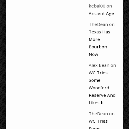
kebal00
on
Ancient Age
TheDean
on
Texas Has
More
Bourbon
Now
Alex Bean
on
WC Tries
Some
Woodford
Reserve And
Likes It
TheDean
on
WC Tries
Some