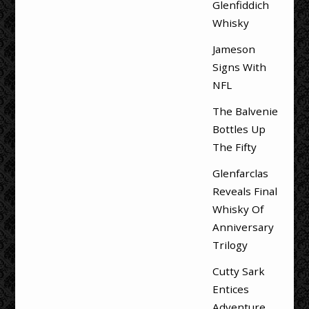
Glenfiddich
Whisky
Jameson
Signs With
NFL
The Balvenie
Bottles Up
The Fifty
Glenfarclas
Reveals Final
Whisky Of
Anniversary
Trilogy
Cutty Sark
Entices
Adventure