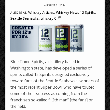
AUGUST 6, 2014
Whiskey Articles
,
Whiskey News
12 Spirits
,
ALEX BEAN
Seattle Seahawks
,
whiskey
0
Blue Flame Spirits, a distillery based in
Washington state, has developed a series of
spirits called 12 Spirits designed exclusively
toward fans of the Seattle Seahawks, winners of
the most recent Super Bowl, who have touted
some of their success as coming from the
franchise’s so-called “12th man” [the fans] on
the field.