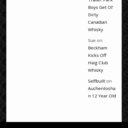
Boys Get Ol’
Dirty
Canadian
Whisky
Sue
on
Beckham
Kicks Off
Haig Club
Whisky
Selfbuilt
on
Auchentosha
n 12 Year Old