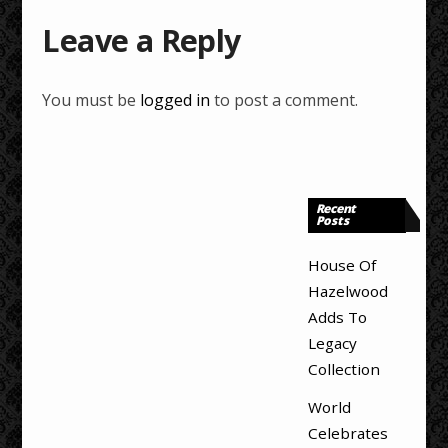
Leave a Reply
You must be
logged in
to post a comment.
Recent
Posts
House Of
Hazelwood
Adds To
Legacy
Collection
World
Celebrates