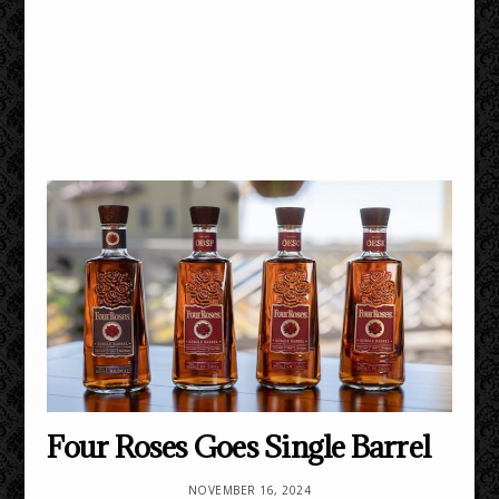
Four Roses Goes Single Barrel
NOVEMBER 16, 2024