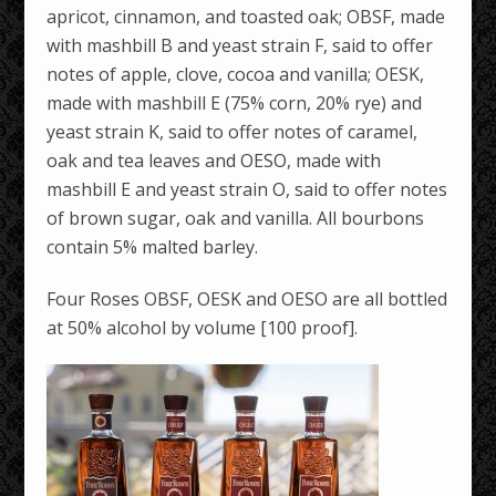
apricot, cinnamon, and toasted oak; OBSF, made
with mashbill B and yeast strain F, said to offer
notes of apple, clove, cocoa and vanilla; OESK,
made with mashbill E (75% corn, 20% rye) and
yeast strain K, said to offer notes of caramel,
oak and tea leaves and OESO, made with
mashbill E and yeast strain O, said to offer notes
of brown sugar, oak and vanilla. All bourbons
contain 5% malted barley.
Four Roses OBSF, OESK and OESO are all bottled
at 50% alcohol by volume [100 proof].