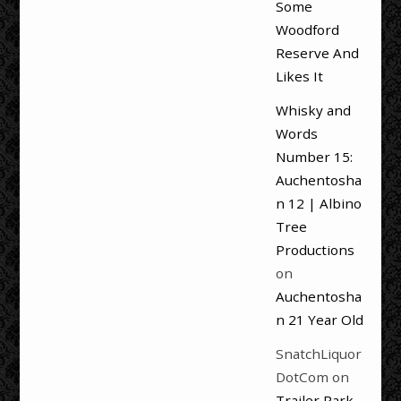
Some
Woodford
Reserve And
Likes It
Whisky and
Words
Number 15:
Auchentosha
n 12 | Albino
Tree
Productions
on
Auchentosha
n 21 Year Old
SnatchLiquor
DotCom
on
Trailer Park