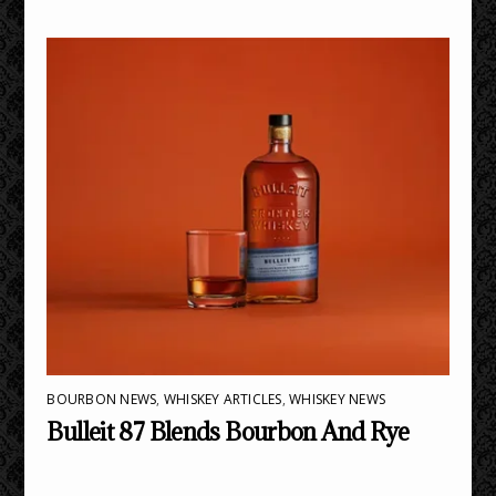
BOURBON NEWS
,
WHISKEY ARTICLES
,
WHISKEY NEWS
Bulleit 87 Blends Bourbon And Rye