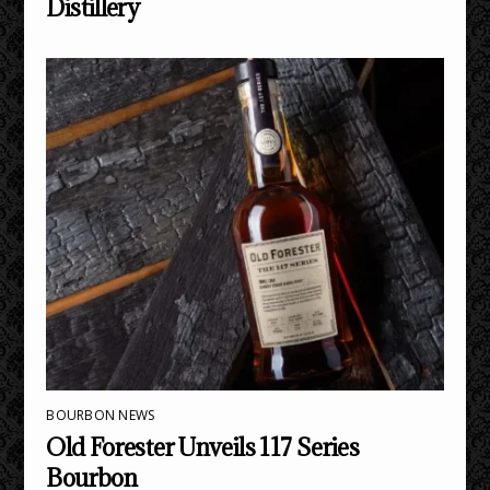
Distillery
BOURBON NEWS
Old Forester Unveils 117 Series
Bourbon