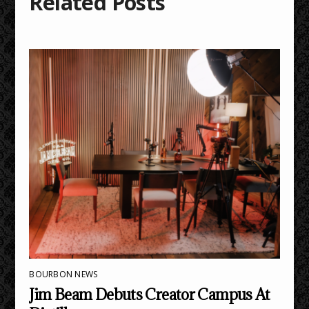
Related Posts
BOURBON NEWS
Jim Beam Debuts Creator Campus At