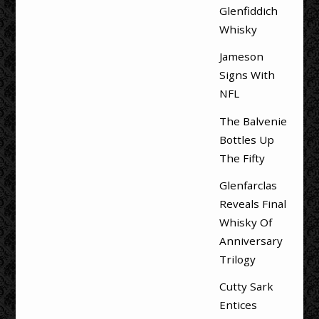
Glenfiddich
Whisky
Jameson
Signs With
NFL
The Balvenie
Bottles Up
The Fifty
Glenfarclas
Reveals Final
Whisky Of
Anniversary
Trilogy
Cutty Sark
Entices