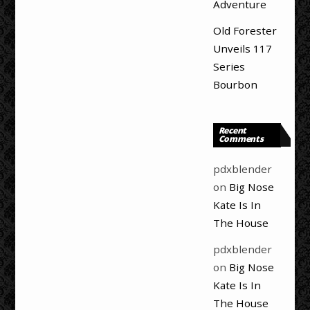
Adventure
Old Forester
Unveils 117
Series
Bourbon
Recent
Comments
pdxblender
on
Big Nose
Kate Is In
The House
pdxblender
on
Big Nose
Kate Is In
The House