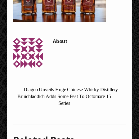
Diageo Unveils Huge Chinese Whisky Distillery
Bruichladdich Adds Some Peat To Octomore 15
Series