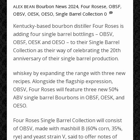
Bourbon News
2024
,
Four Rosese
,
OBSF
,
ALEX BEAN
OBSV
,
OESK
,
OESO
,
Single Barrel Collection
0
Kentucky-based bourbon distiller Four Roses is
adding four single barrel bottlings – OBSV,
OBSF, OESK and OESO – to their Single Barrel
Collection as their way of celebrating the 20th
anniversary of their single barrel production.
whiskey by expanding the range with three new
recipes. Alongside the flagship expression,
OBSV, Four Roses will feature three new 50%
ABV single barrel Bourbons in OBSF, OESK, and
OESO.
Four Roses Single Barrel Collection will consist
of OBSV, made with mashbill B (60% corn, 35%,
rye) and yeast strain V, said to offer notes of