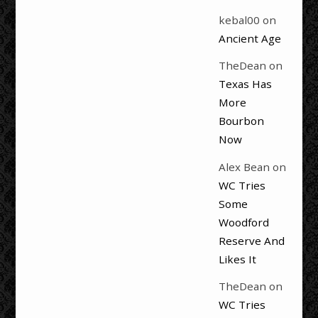
kebal00
on
Ancient Age
TheDean
on
Texas Has
More
Bourbon
Now
Alex Bean
on
WC Tries
Some
Woodford
Reserve And
Likes It
TheDean
on
WC Tries