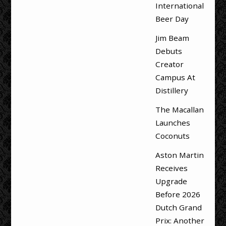
International
Beer Day
Jim Beam
Debuts
Creator
Campus At
Distillery
The Macallan
Launches
Coconuts
Aston Martin
Receives
Upgrade
Before 2026
Dutch Grand
Prix: Another