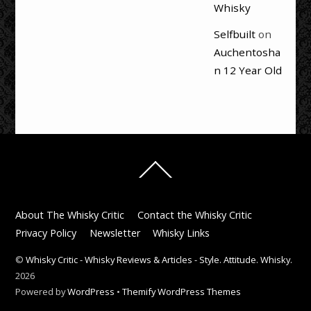
Whisky
Selfbuilt
on
Auchentosha
n 12 Year Old
Back
To
Top
About The Whisky Critic
Contact the Whisky Critic
Privacy Policy
Newsletter
Whisky Links
©
Whisky Critic - Whisky Reviews & Articles - Style. Attitude. Whisky.
2026
Powered by
WordPress
•
Themify WordPress Themes