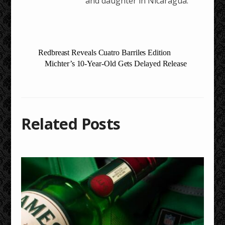
and daughter in Nicaragua.
Redbreast Reveals Cuatro Barriles Edition
Michter’s 10-Year-Old Gets Delayed Release
Related Posts