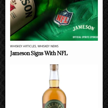
WHISKEY ARTICLES
,
WHISKEY NEWS
Jameson Signs With NFL