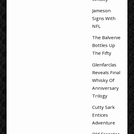
Jameson
Signs With
NFL
The Balvenie
Bottles Up
The Fifty
Glenfarclas
Reveals Final
Whisky Of
Anniversary
Trilogy
Cutty Sark
Entices
Adventure
Old Forester