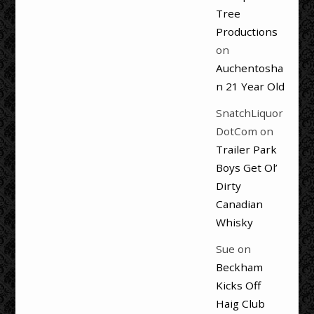
Tree
Productions
on
Auchentosha
n 21 Year Old
SnatchLiquor
DotCom
on
Trailer Park
Boys Get Ol’
Dirty
Canadian
Whisky
Sue
on
Beckham
Kicks Off
Haig Club