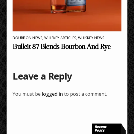
BOURBON NEWS
,
WHISKEY ARTICLES
,
WHISKEY NEWS
Bulleit 87 Blends Bourbon And Rye
Leave a Reply
You must be
logged in
to post a comment.
Recent
Posts