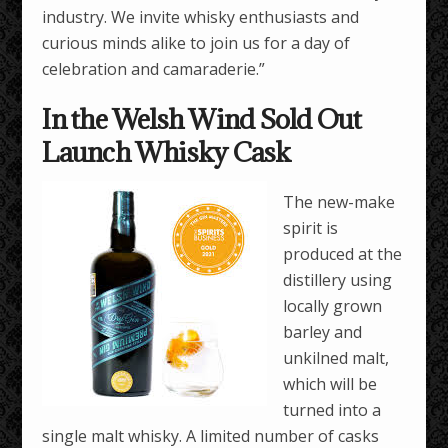
industry. We invite whisky enthusiasts and
curious minds alike to join us for a day of
celebration and camaraderie.”
In the Welsh Wind Sold Out
Launch Whisky Cask
The new-make
spirit is
produced at the
distillery using
locally grown
barley and
unkilned malt,
which will be
turned into a
single malt whisky. A limited number of casks