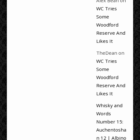
Alex Bean
on
WC Tries
Some
Woodford
Reserve And
Likes It
TheDean
on
WC Tries
Some
Woodford
Reserve And
Likes It
Whisky and
Words
Number 15:
Auchentosha
n 12 | Albino