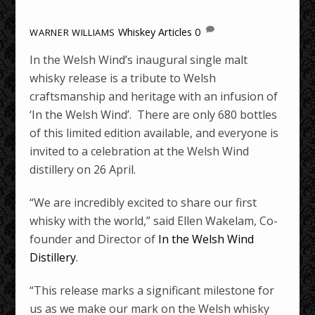
Whiskey Articles
0
WARNER WILLIAMS
In the Welsh Wind’s inaugural single malt
whisky release is a tribute to Welsh
craftsmanship and heritage with an infusion of
‘In the Welsh Wind’. There are only 680 bottles
of this limited edition available, and everyone is
invited to a celebration at the Welsh Wind
distillery on 26 April.
“We are incredibly excited to share our first
whisky with the world,” said Ellen Wakelam, Co-
founder and Director of
In the Welsh Wind
Distillery
.
“This release marks a significant milestone for
us as we make our mark on the Welsh whisky