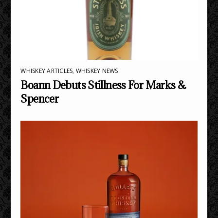
WHISKEY ARTICLES
,
WHISKEY NEWS
Boann Debuts Stillness For Marks &
Spencer