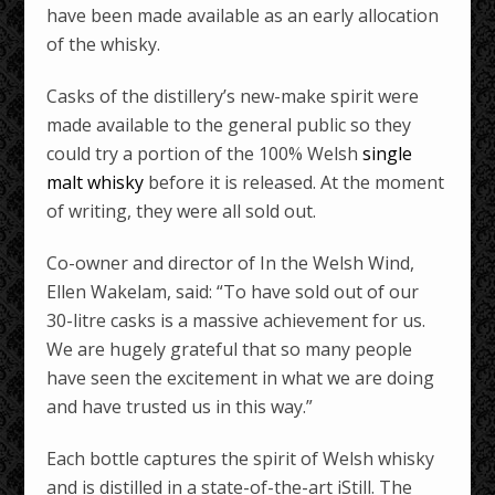
have been made available as an early allocation
of the whisky.
Casks of the distillery’s new-make spirit were
made available to the general public so they
could try a portion of the 100% Welsh
single
malt whisky
before it is released. At the moment
of writing, they were all sold out.
Co-owner and director of In the Welsh Wind,
Ellen Wakelam, said: “To have sold out of our
30-litre casks is a massive achievement for us.
We are hugely grateful that so many people
have seen the excitement in what we are doing
and have trusted us in this way.”
Each bottle captures the spirit of Welsh whisky
and is distilled in a state-of-the-art iStill. The