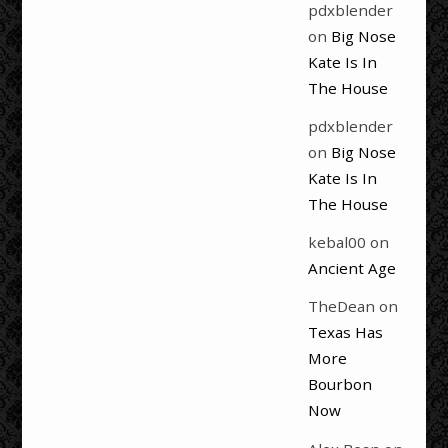
pdxblender
on
Big Nose
Kate Is In
The House
pdxblender
on
Big Nose
Kate Is In
The House
kebal00
on
Ancient Age
TheDean
on
Texas Has
More
Bourbon
Now