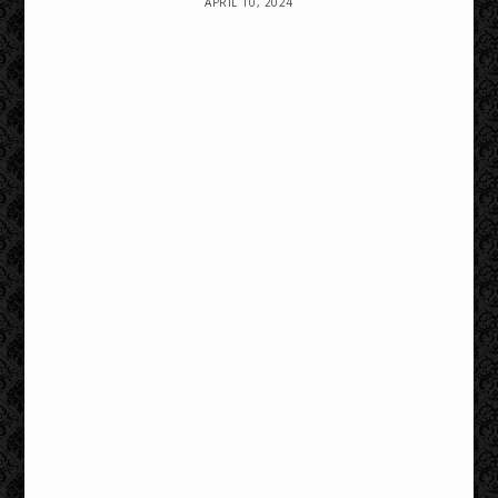
APRIL 10, 2024