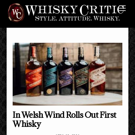
Skip
Me
to
content
In Welsh Wind Rolls Out First
Whisky