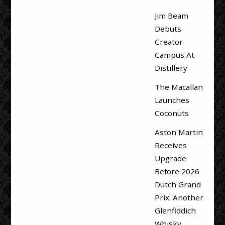
Jim Beam
Debuts
Creator
Campus At
Distillery
The Macallan
Launches
Coconuts
Aston Martin
Receives
Upgrade
Before 2026
Dutch Grand
Prix: Another
Glenfiddich
Whisky