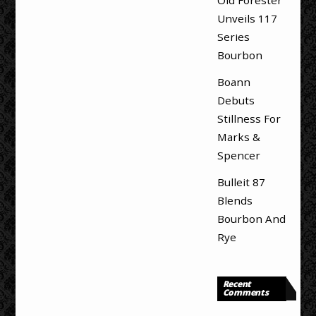
Unveils 117
Series
Bourbon
Boann
Debuts
Stillness For
Marks &
Spencer
Bulleit 87
Blends
Bourbon And
Rye
Recent
Comments