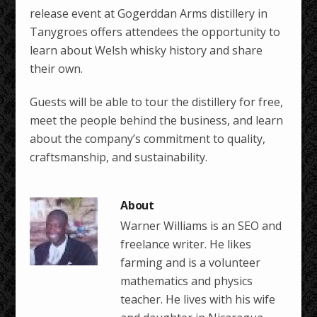
release event at Gogerddan Arms distillery in
Tanygroes offers attendees the opportunity to
learn about Welsh whisky history and share
their own.
Guests will be able to tour the distillery for free,
meet the people behind the business, and learn
about the company’s commitment to quality,
craftsmanship, and sustainability.
Warner Williams is an SEO and
freelance writer. He likes
farming and is a volunteer
mathematics and physics
teacher. He lives with his wife