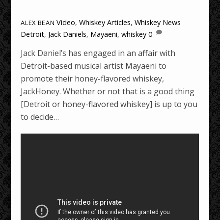
Video
,
Whiskey Articles
,
Whiskey News
ALEX BEAN
Detroit
,
Jack Daniels
,
Mayaeni
,
whiskey
0
Jack Daniel’s has engaged in an affair with
Detroit-based musical artist Mayaeni to
promote their honey-flavored whiskey,
JackHoney. Whether or not that is a good thing
[Detroit or honey-flavored whiskey] is up to you
to decide…