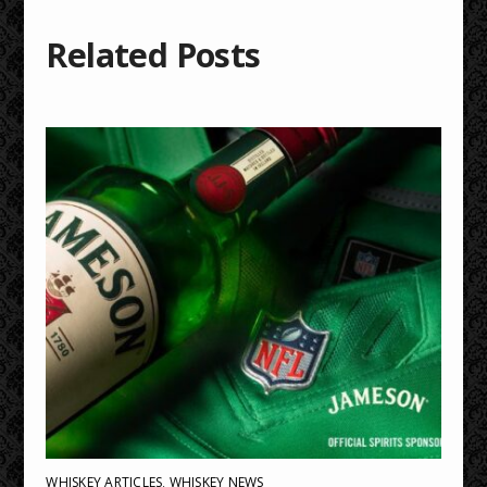
Related Posts
WHISKEY ARTICLES
,
WHISKEY NEWS