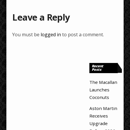
Leave a Reply
You must be
logged in
to post a comment.
Recent
Posts
The Macallan
Launches
Coconuts
Aston Martin
Receives
Upgrade