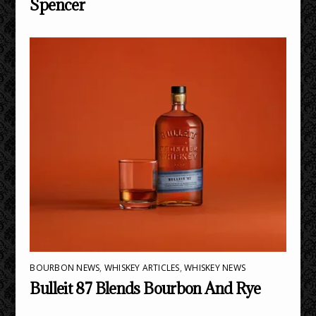
Spencer
BOURBON NEWS
,
WHISKEY ARTICLES
,
WHISKEY NEWS
Bulleit 87 Blends Bourbon And Rye