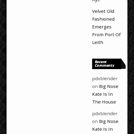
Velvet Old
Fashioned
Emerges
From Port Of
Leith
Recent
Comments
pdxblender
on
Big Nose
Kate Is In
The House
pdxblender
on
Big Nose
Kate Is In