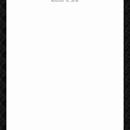
AUGUST 15, 2016