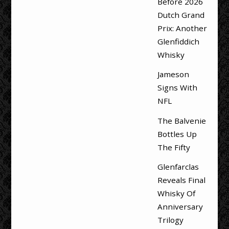
Before 2026
Dutch Grand
Prix: Another
Glenfiddich
Whisky
Jameson
Signs With
NFL
The Balvenie
Bottles Up
The Fifty
Glenfarclas
Reveals Final
Whisky Of
Anniversary
Trilogy