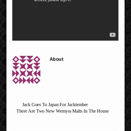
Jack Goes To Japan For Jacktember
There Are Two New Wemyss Malts In The House