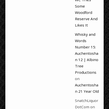
Some
Woodford
Reserve And
Likes It
Whisky and
Words
Number 15:
Auchentosha
n 12 | Albino
Tree
Productions
on
Auchentosha
n 21 Year Old
SnatchLiquor
DotCom
on