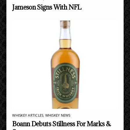
Jameson Signs With NFL
WHISKEY ARTICLES
,
WHISKEY NEWS
Boann Debuts Stillness For Marks &