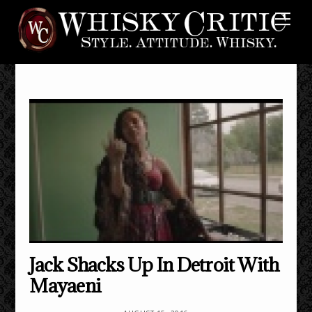
Skip
Me
to
content
Jack Shacks Up In Detroit With
Mayaeni