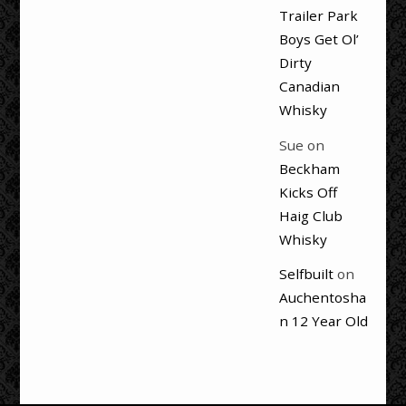
Trailer Park
Boys Get Ol’
Dirty
Canadian
Whisky
Sue
on
Beckham
Kicks Off
Haig Club
Whisky
Selfbuilt
on
Auchentosha
n 12 Year Old