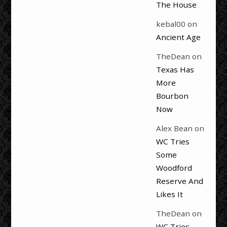
The House
kebal00
on
Ancient Age
TheDean
on
Texas Has
More
Bourbon
Now
Alex Bean
on
WC Tries
Some
Woodford
Reserve And
Likes It
TheDean
on
WC Tries