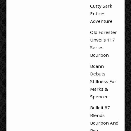
Cutty Sark
Entices
Adventure
Old Forester
Unveils 117
Series
Bourbon
Boann
Debuts
Stillness For
Marks &
Spencer
Bulleit 87
Blends
Bourbon And
Rye