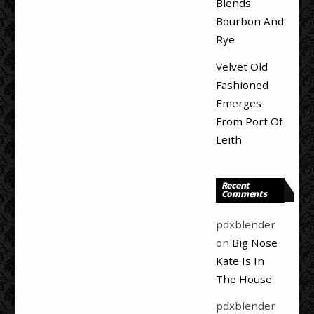
Blends
Bourbon And
Rye
Velvet Old
Fashioned
Emerges
From Port Of
Leith
Recent
Comments
pdxblender
on
Big Nose
Kate Is In
The House
pdxblender