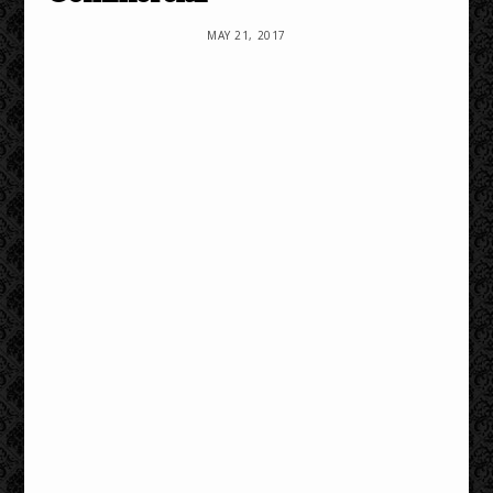
MAY 21, 2017