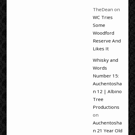
TheDean
on
WC Tries
Some
Woodford
Reserve And
Likes It
Whisky and
Words
Number 15:
Auchentosha
n 12 | Albino
Tree
Productions
on
Auchentosha
n 21 Year Old