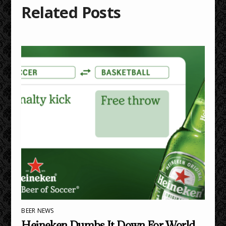
Related Posts
BEER NEWS
Heineken Dumbs It Down For World