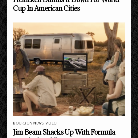
Cup In American Cities
BOURBON NEWS
,
VIDEO
Jim Beam Shacks Up With Formula