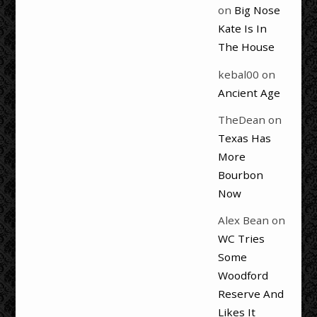
on
Big Nose
Kate Is In
The House
kebal00
on
Ancient Age
TheDean
on
Texas Has
More
Bourbon
Now
Alex Bean
on
WC Tries
Some
Woodford
Reserve And
Likes It