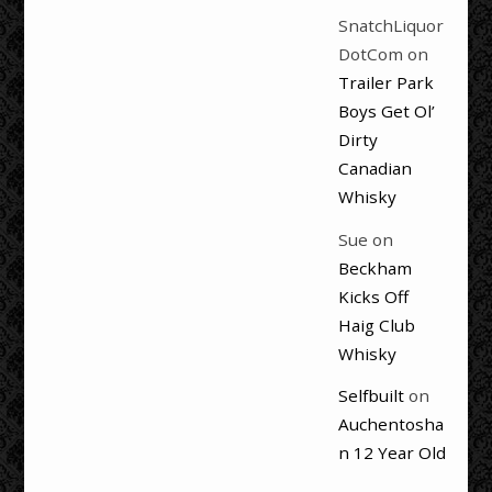
SnatchLiquor
DotCom
on
Trailer Park
Boys Get Ol’
Dirty
Canadian
Whisky
Sue
on
Beckham
Kicks Off
Haig Club
Whisky
Selfbuilt
on
Auchentosha
n 12 Year Old