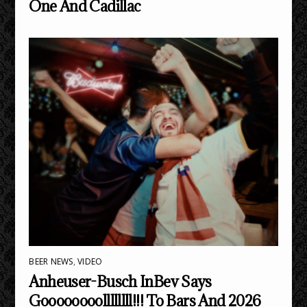
One And Cadillac
BEER NEWS
,
VIDEO
Anheuser-Busch InBev Says
Goooooooollllllll!!! To Bars And 2026