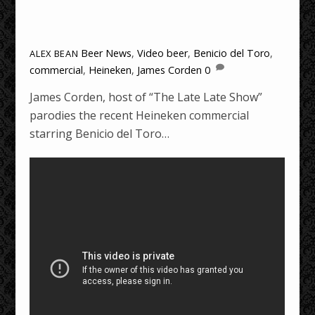
Beer News
,
Video
beer
,
Benicio del Toro
,
ALEX BEAN
commercial
,
Heineken
,
James Corden
0
James Corden, host of “The Late Late Show”
parodies the recent Heineken commercial
starring Benicio del Toro…