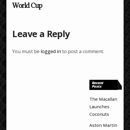
World Cup
Leave a Reply
You must be
logged in
to post a comment.
Recent
Posts
The Macallan
Launches
Coconuts
Aston Martin