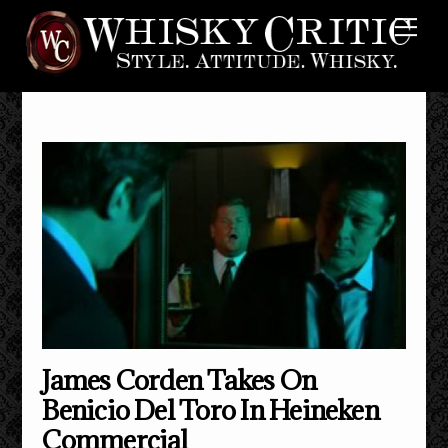
Skip
Me
to
content
James Corden Takes On
Benicio Del Toro In Heineken
Commercial