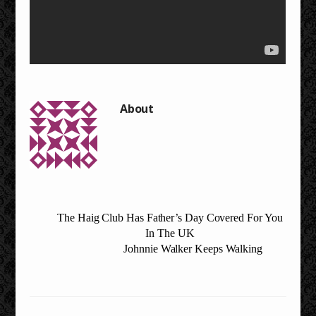
The Haig Club Has Father’s Day Covered For You
In The UK
Johnnie Walker Keeps Walking