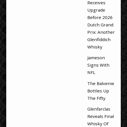
Receives
Upgrade
Before 2026
Dutch Grand
Prix: Another
Glenfiddich
Whisky
Jameson
Signs With
NFL
The Balvenie
Bottles Up
The Fifty
Glenfarclas
Reveals Final
Whisky Of