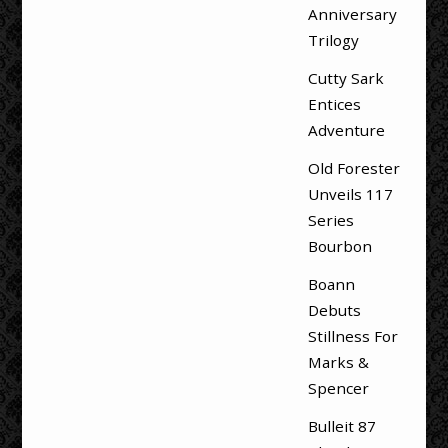
Anniversary
Trilogy
Cutty Sark
Entices
Adventure
Old Forester
Unveils 117
Series
Bourbon
Boann
Debuts
Stillness For
Marks &
Spencer
Bulleit 87