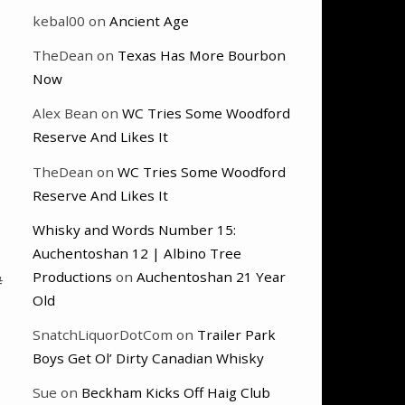
kebal00
on
Ancient Age
TheDean
on
Texas Has More Bourbon
Now
Alex Bean
on
WC Tries Some Woodford
Reserve And Likes It
TheDean
on
WC Tries Some Woodford
Reserve And Likes It
Whisky and Words Number 15:
Auchentoshan 12 | Albino Tree
Productions
on
Auchentoshan 21 Year
#
Old
SnatchLiquorDotCom
on
Trailer Park
Boys Get Ol’ Dirty Canadian Whisky
Sue
on
Beckham Kicks Off Haig Club