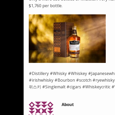
$1,760 per bottle.
#Distillery #Whisky #Whiskey #Japanesewh
#irishwhisky #Bourbon #scotch #ryewh
위스키 #Singlemalt #cigars #Whiskeycritic #W