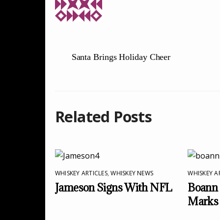
Santa Brings Holiday Cheer
Related Posts
WHISKEY ARTICLES
,
WHISKEY NEWS
WHISKEY A
Jameson Signs With NFL
Boann 
Marks