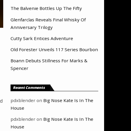
The Balvenie Bottles Up The Fifty
Glenfarclas Reveals Final Whisky Of
Anniversary Trilogy
Cutty Sark Entices Adventure
Old Forester Unveils 117 Series Bourbon
Boann Debuts Stillness For Marks &
Spencer
Recent Comments
pdxblender
on
Big Nose Kate Is In The
nd
House
pdxblender
on
Big Nose Kate Is In The
House