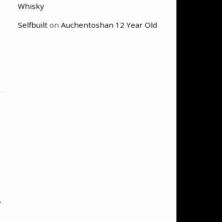
Whisky
Selfbuilt
on
Auchentoshan 12 Year Old
n