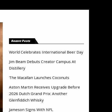
Recent Posts
World Celebrates International Beer Day
Jim Beam Debuts Creator Campus At
Distillery
The Macallan Launches Coconuts
Aston Martin Receives Upgrade Before
2026 Dutch Grand Prix: Another
Glenfiddich Whisky
Jameson Signs With NFL