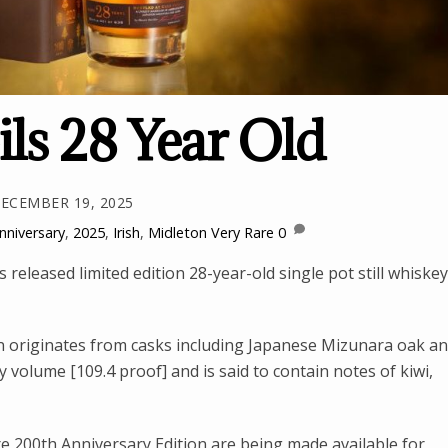
ls 28 Year Old
ECEMBER 19, 2025
nniversary
,
2025
,
Irish
,
Midleton Very Rare
0
 released limited edition 28-year-old single pot still whiskey
n originates from casks including Japanese Mizunara oak a
 volume [109.4 proof] and is said to contain notes of kiwi,
e 200th Anniversary Edition are being made available for