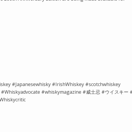
iskey #Japanesewhisky #IrishWhiskey #scotchwhiskey
isky #Whiskyadvocate #whiskymagazine #威士忌 #ウイスキー 
hiskycritic