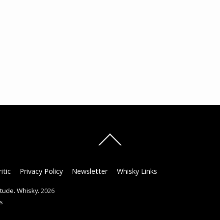
Back
To
Top
itic
Privacy Policy
Newsletter
Whisky Links
titude. Whisky.
2026
s