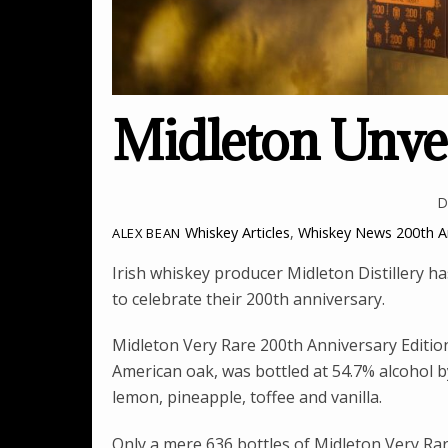
Midleton Unvei
D
Whiskey Articles
,
Whiskey News
200th A
ALEX BEAN
Irish whiskey producer Midleton Distillery has
to celebrate their 200th anniversary.
Midleton Very Rare 200th Anniversary Editio
American oak, was bottled at 54.7% alcohol by
lemon, pineapple, toffee and vanilla.
Only a mere 636 bottles of Midleton Very Rar