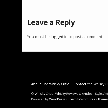
Leave a Reply
You must be
logged in
to post a comment.
About The Whisky Critic
Contact the Whisky Cr
©
Whisky Critic - Whisky Reviews & Articles - Style. At
Powered by
WordPress
•
Themify WordPress Theme