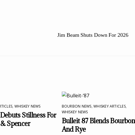
Jim Beam Shuts Down For 2026
RTICLES
,
WHISKEY NEWS
BOURBON NEWS
,
WHISKEY ARTICLES
,
WHISKEY NEWS
Debuts Stillness For
Bulleit 87 Blends Bourbo
 & Spencer
And Rye