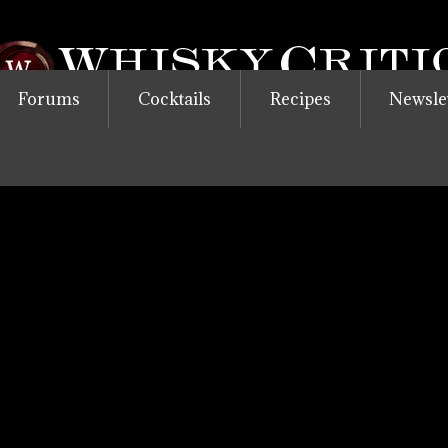
Forums
Cocktails
Recipes
Newsle