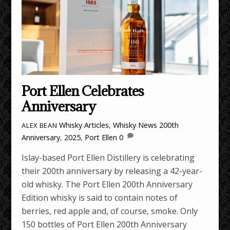
Port Ellen Celebrates
Anniversary
Whisky Articles
,
Whisky News
200th
ALEX BEAN
Anniversary
,
2025
,
Port Ellen
0
Islay-based Port Ellen Distillery is celebrating
their 200th anniversary by releasing a 42-year-
old whisky. The Port Ellen 200th Anniversary
Edition whisky is said to contain notes of
berries, red apple and, of course, smoke. Only
150 bottles of Port Ellen 200th Anniversary