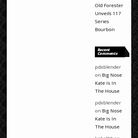
Old Forester
Unveils 117
Series
Bourbon
Recent
Comments
pdxblender
on
Big Nose
Kate Is In
The House
pdxblender
on
Big Nose
Kate Is In
The House