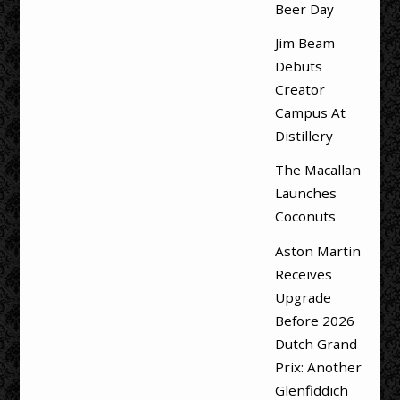
Beer Day
Jim Beam
Debuts
Creator
Campus At
Distillery
The Macallan
Launches
Coconuts
Aston Martin
Receives
Upgrade
Before 2026
Dutch Grand
Prix: Another
Glenfiddich