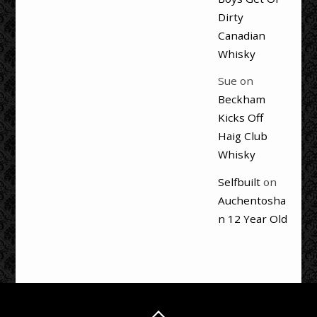
Dirty
Canadian
Whisky
Sue
on
Beckham
Kicks Off
Haig Club
Whisky
Selfbuilt
on
Auchentosha
n 12 Year Old
Back