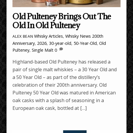
Old Pulteney Brings Out The
Old In Old Pulteney
Whisky Articles
,
Whisky News
200th
ALEX BEAN
Anniversary
,
2026
,
30-year-old
,
50-Year-Old
,
Old
Pulteney
,
Single Malt
0
Highland-based Old Pulteney has released a
pair of single malt whiskies – a 30 Year Old and
a 50 Year Old – as part of the distillery’s
celebration of their 200th anniversary. Old
Pulteney 50 Year Old was matured in American
oak casks with a splash of seasoning in a
European oak cask, bottled at […]