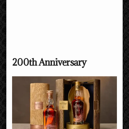
200th Anniversary