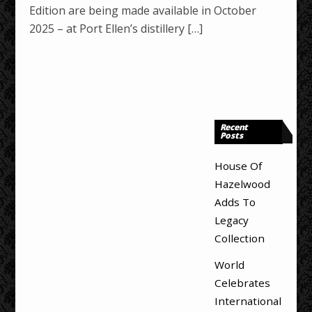
Edition are being made available in October
2025 – at Port Ellen’s distillery […]
Recent
Posts
House Of
Hazelwood
Adds To
Legacy
Collection
World
Celebrates
International