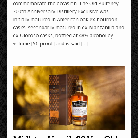
commemorate the occasion. The Old Pulteney
200th Anniversary Distillery Exclusive was
initially matured in American oak ex-bourbon
casks, secondarily matured in ex-Manzanilla and
ex-Oloroso casks, bottled at 48% alcohol by
volume [96 proof] and is said […]