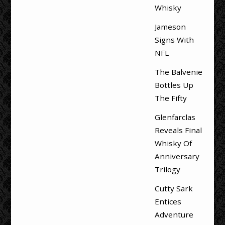
Whisky
Jameson
Signs With
NFL
The Balvenie
Bottles Up
The Fifty
Glenfarclas
Reveals Final
Whisky Of
Anniversary
Trilogy
Cutty Sark
Entices
Adventure