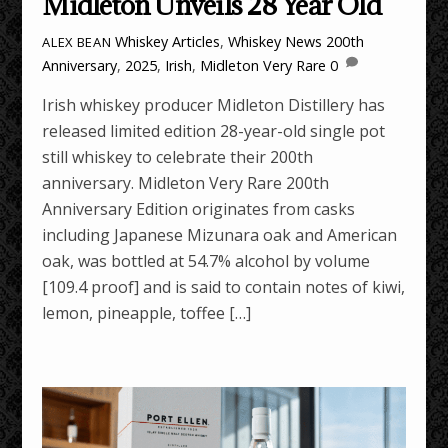
Midleton Unveils 28 Year Old
Whiskey Articles
,
Whiskey News
200th
ALEX BEAN
Anniversary
,
2025
,
Irish
,
Midleton Very Rare
0
Irish whiskey producer Midleton Distillery has
released limited edition 28-year-old single pot
still whiskey to celebrate their 200th
anniversary. Midleton Very Rare 200th
Anniversary Edition originates from casks
including Japanese Mizunara oak and American
oak, was bottled at 54.7% alcohol by volume
[109.4 proof] and is said to contain notes of kiwi,
lemon, pineapple, toffee […]