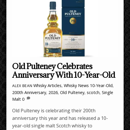
Old Pulteney Celebrates
Anniversary With 10-Year-Old
Whisky Articles
,
Whisky News
10-Year-Old
,
ALEX BEAN
200th Anniversary
,
2026
,
Old Pulteney
,
scotch
,
Single
Malt
0
Old Pulteney is celebrating their 200th
anniversary this year and has released a 10-
year-old single malt Scotch whisky to