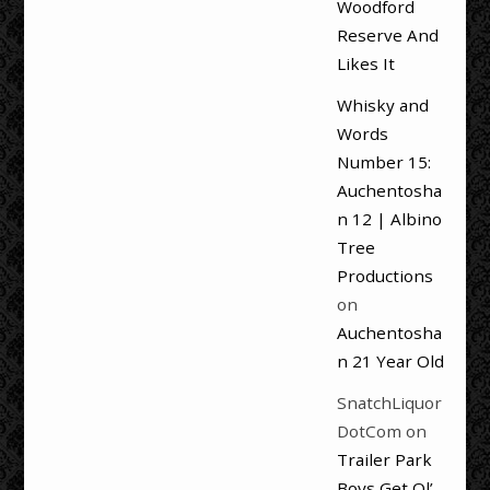
Woodford
Reserve And
Likes It
Whisky and
Words
Number 15:
Auchentosha
n 12 | Albino
Tree
Productions
on
Auchentosha
n 21 Year Old
SnatchLiquor
DotCom
on
Trailer Park
Boys Get Ol’