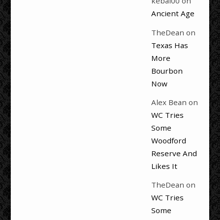
kebal00
on
Ancient Age
TheDean
on
Texas Has
More
Bourbon
Now
Alex Bean
on
WC Tries
Some
Woodford
Reserve And
Likes It
TheDean
on
WC Tries
Some