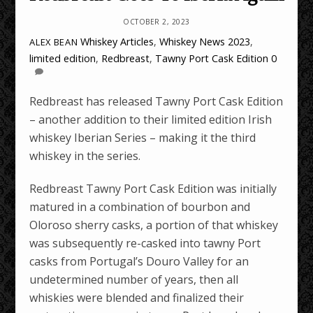
OCTOBER 2, 2023
Whiskey Articles
,
Whiskey News
2023
,
ALEX BEAN
limited edition
,
Redbreast
,
Tawny Port Cask Edition
0
Redbreast has released Tawny Port Cask Edition
– another addition to their limited edition Irish
whiskey Iberian Series – making it the third
whiskey in the series.
Redbreast Tawny Port Cask Edition was initially
matured in a combination of bourbon and
Oloroso sherry casks, a portion of that whiskey
was subsequently re-casked into tawny Port
casks from Portugal’s Douro Valley for an
undetermined number of years, then all
whiskies were blended and finalized their