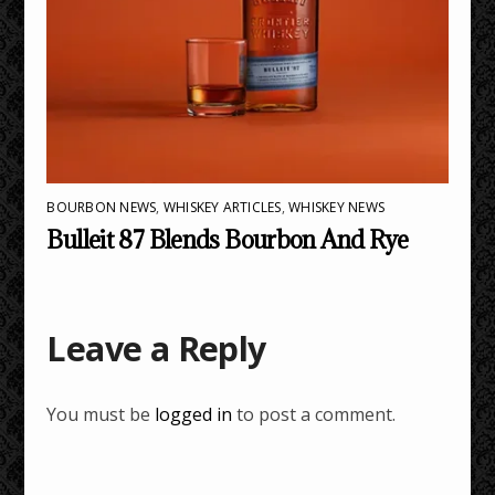
BOURBON NEWS
,
WHISKEY ARTICLES
,
WHISKEY NEWS
Bulleit 87 Blends Bourbon And Rye
Leave a Reply
You must be
logged in
to post a comment.