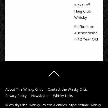
Kicks Off
Haig Club
Whisky
Selfbuilt
on
Auchentosha
n 12 Year Old
Back
To
Top
About The Whisky Critic
Contact the Whisky Critic
Privacy Policy
Newsletter
Whisky Links
©
Whisky Critic - Whisky Reviews & Articles - Style. Attitude. Whisky.