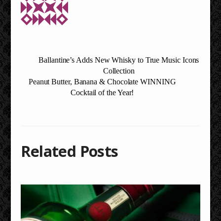
Ballantine’s Adds New Whisky to True Music Icons
Collection
Peanut Butter, Banana & Chocolate WINNING
Cocktail of the Year!
Related Posts