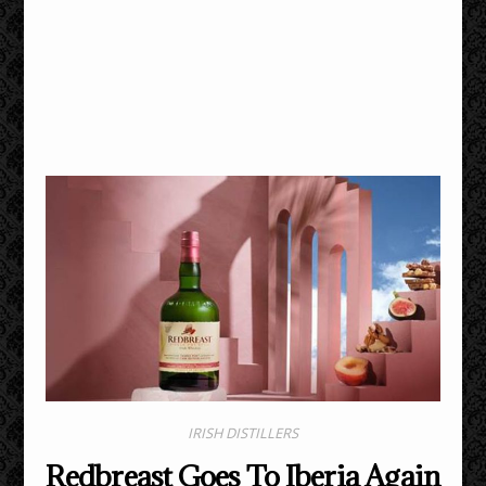
IRISH DISTILLERS
Redbreast Goes To Iberia Again