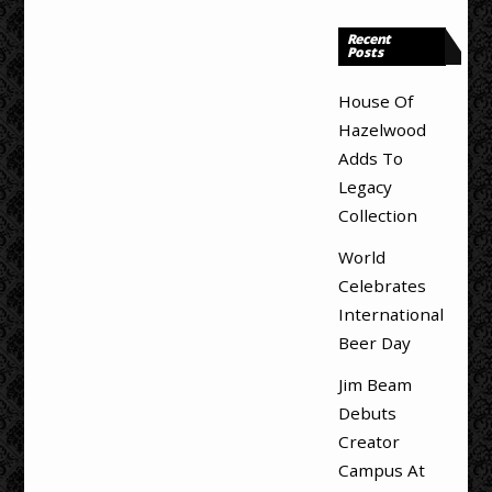
Recent
Posts
House Of
Hazelwood
Adds To
Legacy
Collection
World
Celebrates
International
Beer Day
Jim Beam
Debuts
Creator
Campus At