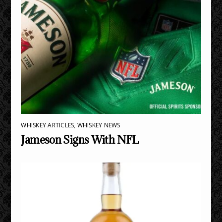
WHISKEY ARTICLES
,
WHISKEY NEWS
Jameson Signs With NFL