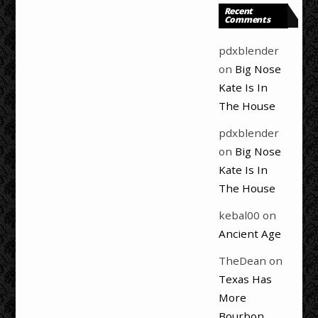
Recent
Comments
pdxblender
on
Big Nose
Kate Is In
The House
pdxblender
on
Big Nose
Kate Is In
The House
kebal00
on
Ancient Age
TheDean
on
Texas Has
More
Bourbon