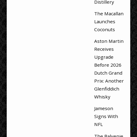
Distillery
The Macallan
Launches
Coconuts
Aston Martin
Receives
Upgrade
Before 2026
Dutch Grand
Prix: Another
Glenfiddich
Whisky
Jameson
Signs With
NFL
The Balvenie