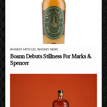
WHISKEY ARTICLES
,
WHISKEY NEWS
Boann Debuts Stillness For Marks &
Spencer