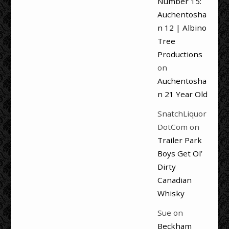
Number 15:
Auchentosha
n 12 | Albino
Tree
Productions
on
Auchentosha
n 21 Year Old
SnatchLiquor
DotCom
on
Trailer Park
Boys Get Ol’
Dirty
Canadian
Whisky
Sue
on
Beckham