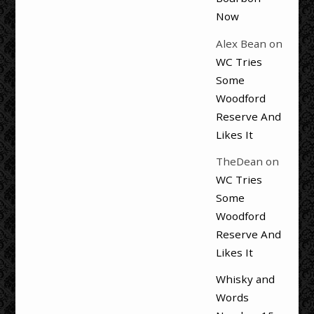
Now
Alex Bean
on
WC Tries
Some
Woodford
Reserve And
Likes It
TheDean
on
WC Tries
Some
Woodford
Reserve And
Likes It
Whisky and
Words