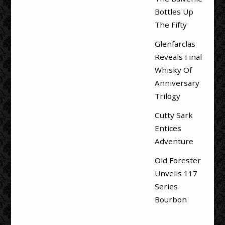
Bottles Up
The Fifty
Glenfarclas
Reveals Final
Whisky Of
Anniversary
Trilogy
Cutty Sark
Entices
Adventure
Old Forester
Unveils 117
Series
Bourbon