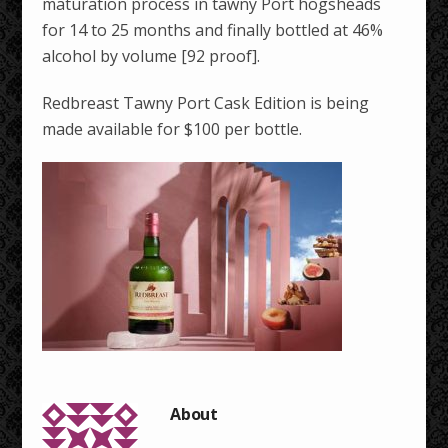
maturation process in tawny Port hogsheads
for 14 to 25 months and finally bottled at 46%
alcohol by volume [92 proof].
Redbreast Tawny Port Cask Edition is being
made available for $100 per bottle.