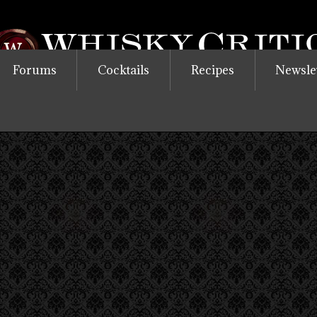
Forums
Cocktails
Recipes
Newsle