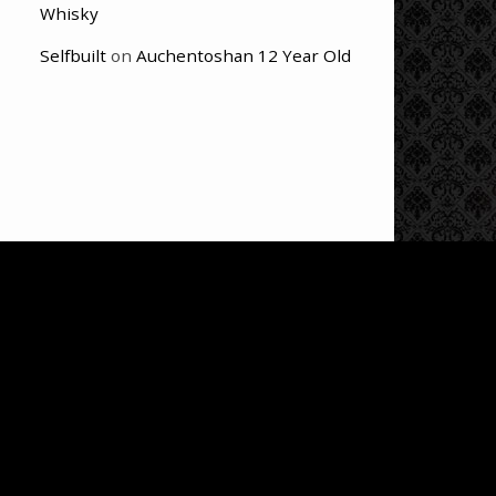
Whisky
Selfbuilt
on
Auchentoshan 12 Year Old