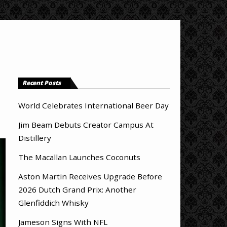
Recent Posts
World Celebrates International Beer Day
Jim Beam Debuts Creator Campus At
Distillery
The Macallan Launches Coconuts
Aston Martin Receives Upgrade Before
2026 Dutch Grand Prix: Another
Glenfiddich Whisky
Jameson Signs With NFL