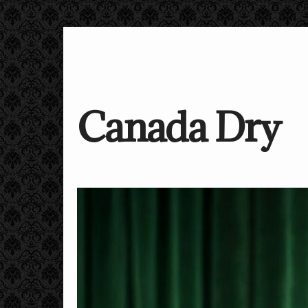
Canada Dry