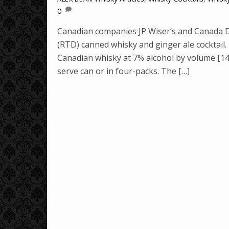
0
Canadian companies JP Wiser’s and Canada Dr
(RTD) canned whisky and ginger ale cocktail
Canadian whisky at 7% alcohol by volume [14 
serve can or in four-packs. The […]