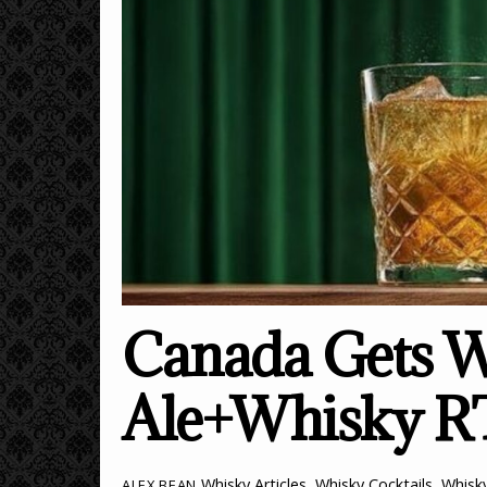
Canada Gets W
Ale+Whisky 
Whisky Articles
,
Whisky Cocktails
,
Whisk
ALEX BEAN