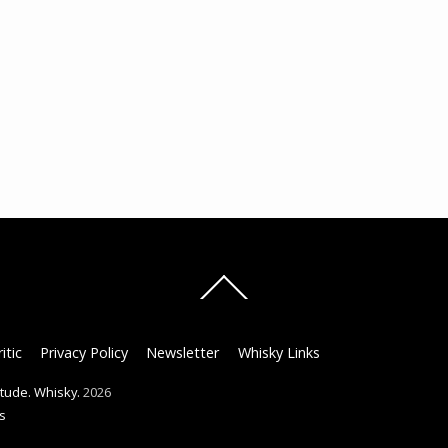
Back
To
Top
itic
Privacy Policy
Newsletter
Whisky Links
titude. Whisky.
2026
s