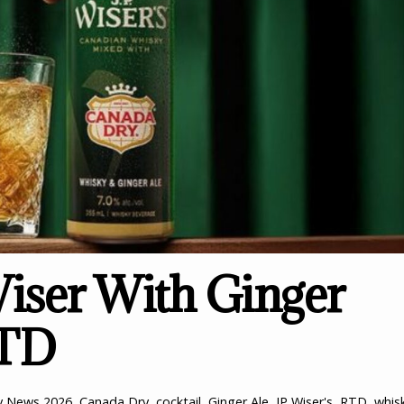
iser With Ginger
RTD
y News
2026
,
Canada Dry
,
cocktail
,
Ginger Ale
,
JP Wiser's
,
RTD
,
whis