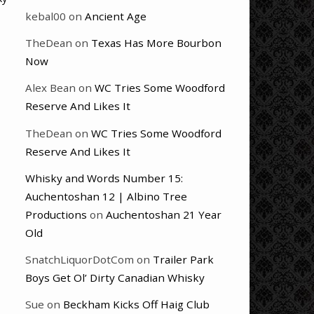
kebal00
on
Ancient Age
TheDean
on
Texas Has More Bourbon
Now
Alex Bean
on
WC Tries Some Woodford
Reserve And Likes It
TheDean
on
WC Tries Some Woodford
Reserve And Likes It
Whisky and Words Number 15:
Auchentoshan 12 | Albino Tree
Productions
on
Auchentoshan 21 Year
Old
SnatchLiquorDotCom
on
Trailer Park
Boys Get Ol’ Dirty Canadian Whisky
Sue
on
Beckham Kicks Off Haig Club