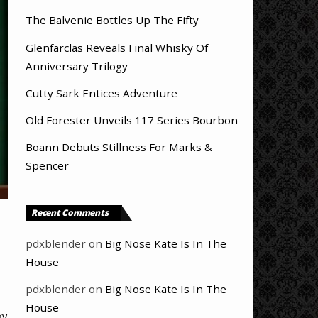
The Balvenie Bottles Up The Fifty
Glenfarclas Reveals Final Whisky Of
Anniversary Trilogy
Cutty Sark Entices Adventure
Old Forester Unveils 117 Series Bourbon
Boann Debuts Stillness For Marks &
Spencer
Recent Comments
pdxblender
on
Big Nose Kate Is In The
House
pdxblender
on
Big Nose Kate Is In The
House
ky