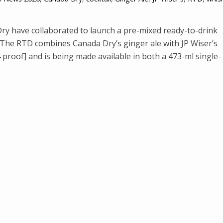
y have collaborated to launch a pre-mixed ready-to-drink
. The RTD combines Canada Dry’s ginger ale with JP Wiser’s
proof] and is being made available in both a 473-ml single-