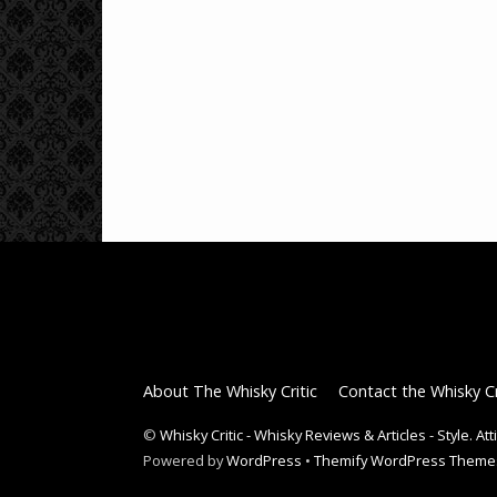
About The Whisky Critic
Contact the Whisky Cr
©
Whisky Critic - Whisky Reviews & Articles - Style. At
Powered by
WordPress
•
Themify WordPress Theme