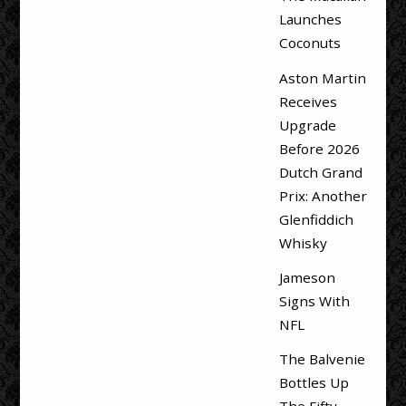
Launches
Coconuts
Aston Martin
Receives
Upgrade
Before 2026
Dutch Grand
Prix: Another
Glenfiddich
Whisky
Jameson
Signs With
NFL
The Balvenie
Bottles Up
The Fifty