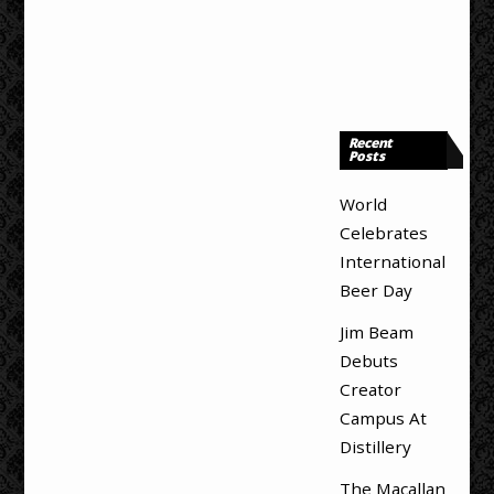
Recent
Posts
World
Celebrates
International
Beer Day
Jim Beam
Debuts
Creator
Campus At
Distillery
The Macallan