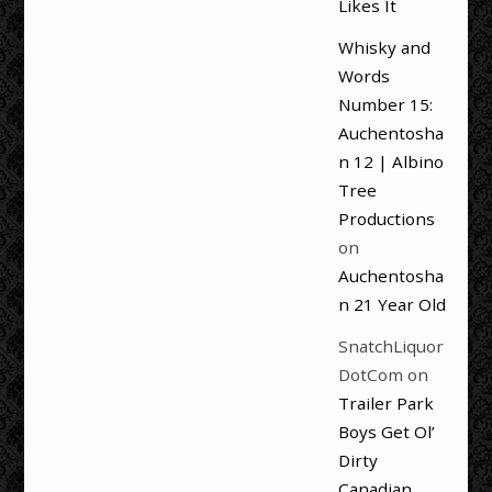
Likes It
Whisky and
Words
Number 15:
Auchentosha
n 12 | Albino
Tree
Productions
on
Auchentosha
n 21 Year Old
SnatchLiquor
DotCom
on
Trailer Park
Boys Get Ol’
Dirty
Canadian