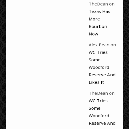
TheDean
on
Texas Has
More
Bourbon
Now
Alex Bean
on
WC Tries
Some
Woodford
Reserve And
Likes It
TheDean
on
WC Tries
Some
Woodford
Reserve And