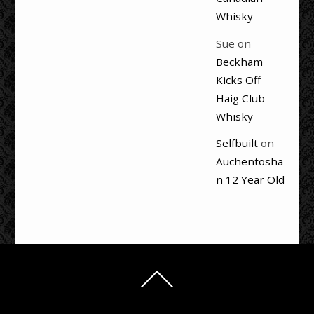
Whisky
Sue
on
Beckham
Kicks Off
Haig Club
Whisky
Selfbuilt
on
Auchentosha
n 12 Year Old
Back
To
Top