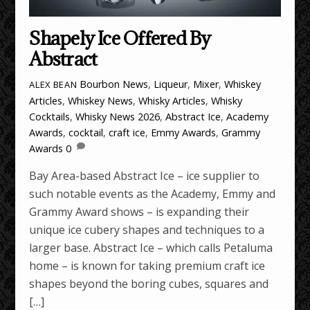
Shapely Ice Offered By
Abstract
Bourbon News
,
Liqueur
,
Mixer
,
Whiskey
ALEX BEAN
Articles
,
Whiskey News
,
Whisky Articles
,
Whisky
Cocktails
,
Whisky News
2026
,
Abstract Ice
,
Academy
Awards
,
cocktail
,
craft ice
,
Emmy Awards
,
Grammy
Awards
0
Bay Area-based Abstract Ice – ice supplier to
such notable events as the Academy, Emmy and
Grammy Award shows – is expanding their
unique ice cubery shapes and techniques to a
larger base. Abstract Ice – which calls Petaluma
home – is known for taking premium craft ice
shapes beyond the boring cubes, squares and
[…]