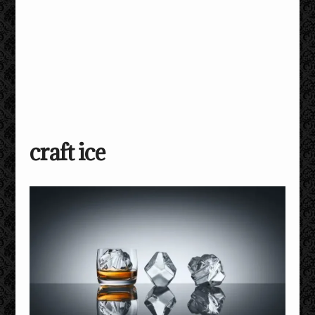
craft ice