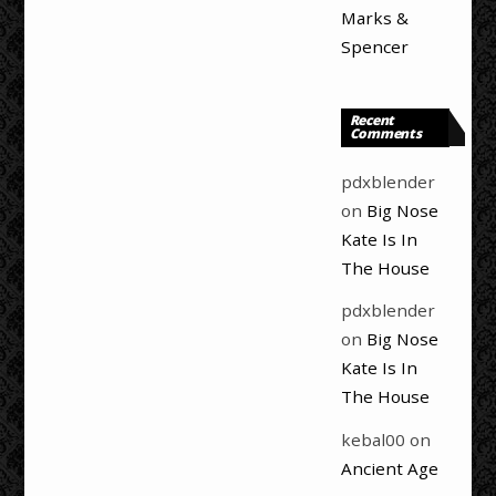
Marks &
Spencer
Recent
Comments
pdxblender
on
Big Nose
Kate Is In
The House
pdxblender
on
Big Nose
Kate Is In
The House
kebal00
on
Ancient Age