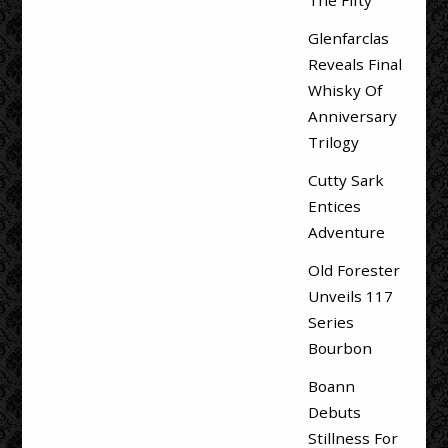
Glenfarclas
Reveals Final
Whisky Of
Anniversary
Trilogy
Cutty Sark
Entices
Adventure
Old Forester
Unveils 117
Series
Bourbon
Boann
Debuts
Stillness For