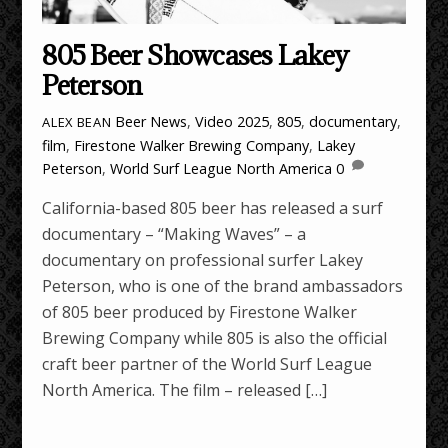
805 Beer Showcases Lakey
Peterson
Beer News
,
Video
2025
,
805
,
documentary
,
ALEX BEAN
film
,
Firestone Walker Brewing Company
,
Lakey
Peterson
,
World Surf League North America
0
California-based 805 beer has released a surf
documentary – “Making Waves” – a
documentary on professional surfer Lakey
Peterson, who is one of the brand ambassadors
of 805 beer produced by Firestone Walker
Brewing Company while 805 is also the official
craft beer partner of the World Surf League
North America. The film – released […]