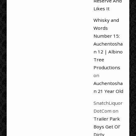
Reserve And
Likes It
Whisky and
Words
Number 15:
Auchentosha
n 12 | Albino
Tree
Productions
on
Auchentosha
n 21 Year Old
SnatchLiquor
DotCom
on
Trailer Park
Boys Get Ol’
Dirty