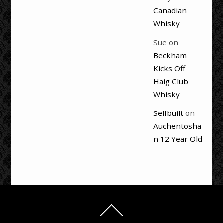
Canadian
Whisky
Sue
on
Beckham
Kicks Off
Haig Club
Whisky
Selfbuilt
on
Auchentosha
n 12 Year Old
Back
To
Top