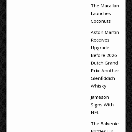
The Macallan
Launches
Coconuts
Aston Martin
Receives
Upgrade
Before 2026
Dutch Grand
Prix: Another
Glenfiddich
Whisky
Jameson
Signs With
NFL
The Balvenie
Bottles Up