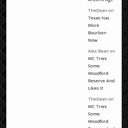
TheDean
on
Texas Has
More
Bourbon
Now
Alex Bean
on
WC Tries
Some
Woodford
Reserve And
Likes It
TheDean
on
WC Tries
Some
Woodford