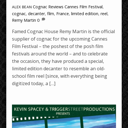
Cognac Reviews
Cannes Film Festival
,
ALEX BEAN
cognac
,
decanter
,
film
,
France
,
limited edition
,
reel
,
Remy Martin
0
Famed Cognac House Remy Martin is the official
supplier of cognac for the upcoming Cannes
Film Festival – the poshest of the posh film
festivals around the world – and to celebrate
the occasion, they have produced a special,
limited edition decanter to resemble an old-
school film reel [since, with everything being
digitized today, a […]