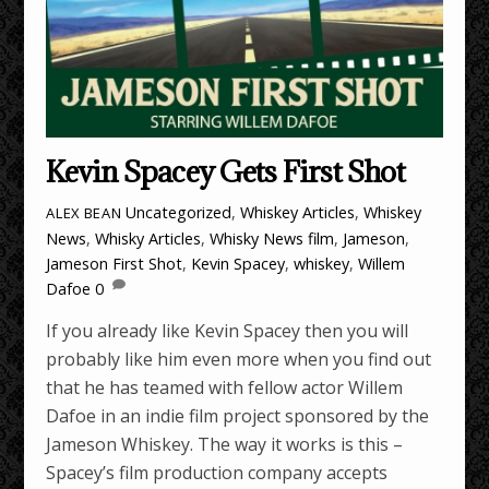
Kevin Spacey Gets First Shot
Uncategorized
,
Whiskey Articles
,
Whiskey
ALEX BEAN
News
,
Whisky Articles
,
Whisky News
film
,
Jameson
,
Jameson First Shot
,
Kevin Spacey
,
whiskey
,
Willem
Dafoe
0
If you already like Kevin Spacey then you will
probably like him even more when you find out
that he has teamed with fellow actor Willem
Dafoe in an indie film project sponsored by the
Jameson Whiskey. The way it works is this –
Spacey’s film production company accepts