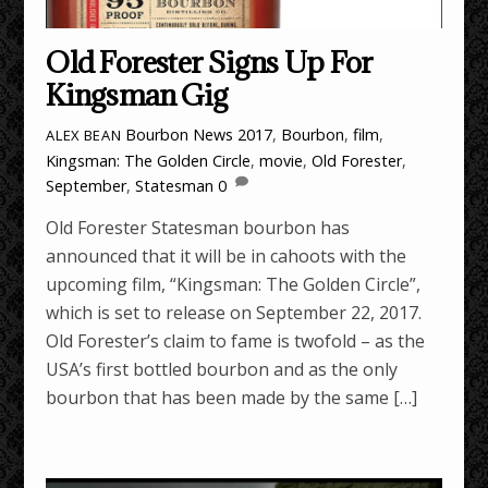
Old Forester Signs Up For
Kingsman Gig
Bourbon News
2017
,
Bourbon
,
film
,
ALEX BEAN
Kingsman: The Golden Circle
,
movie
,
Old Forester
,
September
,
Statesman
0
Old Forester Statesman bourbon has
announced that it will be in cahoots with the
upcoming film, “Kingsman: The Golden Circle”,
which is set to release on September 22, 2017.
Old Forester’s claim to fame is twofold – as the
USA’s first bottled bourbon and as the only
bourbon that has been made by the same […]