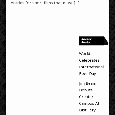
entries for short films that must […]
Recent
Posts
World
Celebrates
International
Beer Day
Jim Beam
Debuts
Creator
Campus At
Distillery