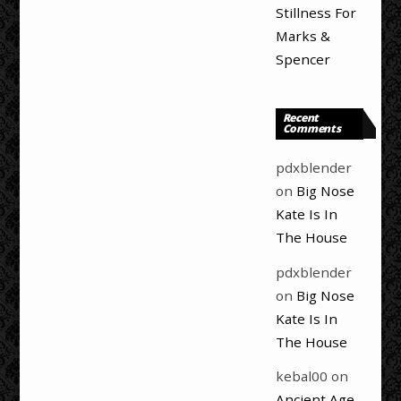
Stillness For
Marks &
Spencer
Recent
Comments
pdxblender
on
Big Nose
Kate Is In
The House
pdxblender
on
Big Nose
Kate Is In
The House
kebal00
on
Ancient Age