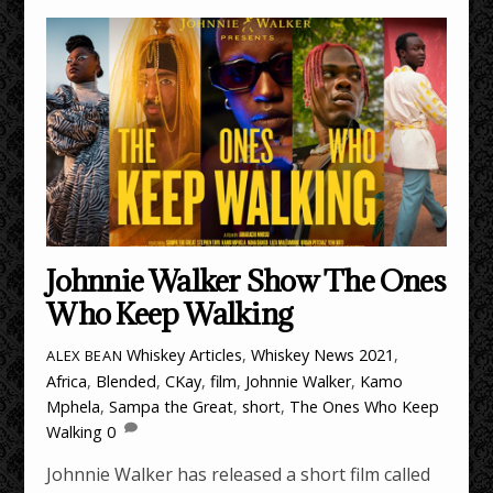
Johnnie Walker Show The Ones
Who Keep Walking
Whiskey Articles
,
Whiskey News
2021
,
ALEX BEAN
Africa
,
Blended
,
CKay
,
film
,
Johnnie Walker
,
Kamo
Mphela
,
Sampa the Great
,
short
,
The Ones Who Keep
Walking
0
Johnnie Walker has released a short film called