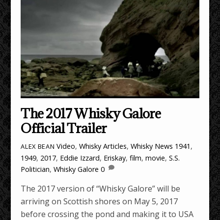
The 2017 Whisky Galore
Official Trailer
Video
,
Whisky Articles
,
Whisky News
1941
,
ALEX BEAN
1949
,
2017
,
Eddie Izzard
,
Eriskay
,
film
,
movie
,
S.S.
Politician
,
Whisky Galore
0
The 2017 version of “Whisky Galore” will be
arriving on Scottish shores on May 5, 2017
before crossing the pond and making it to USA