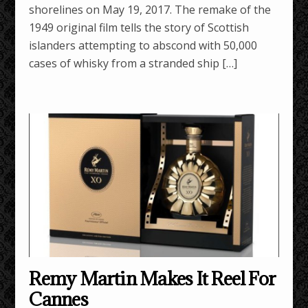
shorelines on May 19, 2017. The remake of the
1949 original film tells the story of Scottish
islanders attempting to abscond with 50,000
cases of whisky from a stranded ship […]
Remy Martin Makes It Reel For
Cannes