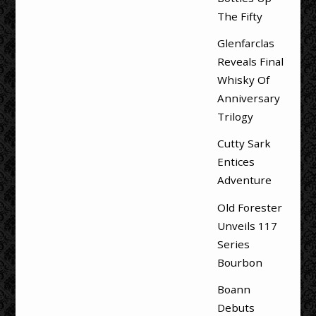
The Fifty
Glenfarclas
Reveals Final
Whisky Of
Anniversary
Trilogy
Cutty Sark
Entices
Adventure
Old Forester
Unveils 117
Series
Bourbon
Boann
Debuts