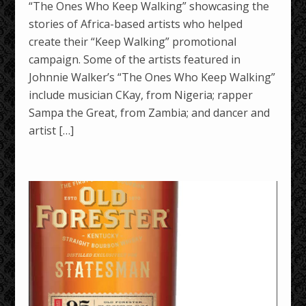
“The Ones Who Keep Walking” showcasing the
stories of Africa-based artists who helped
create their “Keep Walking” promotional
campaign. Some of the artists featured in
Johnnie Walker’s “The Ones Who Keep Walking”
include musician CKay, from Nigeria; rapper
Sampa the Great, from Zambia; and dancer and
artist […]