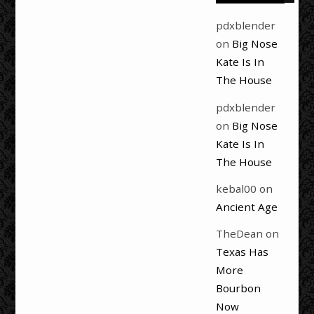
pdxblender
on
Big Nose
Kate Is In
The House
pdxblender
on
Big Nose
Kate Is In
The House
kebal00
on
Ancient Age
TheDean
on
Texas Has
More
Bourbon
Now