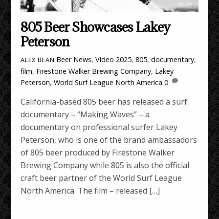
805 Beer Showcases Lakey
Peterson
Beer News
,
Video
2025
,
805
,
documentary
,
ALEX BEAN
film
,
Firestone Walker Brewing Company
,
Lakey
Peterson
,
World Surf League North America
0
California-based 805 beer has released a surf
documentary – “Making Waves” – a
documentary on professional surfer Lakey
Peterson, who is one of the brand ambassadors
of 805 beer produced by Firestone Walker
Brewing Company while 805 is also the official
craft beer partner of the World Surf League
North America. The film – released […]