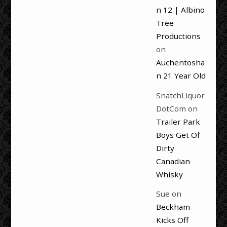
n 12 | Albino
Tree
Productions
on
Auchentosha
n 21 Year Old
SnatchLiquor
DotCom
on
Trailer Park
Boys Get Ol’
Dirty
Canadian
Whisky
Sue
on
Beckham
Kicks Off