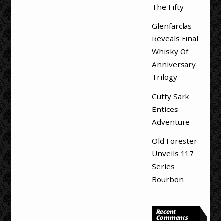
The Fifty
Glenfarclas
Reveals Final
Whisky Of
Anniversary
Trilogy
Cutty Sark
Entices
Adventure
Old Forester
Unveils 117
Series
Bourbon
Recent
Comments