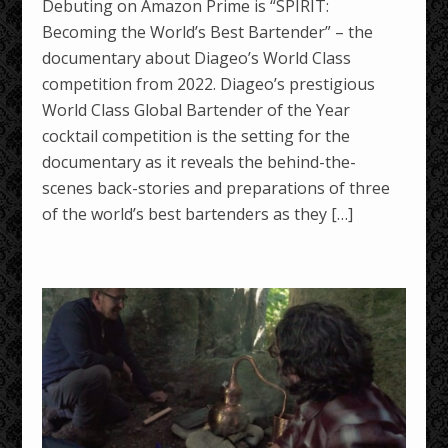
Debuting on Amazon Prime is “SPIRIT:
Becoming the World’s Best Bartender” – the
documentary about Diageo’s World Class
competition from 2022. Diageo’s prestigious
World Class Global Bartender of the Year
cocktail competition is the setting for the
documentary as it reveals the behind-the-
scenes back-stories and preparations of three
of the world’s best bartenders as they […]