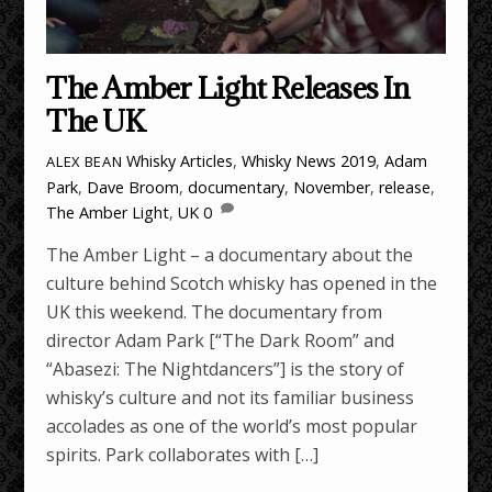
The Amber Light Releases In
The UK
Whisky Articles
,
Whisky News
2019
,
Adam
ALEX BEAN
Park
,
Dave Broom
,
documentary
,
November
,
release
,
The Amber Light
,
UK
0
The Amber Light – a documentary about the
culture behind Scotch whisky has opened in the
UK this weekend. The documentary from
director Adam Park [“The Dark Room” and
“Abasezi: The Nightdancers”] is the story of
whisky’s culture and not its familiar business
accolades as one of the world’s most popular
spirits. Park collaborates with […]