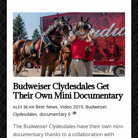
Budweiser Clydesdales Get
Their Own Mini Documentary
Beer News
,
Video
2019
,
Budweiser
,
ALEX BEAN
Clydesdales
,
documentary
0
The Budweiser Clydesdales have their own mini-
documentary thanks to a collaboration with