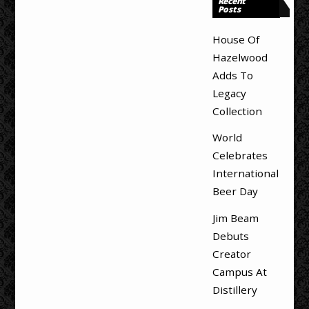
Recent
Posts
House Of
Hazelwood
Adds To
Legacy
Collection
World
Celebrates
International
Beer Day
Jim Beam
Debuts
Creator
Campus At
Distillery