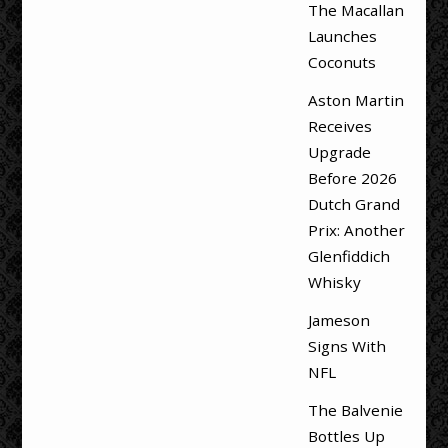
The Macallan
Launches
Coconuts
Aston Martin
Receives
Upgrade
Before 2026
Dutch Grand
Prix: Another
Glenfiddich
Whisky
Jameson
Signs With
NFL
The Balvenie
Bottles Up