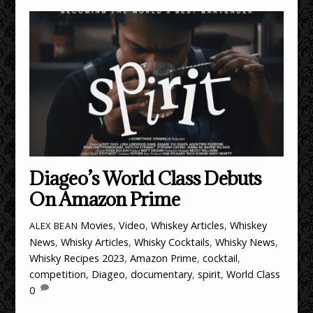
Diageo’s World Class Debuts
On Amazon Prime
Movies
,
Video
,
Whiskey Articles
,
Whiskey
ALEX BEAN
News
,
Whisky Articles
,
Whisky Cocktails
,
Whisky News
,
Whisky Recipes
2023
,
Amazon Prime
,
cocktail
,
competition
,
Diageo
,
documentary
,
spirit
,
World Class
0