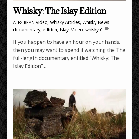
Whisky: The Islay Edition
Video
,
Whisky Articles
,
Whisky News
ALEX BEAN
documentary
,
edition
,
Islay
,
Video
,
whisky
0
If you happen to have an hour on your hands,
then you may want to spend it watching the The
full-length documentary entitled “Whisky: The
Islay Edition”…