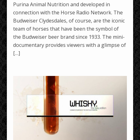
Purina Animal Nutrition and developed in
connection with the Horse Radio Network. The
Budweiser Clydesdales, of course, are the iconic
team of horses that have been the symbol of
the Budweiser beer brand since 1933. The mini-
documentary provides viewers with a glimpse of
[…]