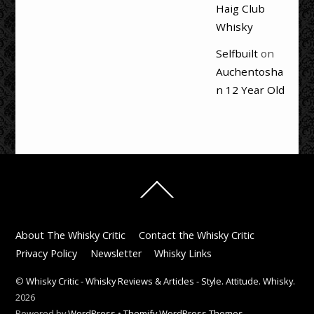
Haig Club
Whisky
Selfbuilt
on
Auchentosha
n 12 Year Old
Back
To
Top
About The Whisky Critic
Contact the Whisky Critic
Privacy Policy
Newsletter
Whisky Links
©
Whisky Critic - Whisky Reviews & Articles - Style. Attitude. Whisky.
2026
Powered by
WordPress
•
Themify WordPress Themes