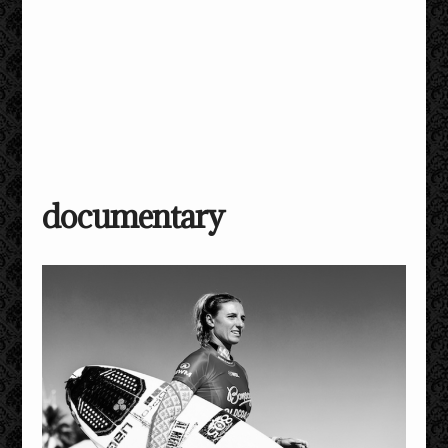
documentary