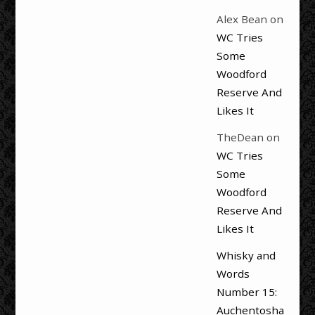
Alex Bean
on
WC Tries
Some
Woodford
Reserve And
Likes It
TheDean
on
WC Tries
Some
Woodford
Reserve And
Likes It
Whisky and
Words
Number 15:
Auchentosha