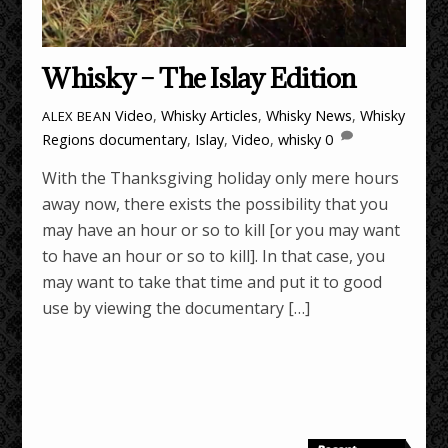
Whisky – The Islay Edition
Video
,
Whisky Articles
,
Whisky News
,
Whisky
ALEX BEAN
Regions
documentary
,
Islay
,
Video
,
whisky
0
With the Thanksgiving holiday only mere hours
away now, there exists the possibility that you
may have an hour or so to kill [or you may want
to have an hour or so to kill]. In that case, you
may want to take that time and put it to good
use by viewing the documentary […]