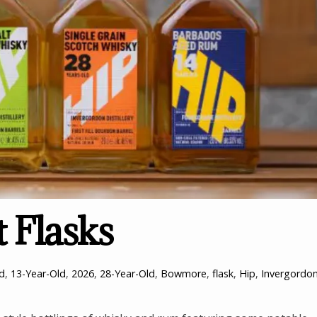
 Flasks
ld
,
13-Year-Old
,
2026
,
28-Year-Old
,
Bowmore
,
flask
,
Hip
,
Invergordo