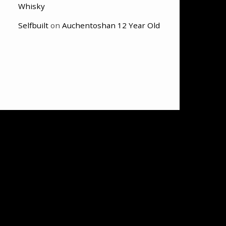
Whisky
Selfbuilt
on
Auchentoshan 12 Year Old