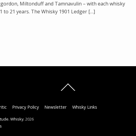
rgordon, Miltonduff and Tamnavulin – with each whisky
 to 21 years. The Whisky 1901 Ledger […]
Back
To
Top
itic
Privacy Policy
Newsletter
Whisky Links
titude. Whisky.
2026
s