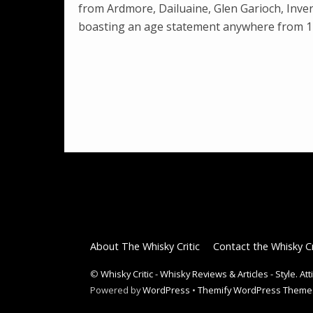
from Ardmore, Dailuaine, Glen Garioch, Inve
boasting an age statement anywhere from 11
About The Whisky Critic
Contact the Whisky Cr
©
Whisky Critic - Whisky Reviews & Articles - Style. At
Powered by
WordPress
•
Themify WordPress Theme