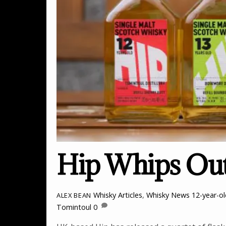
Hip Whips Out
Whisky Articles
,
Whisky News
12-year-o
ALEX BEAN
Tomintoul
0