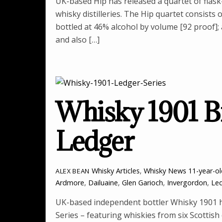
UK-based Hip has released a quartet of flask
whisky distilleries. The Hip quartet consists 
bottled at 46% alcohol by volume [92 proof];
and also […]
Whisky 1901 B
Ledger
Whisky Articles
,
Whisky News
11-year-o
ALEX BEAN
Ardmore
,
Dailuaine
,
Glen Garioch
,
Invergordon
,
Led
UK-based independent bottler Whisky 1901 h
Series – featuring whiskies from six Scottish 