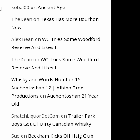
kebal00
on
Ancient Age
d
TheDean
on
Texas Has More Bourbon
Now
Alex Bean
on
WC Tries Some Woodford
Reserve And Likes It
TheDean
on
WC Tries Some Woodford
Reserve And Likes It
Whisky and Words Number 15:
Auchentoshan 12 | Albino Tree
Productions
on
Auchentoshan 21 Year
Old
SnatchLiquorDotCom
on
Trailer Park
Boys Get Ol’ Dirty Canadian Whisky
Sue
on
Beckham Kicks Off Haig Club