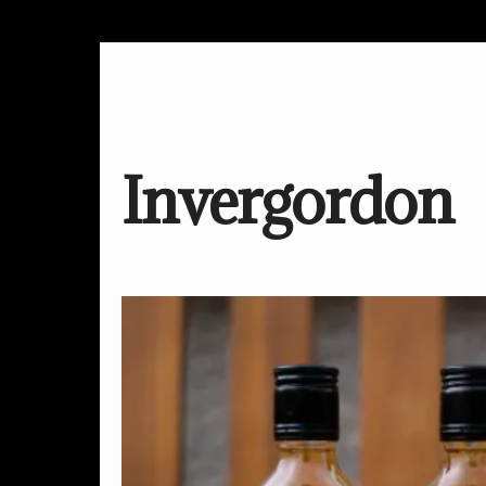
Invergordon