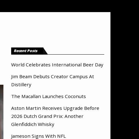
Recent Posts
World Celebrates International Beer Day
Jim Beam Debuts Creator Campus At
Distillery
The Macallan Launches Coconuts
Aston Martin Receives Upgrade Before
2026 Dutch Grand Prix: Another
Glenfiddich Whisky
Jameson Signs With NFL