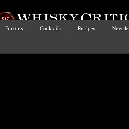
Forums
Cocktails
Recipes
Newsle