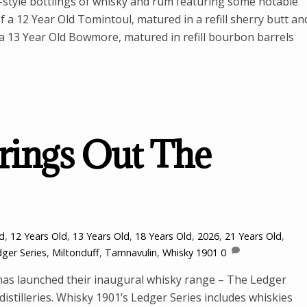
-style bottlings of whisky and rum featuring some notable
of a 12 Year Old Tomintoul, matured in a refill sherry butt an
 a 13 Year Old Bowmore, matured in refill bourbon barrels
rings Out The
ld
,
12 Years Old
,
13 Years Old
,
18 Years Old
,
2026
,
21 Years Old
,
ger Series
,
Miltonduff
,
Tamnavulin
,
Whisky 1901
0
as launched their inaugural whisky range – The Ledger
distilleries. Whisky 1901’s Ledger Series includes whiskies