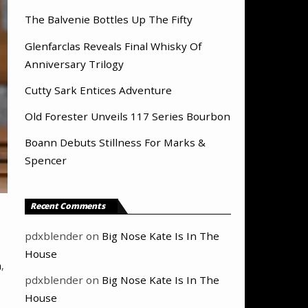
The Balvenie Bottles Up The Fifty
Glenfarclas Reveals Final Whisky Of
Anniversary Trilogy
Cutty Sark Entices Adventure
Old Forester Unveils 117 Series Bourbon
Boann Debuts Stillness For Marks &
Spencer
Recent Comments
pdxblender
on
Big Nose Kate Is In The
House
n
,
pdxblender
on
Big Nose Kate Is In The
House